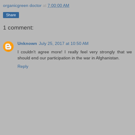
organicgreen doctor
at
7:00:00 AM
Share
1 comment:
Unknown
July 25, 2017 at 10:50 AM
I couldn't agree more! I really feel very strongly that we
should end our participation in the war in Afghanistan.
Reply