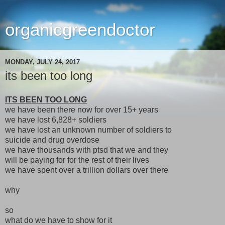
organicgreendoctor
MONDAY, JULY 24, 2017
its been too long
ITS BEEN TOO LONG
we have been there now for over 15+ years
we have lost 6,828+ soldiers
we have lost an unknown number of soldiers to
suicide and drug overdose
we have thousands with ptsd that we and they
will be paying for for the rest of their lives
we have spent over a trillion dollars over there
why
so
what do we have to show for it