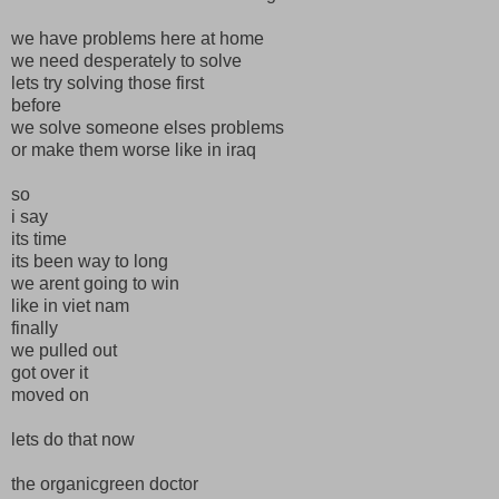
we have problems here at home
we need desperately to solve
lets try solving those first
before
we solve someone elses problems
or make them worse like in iraq
so
i say
its time
its been way to long
we arent going to win
like in viet nam
finally
we pulled out
got over it
moved on
lets do that now
the organicgreen doctor