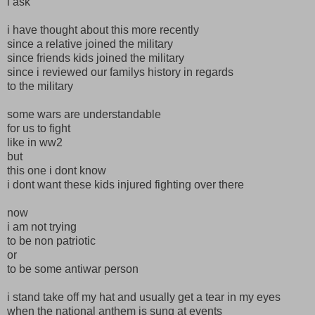
i ask
i have thought about this more recently
since a relative joined the military
since friends kids joined the military
since i reviewed our familys history in regards
to the military
some wars are understandable
for us to fight
like in ww2
but
this one i dont know
i dont want these kids injured fighting over there
now
i am not trying
to be non patriotic
or
to be some antiwar person
i stand take off my hat and usually get a tear in my eyes
when the national anthem is sung at events