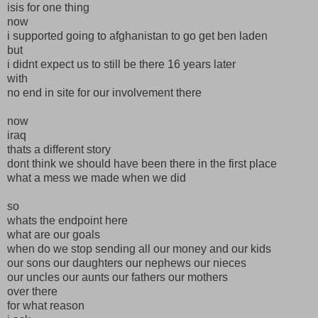
isis for one thing
now
i supported going to afghanistan to go get ben laden
but
i didnt expect us to still be there 16 years later
with
no end in site for our involvement there
now
iraq
thats a different story
dont think we should have been there in the first place
what a mess we made when we did
so
whats the endpoint here
what are our goals
when do we stop sending all our money and our kids
our sons our daughters our nephews our nieces
our uncles our aunts our fathers our mothers
over there
for what reason