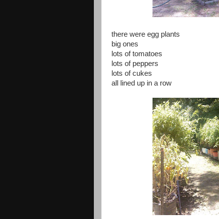
there were egg plants
big ones
lots of tomatoes
lots of peppers
lots of cukes
all lined up in a row