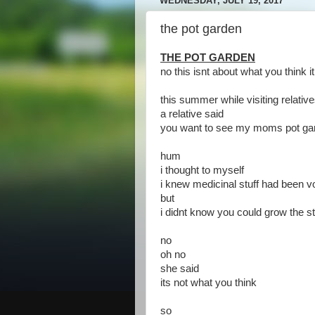
WEDNESDAY, JULY 19, 2017
the pot garden
THE POT GARDEN
no this isnt about what you think it
this summer while visiting relativ
a relative said
you want to see my moms pot ga
hum
i thought to myself
i knew medicinal stuff had been v
but
i didnt know you could grow the st
no
oh no
she said
its not what you think
so