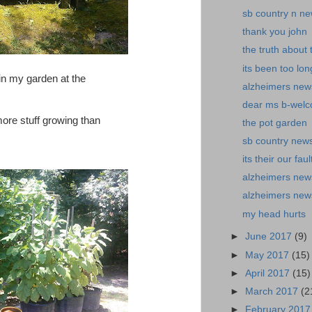
sb country n n
thank you john
the truth about
its been too lon
p in my garden at the
alzheimers news-
dear ms b-welc
re stuff growing than
the pot garden
sb country news-
its their our faul
alzheimers new
alzheimers news-
my head hurts
►
June 2017
(9)
►
May 2017
(15)
►
April 2017
(15)
►
March 2017
(2
►
February 201