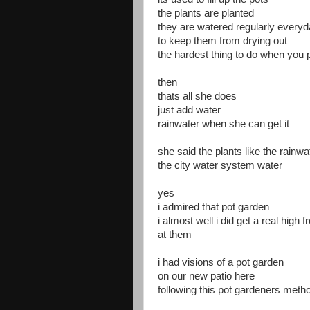
the plants are planted
they are watered regularly every
to keep them from drying out
the hardest thing to do when you 
then
thats all she does
just add water
rainwater when she can get it
she said the plants like the rainwa
the city water system water
yes
i admired that pot garden
i almost well i did get a real high 
at them
i had visions of a pot garden
on our new patio here
following this pot gardeners meth