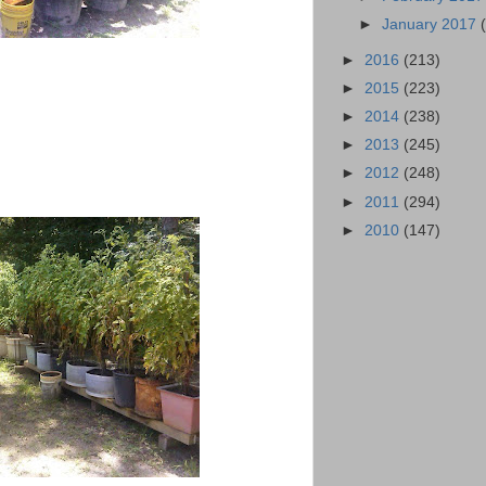
►
January 2017
►
2016
(213)
►
2015
(223)
►
2014
(238)
►
2013
(245)
►
2012
(248)
►
2011
(294)
►
2010
(147)