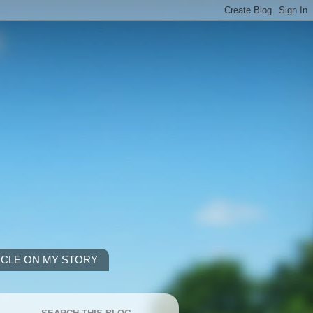
ICLE ON MY STORY