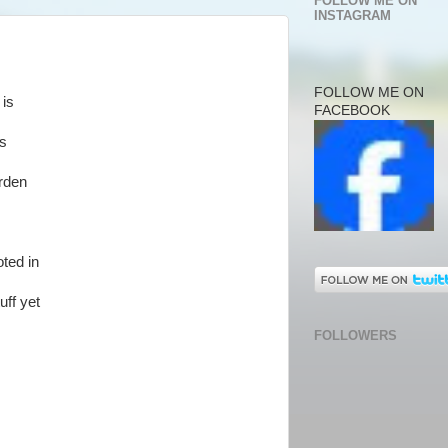
FOLLOW ME ON
INSTAGRAM
FOLLOW ME ON
 is
FACEBOOK
es
rden
oted in
uff yet
FOLLOWERS