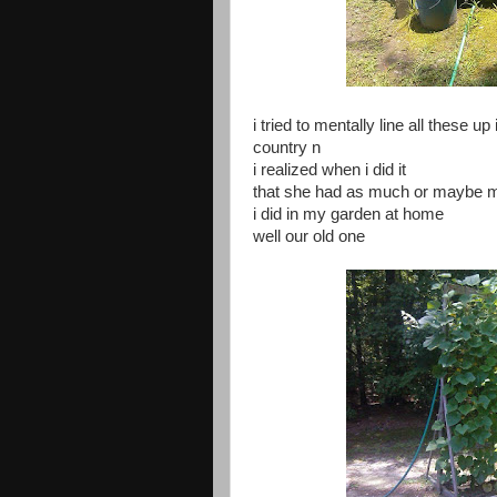
i tried to mentally line all these u
country n
i realized when i did it
that she had as much or maybe mo
i did in my garden at home
well our old one