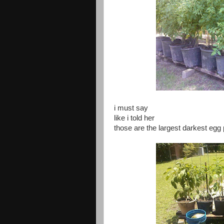
i must say
like i told her
those are the largest darkest egg