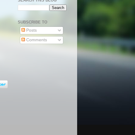
SEARCH THIS BLOG
SUBSCRIBE TO
Posts
Comments