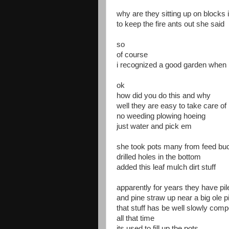
why are they sitting up on blocks 
to keep the fire ants out she said
so
of course
i recognized a good garden when 
ok
how did you do this and why
well they are easy to take care of
no weeding plowing hoeing
just water and pick em
she took pots many from feed bu
drilled holes in the bottom
added this leaf mulch dirt stuff
apparently for years they have pi
and pine straw up near a big ole p
that stuff has be well slowly comp
all that time
its used to fill up the pots