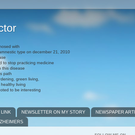
ctor
nosed with
) amnestic type on december 21, 2010
ease
d to stop practicing medicine
h this disease
is path
rdening, green living,
 healthy living
noted to be interesting
 LINK
NEWSLETTER ON MY STORY
NEWSPAPER ART
LZHEIMERS