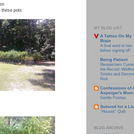
den
n these pots
MY BLOG LIST
A Tattoo On My
Brain
A final word or two
before signing off
Being Patient
Researchers Correc
the Record: Wildfir
Smoke and Dement
Risk
Confessions of 
Asperger's Mom
Gentle Pushes
Sutured for a Li
"Houses" Quilt
BLOG ARCHIVE