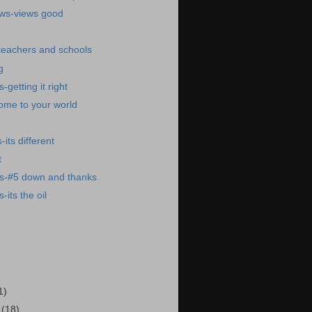
ews-views good
 teachers and schools
g
getting it right
ome to your world
its different
t
s-#5 down and thanks
its the oil
1)
7
(18)