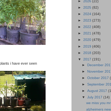
►
2026
(22)
►
2025
(82)
►
2024
(164)
►
2023
(273)
►
2022
(408)
►
2021
(478)
►
2020
(479)
►
2019
(406)
►
2018
(203)
▼
2017
(191)
 plants i have ever seen
►
December 20
►
November 20
►
October 2017
►
September 20
►
August 2017
(
▼
July 2017
(14)
we miss you mr
alzheimers news