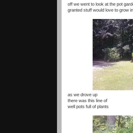
off we went to look at the pot gar
granted stuff would love to grow i
as we drove up
there was this line of
well pots full of plants