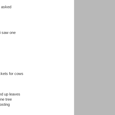
i asked
i saw one
ckets for cows
led up leaves
ine tree
osting