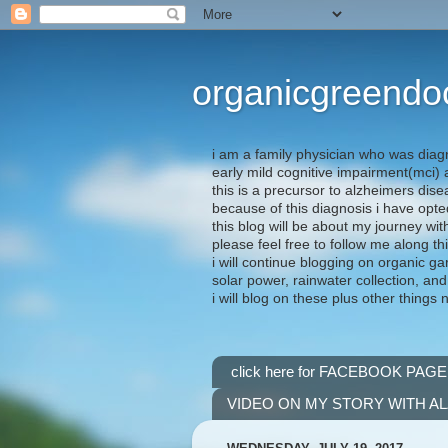
organicgreendo
i am a family physician who was diag
early mild cognitive impairment(mci
this is a precursor to alzheimers dis
because of this diagnosis i have opte
this blog will be about my journey wit
please feel free to follow me along th
i will continue blogging on organic ga
solar power, rainwater collection, and
i will blog on these plus other things 
click here for FACEBOOK PAGE
VIDEO ON MY STORY WITH A