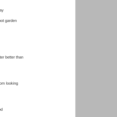
day
pot garden
ter better than
from looking
od