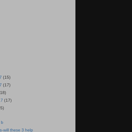
17
(15)
17
(17)
(18)
17
(17)
15)
 b
-will these 3 help