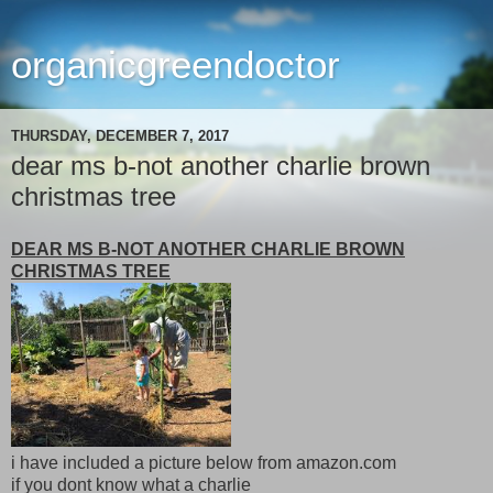
organicgreendoctor
THURSDAY, DECEMBER 7, 2017
dear ms b-not another charlie brown
christmas tree
DEAR MS B-NOT ANOTHER CHARLIE BROWN
CHRISTMAS TREE
i have included a picture below from amazon.com
if you dont know what a charlie