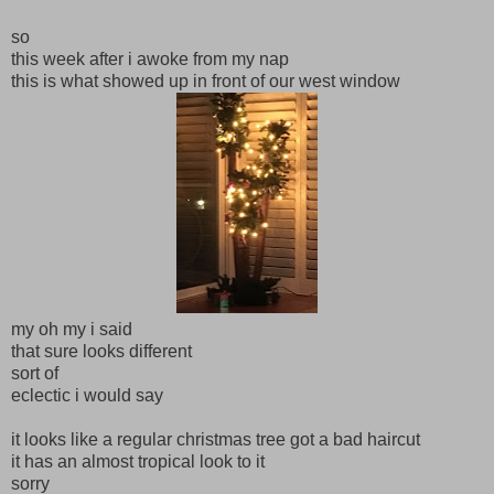
so
this week after i awoke from my nap
this is what showed up in front of our west window
my oh my i said
that sure looks different
sort of
eclectic i would say
it looks like a regular christmas tree got a bad haircut
it has an almost tropical look to it
sorry