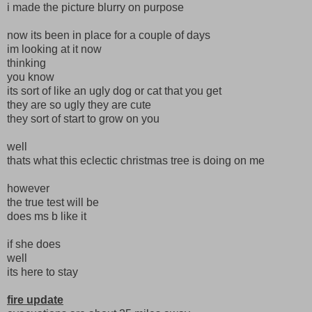
i made the picture blurry on purpose
now its been in place for a couple of days
im looking at it now
thinking
you know
its sort of like an ugly dog or cat that you get
they are so ugly they are cute
they sort of start to grow on you
well
thats what this eclectic christmas tree is doing on me
however
the true test will be
does ms b like it
if she does
well
its here to stay
fire update