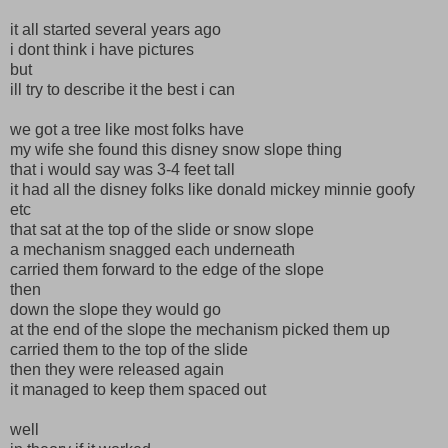
it all started several years ago
i dont think i have pictures
but
ill try to describe it the best i can
we got a tree like most folks have
my wife she found this disney snow slope thing
that i would say was 3-4 feet tall
it had all the disney folks like donald mickey minnie goofy
etc
that sat at the top of the slide or snow slope
a mechanism snagged each underneath
carried them forward to the edge of the slope
then
down the slope they would go
at the end of the slope the mechanism picked them up
carried them to the top of the slide
then they were released again
it managed to keep them spaced out
well