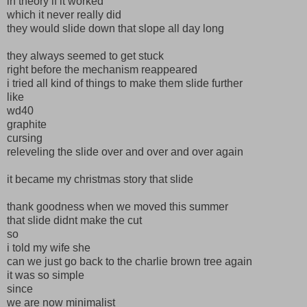
in theory if it worked
which it never really did
they would slide down that slope all day long
they always seemed to get stuck
right before the mechanism reappeared
i tried all kind of things to make them slide further
like
wd40
graphite
cursing
releveling the slide over and over and over again
it became my christmas story that slide
thank goodness when we moved this summer
that slide didnt make the cut
so
i told my wife she
can we just go back to the charlie brown tree again
it was so simple
since
we are now minimalist