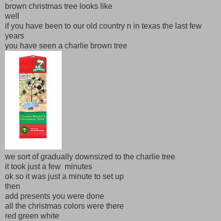
brown christmas tree looks like
well
if you have been to our old country n in texas the last few
years
you have seen a charlie brown tree
we sort of gradually downsized to the charlie tree
it took just a few minutes
ok so it was just a minute to set up
then
add presents you were done
all the christmas colors were there
red green white