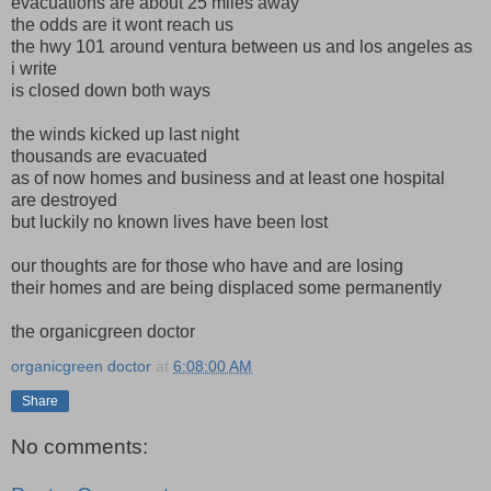
evacuations are about 25 miles away
the odds are it wont reach us
the hwy 101 around ventura between us and los angeles as
i write
is closed down both ways
the winds kicked up last night
thousands are evacuated
as of now homes and business and at least one hospital
are destroyed
but luckily no known lives have been lost
our thoughts are for those who have and are losing
their homes and are being displaced some permanently
the organicgreen doctor
organicgreen doctor
at
6:08:00 AM
Share
No comments: