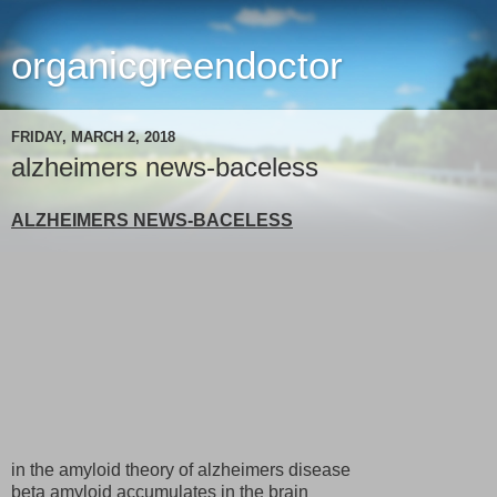
organicgreendoctor
FRIDAY, MARCH 2, 2018
alzheimers news-baceless
ALZHEIMERS NEWS-BACELESS
in the amyloid theory of alzheimers disease
beta amyloid accumulates in the brain