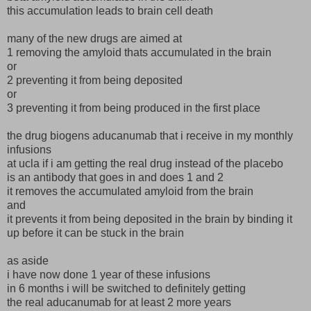
this accumulation leads to brain cell death
many of the new drugs are aimed at
1 removing the amyloid thats accumulated in the brain
or
2 preventing it from being deposited
or
3 preventing it from being produced in the first place
the drug biogens aducanumab that i receive in my monthly
infusions
at ucla if i am getting the real drug instead of the placebo
is an antibody that goes in and does 1 and 2
it removes the accumulated amyloid from the brain
and
it prevents it from being deposited in the brain by binding it
up before it can be stuck in the brain
as aside
i have now done 1 year of these infusions
in 6 months i will be switched to definitely getting
the real aducanumab for at least 2 more years