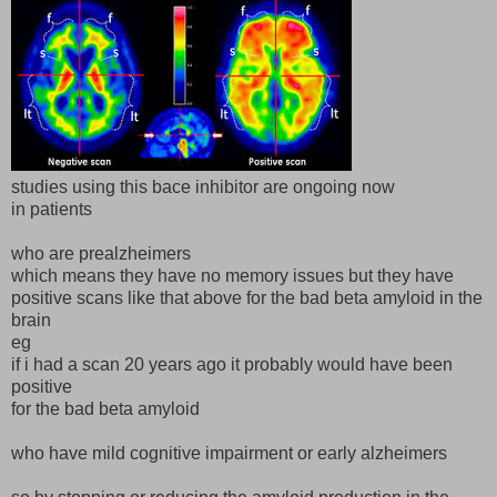
studies using this bace inhibitor are ongoing now
in patients
who are prealzheimers
which means they have no memory issues but they have
positive scans like that above for the bad beta amyloid in the
brain
eg
if i had a scan 20 years ago it probably would have been
positive
for the bad beta amyloid
who have mild cognitive impairment or early alzheimers