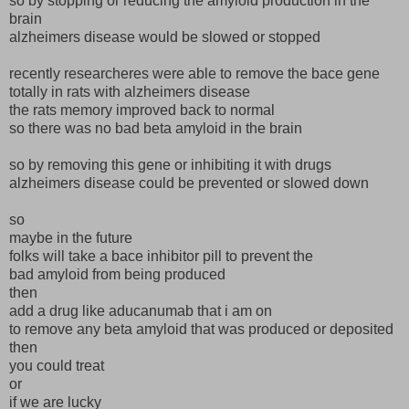
so by stopping or reducing the amyloid production in the
brain
alzheimers disease would be slowed or stopped
recently researcheres were able to remove the bace gene
totally in rats with alzheimers disease
the rats memory improved back to normal
so there was no bad beta amyloid in the brain
so by removing this gene or inhibiting it with drugs
alzheimers disease could be prevented or slowed down
so
maybe in the future
folks will take a bace inhibitor pill to prevent the
bad amyloid from being produced
then
add a drug like aducanumab that i am on
to remove any beta amyloid that was produced or deposited
then
you could treat
or
if we are lucky