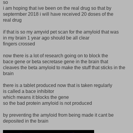
so
i am hoping that ive been on the real drug so that by
septermber 2018 i will have received 20 doses of the
real drug
if that is so my amyvid pet scan for the amyloid that was
in my brain 1 year ago should be all clear
fingers crossed
now there is a lot of research going on to block the
bace gene or beta secretase gene in the brain that
cleaves the beta amyloid to make the stuff that sticks in the
brain
there is a tablet produced now that is taken regularly
is called a bace inhibitor
which means it blocks the gene
so the bad protein amyloid is not produced
by preventing the amyloid from being made it cant be
deposited in the brain