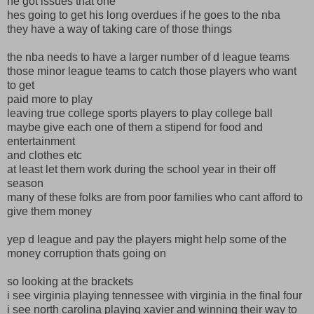
he got issues that one
hes going to get his long overdues if he goes to the nba
they have a way of taking care of those things
the nba needs to have a larger number of d league teams
those minor league teams to catch those players who want
to get
paid more to play
leaving true college sports players to play college ball
maybe give each one of them a stipend for food and
entertainment
and clothes etc
at least let them work during the school year in their off
season
many of these folks are from poor families who cant afford to
give them money
yep d league and pay the players might help some of the
money corruption thats going on
so looking at the brackets
i see virginia playing tennessee with virginia in the final four
i see north carolina playing xavier and winning their way to