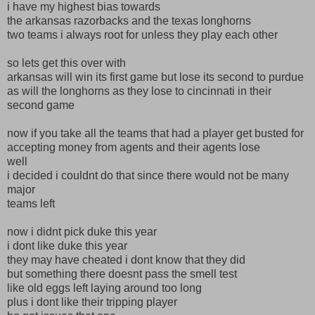
i have my highest bias towards
the arkansas razorbacks and the texas longhorns
two teams i always root for unless they play each other
so lets get this over with
arkansas will win its first game but lose its second to purdue
as will the longhorns as they lose to cincinnati in their
second game
now if you take all the teams that had a player get busted for
accepting money from agents and their agents lose
well
i decided i couldnt do that since there would not be many
major
teams left
now i didnt pick duke this year
i dont like duke this year
they may have cheated i dont know that they did
but something there doesnt pass the smell test
like old eggs left laying around too long
plus i dont like their tripping player