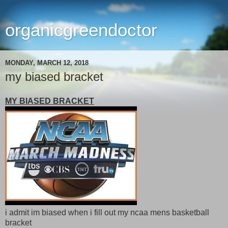
organicgreendoctor
MONDAY, MARCH 12, 2018
my biased bracket
MY BIASED BRACKET
i admit im biased when i fill out my ncaa mens basketball
bracket