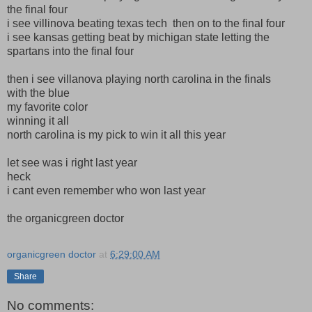
the final four
i see villinova beating texas tech then on to the final four
i see kansas getting beat by michigan state letting the
spartans into the final four
then i see villanova playing north carolina in the finals
with the blue
my favorite color
winning it all
north carolina is my pick to win it all this year
let see was i right last year
heck
i cant even remember who won last year
the organicgreen doctor
organicgreen doctor
at
6:29:00 AM
Share
No comments: