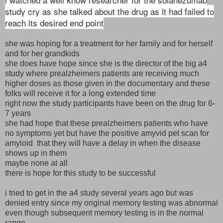
study cry as she talked about the drug as it had failed to
reach its desired end point
she was hoping for a treatment for her family and for herself
and for her grandkids
she does have hope since she is the director of the big a4
study where prealzheimers patients are receiving much
higher doses as those given in the documentary and these
folks will receive it for a long extended time
right now the study participants have been on the drug for 6-
7 years
she had hope that these prealzheimers patients who have
no symptoms yet but have the positive amyvid pet scan for
amyloid that they will have a delay in when the disease
shows up in them
maybe none at all
there is hope for this study to be successful
i tried to get in the a4 study several years ago but was
denied entry since my original memory testing was abnormal
even though subsequent memory testing is in the normal
range