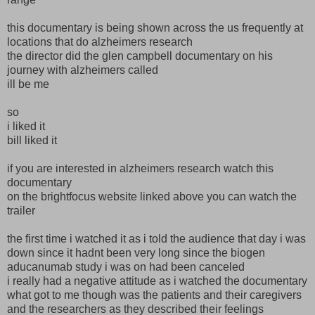
this documentary is being shown across the us frequently at
locations that do alzheimers research
the director did the glen campbell documentary on his
journey with alzheimers called
ill be me
so
i liked it
bill liked it
if you are interested in alzheimers research watch this
documentary
on the brightfocus website linked above you can watch the
trailer
the first time i watched it as i told the audience that day i was
down since it hadnt been very long since the biogen
aducanumab study i was on had been canceled
i really had a negative attitude as i watched the documentary
what got to me though was the patients and their caregivers
and the researchers as they described their feelings