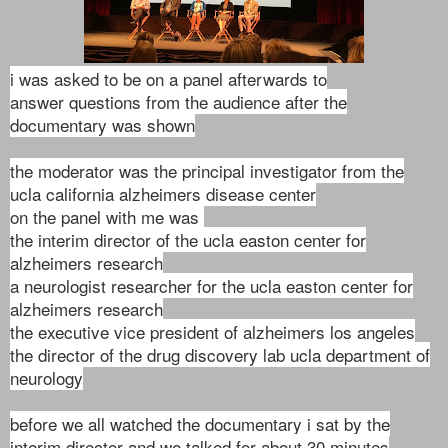
i was asked to be on a panel afterwards to
answer
questions from the audience after the
documentary was shown
the moderator was the principal investigator from the
ucla california alzheimers disease center
on the panel with me was
the interim director of the ucla easton center for
alzheimers research
a neurologist researcher for the ucla easton center for
alzheimers research
the executive vice president of alzheimers los angeles
the director of the drug discovery lab ucla department of
neurology
before we all watched the documentary i sat by the
interim director and we talked for about 30 minutes