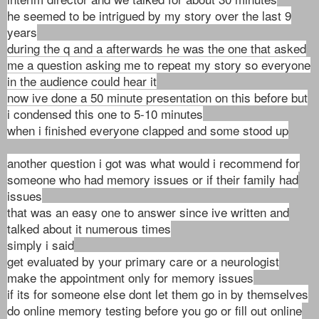
he seemed to be intrigued by my story over the last 9
years
during the q and a afterwards he was the one that asked
me a question asking me to repeat my story so everyone
in the audience could hear it
now ive done a 50 minute presentation on this before but
i condensed this one to 5-10 minutes
when i finished everyone clapped and some stood up
another question i got was what would i recommend for
someone who had memory issues or if their family had
issues
that was an easy one to answer since ive written and
talked about it numerous times
simply i said
get evaluated by your primary care or a neurologist
make the appointment only for memory issues
if its for someone else dont let them go in by themselves
do online memory testing before you go or fill out online