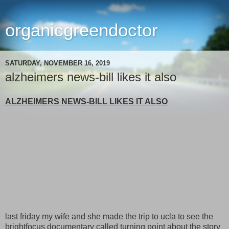
organicgreendoctor
SATURDAY, NOVEMBER 16, 2019
alzheimers news-bill likes it also
ALZHEIMERS NEWS-BILL LIKES IT ALSO
last friday my wife and she made the trip to ucla to see the
brightfocus documentary called turning point about the story