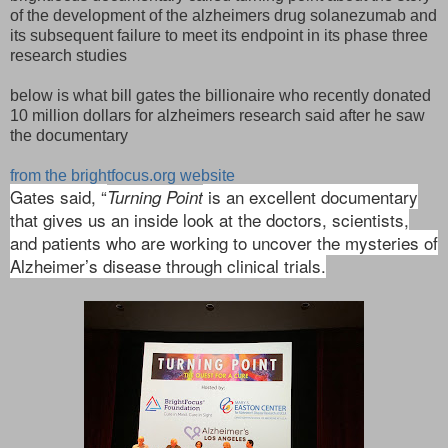
of the development of the alzheimers drug solanezumab and
its subsequent failure to meet its endpoint in its phase three
research studies
below is what bill gates the billionaire who recently donated
10 million dollars for alzheimers research said after he saw
the documentary
from the brightfocus.org website
Gates said, “
is an excellent documentary
Turning Point
that gives us an inside look at the doctors, scientists,
and patients who are working to uncover the mysteries of
Alzheimer’s disease through clinical trials.