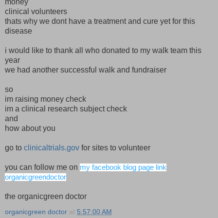
money
clinical volunteers
thats why we dont have a treatment and cure yet for this
disease
i would like to thank all who donated to my walk team this
year
we had another successful walk and fundraiser
so
im raising money check
im a clinical research subject check
and
how about you
go to
clinicaltrials.gov
for sites to volunteer
you can follow me on
my facebook blog page link
organicgreendoctor
the organicgreen doctor
organicgreen doctor
at
5:57:00 AM