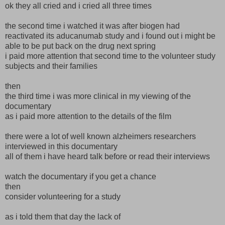
ok they all cried and i cried all three times
the second time i watched it was after biogen had
reactivated its aducanumab study and i found out i might be
able to be put back on the drug next spring
i paid more attention that second time to the volunteer study
subjects and their families
then
the third time i was more clinical in my viewing of the
documentary
as i paid more attention to the details of the film
there were a lot of well known alzheimers researchers
interviewed in this documentary
all of them i have heard talk before or read their interviews
watch the documentary if you get a chance
then
consider volunteering for a study
as i told them that day the lack of