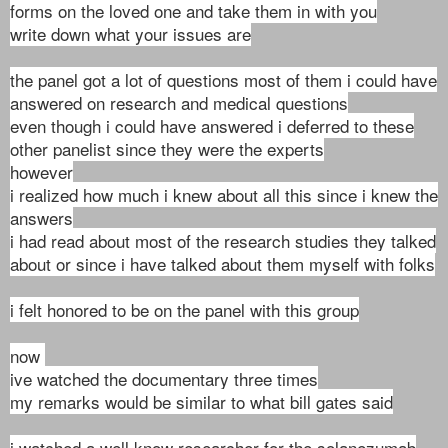
forms on the loved one and take them in with you
write down what your issues are
the panel
got a lot of questions most of them i could have
answered on research and medical questions
even though i could have answered i deferred to these
other panelist since they were the experts
however
i realized how much i knew about all this since i knew the
answers
i had read about most of the research studies they talked
about or since i have talked about them myself with folks
i felt honored to be on the panel with this group
now
ive watched the documentary three times
my remarks would be similar to what bill gates said
i watched a well know researcher for the solanezumab