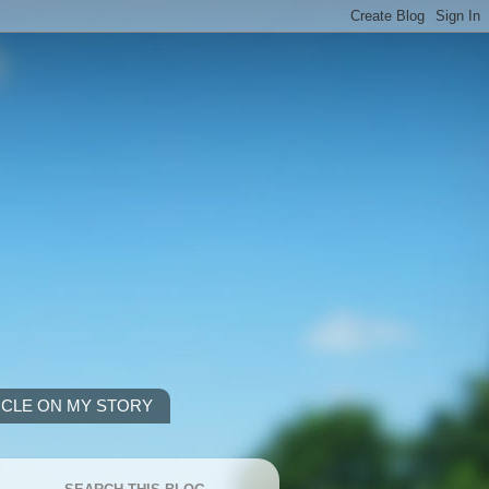
ICLE ON MY STORY