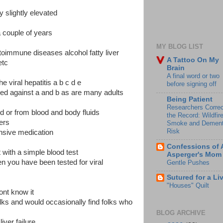
slightly elevated
a couple of years
MY BLOG LIST
utoimmune diseases alcohol fatty liver
A Tattoo On My
etc
Brain
A final word or two
 viral hepatitis a b c d e
before signing off
d against a and b as are many adults
Being Patient
Researchers Correc
ed or from blood and body fluids
the Record: Wildfir
ers
Smoke and Dement
Risk
ensive medication
Confessions of 
t with a simple blood test
Asperger's Mom
n you have been tested for viral
Gentle Pushes
Sutured for a Li
"Houses" Quilt
ont know it
olks and would occasionally find folks who
BLOG ARCHIVE
liver failure