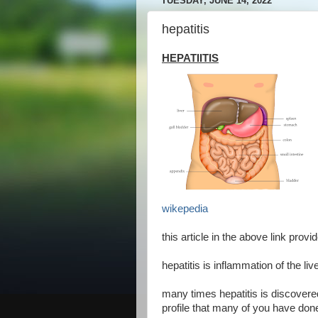
TUESDAY, JUNE 14, 2022
hepatitis
HEPATIITIS
wikepedia
this article in the above link provi
hepatitis is inflammation of the l
many times hepatitis is discovere
profile that many of you have done