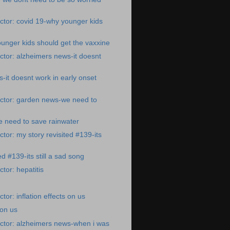
tor: covid 19-why younger kids
unger kids should get the vaxxine
tor: alzheimers news-it doesnt
-it doesnt work in early onset
ctor: garden news-we need to
 need to save rainwater
tor: my story revisited #139-its
ed #139-its still a sad song
tor: hepatitis
or: inflation effects on us
 on us
ctor: alzheimers news-when i was