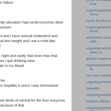
 failure
now
organicgreendoc
shou...
covid 19-why yo
tly elevated i had serial enzymes done
 worsen
organicgreendoc
work...
ol and i have normal cholesterol and
alzheimers news
mal bmi weight and i eat a mind diet
alzh...
l
organicgreendo
save ra...
t night and rarely had more than that
garden news-we
 i quit drinking wine
organicgreendoc
ats in my blood
st...
my story revisit
 hiv
organicgreendoc
 or hepatitis b since i was immunized
hepatitis
organicgreendoct
wer limits of normal for the liver enzymes
inflation effects
because of that
organicgreendo