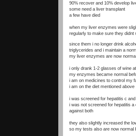
90% recover and 10% develop liver
some need a liver transplant
a few have died
when my liver enzymes were sligh
regularly to make sure they didnt
since them i no longer drink alcoh
triglycerides and i maintain a nor
my liver enzymes are now norma
i only drank 1-2 glasses of wine a
my enzymes became normal before
i am on medicines to control my f
i am on the diet mentioned above
i was screened for hepatitis c and
i was not screened for hepatitis a
against both
they also slightly increased the lo
so my tests also are now normal 