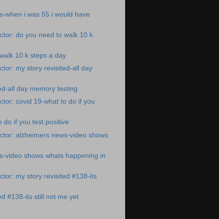
s-when i was 55 i would have
tor: do you need to walk 10 k
walk 10 k steps a day
tor: my story revisited-all day
ted-all day memory testing
tor: covid 19-what to do if you
 do if you test positive
ctor: alzheimers news-video shows
s-video shows whats happening in
tor: my story revisited #138-its
ed #138-its still not me yet