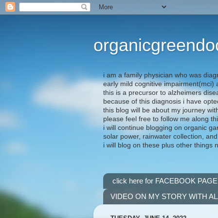
organicgreendo
i am a family physician who was diag
early mild cognitive impairment(mci
this is a precursor to alzheimers dis
because of this diagnosis i have opte
this blog will be about my journey wit
please feel free to follow me along th
i will continue blogging on organic ga
solar power, rainwater collection, and
i will blog on these plus other things 
click here for FACEBOOK PAGE
VIDEO ON MY STORY WITH A