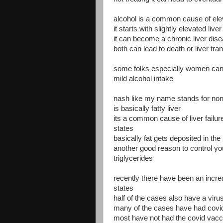
alcohol is a common cause of ele
it starts with slightly elevated live
it can become a chronic liver dis
both can lead to death or liver tra
some folks especially women can d
mild alcohol intake
nash like my name stands for non 
is basically fatty liver
its a common cause of liver failure
states
basically fat gets deposited in the l
another good reason to control you
triglycerides
recently there have been an increas
states
half of the cases also have a viru
many of the cases have had covi
most have not had the covid vacc