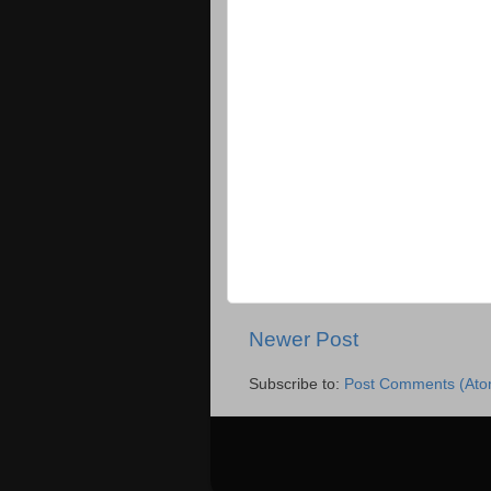
Newer Post
Subscribe to:
Post Comments (Ato