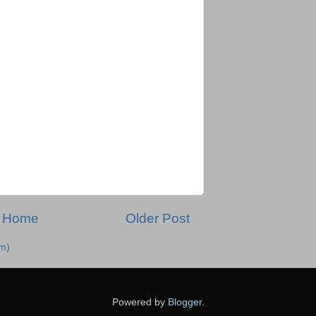
Home
Older Post
m)
Powered by
Blogger
.