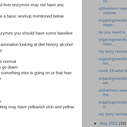
55 ...
ed liver enzymes may not have any
alzheimers new
volunte...
ve a basic workup mentioned below
organicgreendoc
steps...
do you need to 
 enzymes you should have some baseline
organicgreendoc
mem...
amination looking at diet history alcohol
ry
my story revisi
organicgreendoc
to normal
tes...
m go down
covid 19-what to
 something else is going on or that how
organicgreendo
e
wh...
alzheimers new
the...
k
organicgreendoc
st...
ting may have yellowish skin and yellow
my story revisit
►
May 2022
(38)