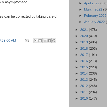
ually asymptomatic
►
April 2022
(37)
►
March 2022
(3
►
February 202
s can be corrected by taking care of
►
January 2022
►
2021
(478)
►
2020
(479)
6:39:00 AM
►
2019
(406)
►
2018
(203)
►
2017
(191)
►
2016
(213)
►
2015
(223)
►
2014
(238)
►
2013
(245)
►
2012
(248)
►
2011
(294)
►
2010
(147)