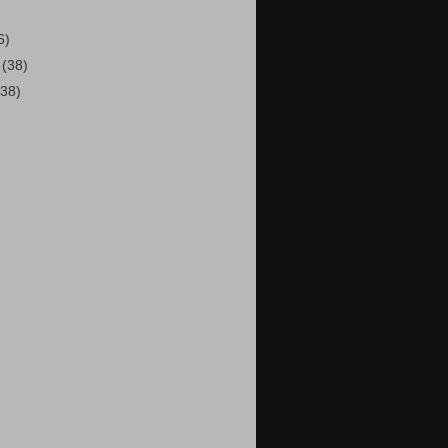
6)
2
(38)
(38)