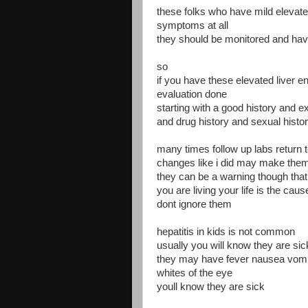
these folks who have mild elevat
symptoms at all
they should be monitored and ha
so
if you have these elevated liver
evaluation done
starting with a good history and ex
and drug history and sexual histo
many times follow up labs return 
changes like i did may make the
they can be a warning though that
you are living your life is the caus
dont ignore them
hepatitis in kids is not common
usually you will know they are sic
they may have fever nausea vomi
whites of the eye
youll know they are sick