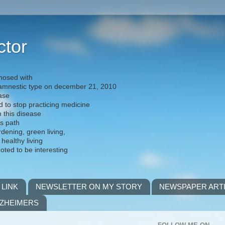
ctor
nosed with
) amnestic type on december 21, 2010
ease
d to stop practicing medicine
h this disease
is path
rdening, green living,
 healthy living
noted to be interesting
 LINK
NEWSLETTER ON MY STORY
NEWSPAPER ART
LZHEIMERS