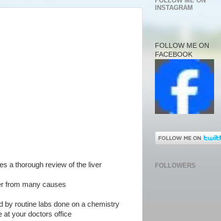
FOLLOW ME ON
INSTAGRAM
FOLLOW ME ON
FACEBOOK
des a thorough review of the liver
FOLLOWERS
iver from many causes
d by routine labs done on a chemistry
 at your doctors office