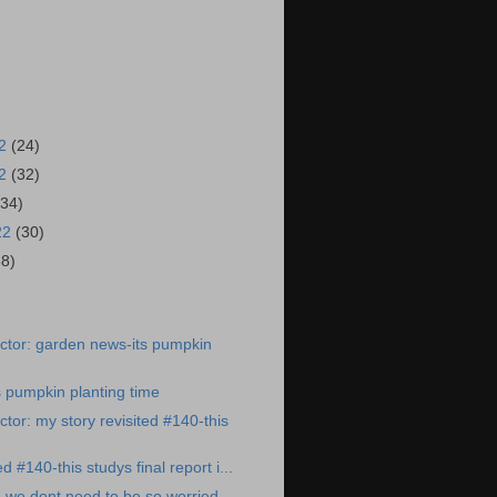
22
(24)
22
(32)
(34)
22
(30)
38)
)
ctor: garden news-its pumpkin
 pumpkin planting time
tor: my story revisited #140-this
d #140-this studys final report i...
 we dont need to be so worried