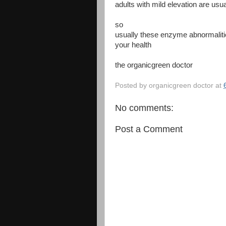
adults with mild elevation are us
so
usually these enzyme abnormalitie
your health
the organicgreen doctor
Posted by
organicgreen doctor
at
No comments:
Post a Comment