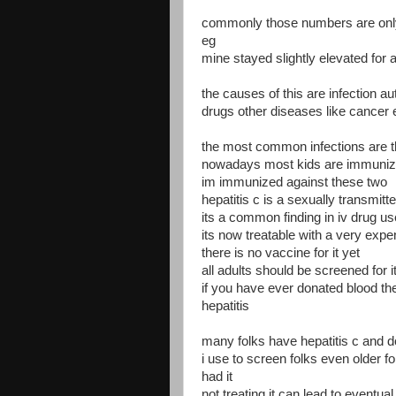
commonly those numbers are only 
eg
mine stayed slightly elevated for 
the causes of this are infection a
drugs other diseases like cancer 
the most common infections are the
nowadays most kids are immunize
im immunized against these two
hepatitis c is a sexually transmitt
its a common finding in iv drug us
its now treatable with a very exp
there is no vaccine for it yet
all adults should be screened for i
if you have ever donated blood the
hepatitis
many folks have hepatitis c and d
i use to screen folks even older f
had it
not treating it can lead to eventual 