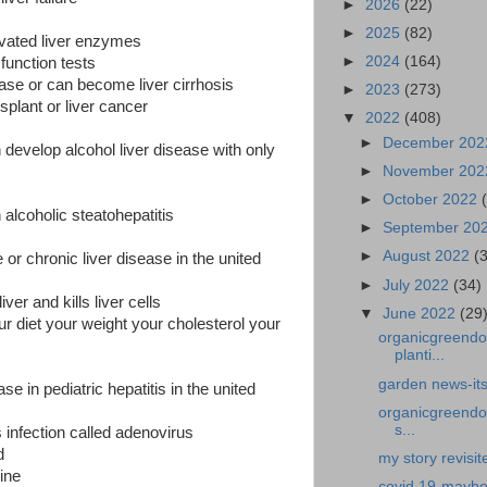
►
2026
(22)
►
2025
(82)
vated liver enzymes
►
2024
(164)
r function tests
ease or can become liver cirrhosis
►
2023
(273)
nsplant or liver cancer
▼
2022
(408)
►
December 20
evelop alcohol liver disease with only
►
November 20
►
October 2022
alcoholic steatohepatitis
►
September 20
►
August 2022
(
 or chronic liver disease in the united
►
July 2022
(34)
iver and kills liver cells
▼
June 2022
(29
r diet your weight your cholesterol your
organicgreendo
planti...
garden news-its
e in pediatric hepatitis in the united
organicgreendoc
s...
s infection called adenovirus
d
my story revisite
ine
covid 19-maybe