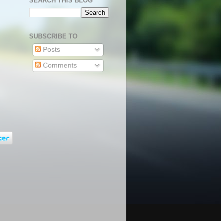
SEARCH THIS BLOG
SUBSCRIBE TO
Posts
Comments