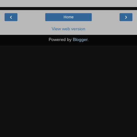
‹
›
Home
View web version
Powered by
Blogger
.