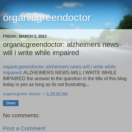
organicgreendoctor
FRIDAY, MARCH 3, 2023
organicgreendoctor: alzheimers news-
will i write while impaired
organicgreendoctor: alzheimers news-will i write while
impaired
: ALZHEIMERS NEWS-WILL I WRITE WHILE
IMPAIRED the answer to the question in the title of this blog
today is yes as long as its not frustrating...
organicgreen doctor
at
5:28:00 AM
Share
No comments:
Post a Comment