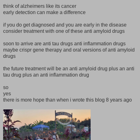
think of alzheimers like its cancer
early detection can make a difference
if you do get diagnosed and you are early in the disease
consider treatment with one of these anti amyloid drugs
soon to arrive are anti tau drugs anti inflammation drugs
maybe crispr gene therapy and oral versions of anti amyloid
drugs
the future treatment will be an anti amyloid drug plus an anti
tau drug plus an anti inflammation drug
so
yes
there is more hope than when i wrote this blog 8 years ago