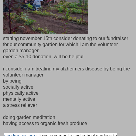
starting november 15th consider donating to our fundraiser
for our community garden for which i am the volunteer
garden manager
even a $5-10 donation will be helpful
i consider i am treating my alzheimers disease by being the
volunteer manager
by being
socially active
physically active
mentally active
a stress reliever
doing garden meditation
having access to organic fresh produce
seedmoney.org
allows community and school gardens to