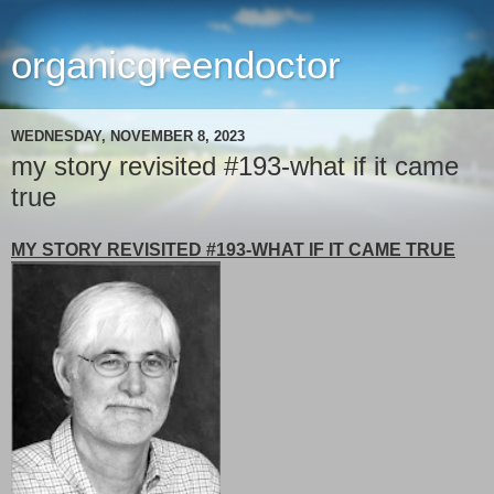
organicgreendoctor
WEDNESDAY, NOVEMBER 8, 2023
my story revisited #193-what if it came
true
MY STORY REVISITED #193-WHAT IF IT CAME TRUE