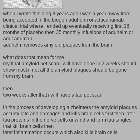
when i wrote this blog 8 years ago i was a year away from
being accepted in the biogen aduhelm or aducanumab
clinical trial where i ended up eventually receiving first 18
months of placebo then 35 monthly infusions of aduhelm or
aducanumab
aduhelm removes amyloid plaques from the brain
what does that mean for me
my final amyloid pet scan i will have done in 2 weeks should
show most if not all the amyloid plaques should be gone
from my brain
then
two weeks after that i will have a tau pet scan
in the process of developing alzheimers the amyloid plaques
accumulate and damages and kills brain cells first then later
tau proteins in the nerve cells unwind and form tau tangles
that kill brain cells then
later inflammation occurs which also kills brain cells