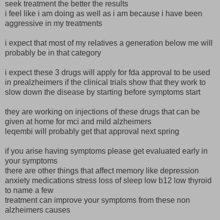
seek treatment the better the results
i feel like i am doing as well as i am because i have been
aggressive in my treatments
i expect that most of my relatives a generation below me will
probably be in that category
i expect these 3 drugs will apply for fda approval to be used
in prealzheimers if the clinical trials show that they work to
slow down the disease by starting before symptoms start
they are working on injections of these drugs that can be
given at home for mci and mild alzheimers
leqembi will probably get that approval next spring
if you arise having symptoms please get evaluated early in
your symptoms
there are other things that affect memory like depression
anxiety medications stress loss of sleep low b12 low thyroid
to name a few
treatment can improve your symptoms from these non
alzheimers causes