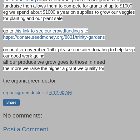
fundraise then allows them to compete for grants of up to $1000
eg we spend about $1000 a year on supplies to grow our veggies
for planting and our plant sale
go to
this link to see our crowdfunding site
https://donate.seedmoney.org/8831/trinity-gardens
on or after november 15th please consider donating to help keep
our good work going
all our produce we grow goes to those in need
the more we raise the higher a grant we qualify for
the organicgreen doctor
organicgreen doctor
at
6:12:00 AM
Share
No comments:
Post a Comment