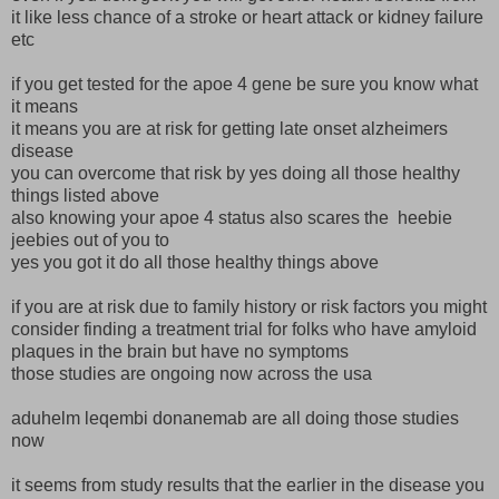
it like less chance of a stroke or heart attack or kidney failure
etc
if you get tested for the apoe 4 gene be sure you know what
it means
it means you are at risk for getting late onset alzheimers
disease
you can overcome that risk by yes doing all those healthy
things listed above
also knowing your apoe 4 status also scares the heebie
jeebies out of you to
yes you got it do all those healthy things above
if you are at risk due to family history or risk factors you might
consider finding a treatment trial for folks who have amyloid
plaques in the brain but have no symptoms
those studies are ongoing now across the usa
aduhelm leqembi donanemab are all doing those studies
now
it seems from study results that the earlier in the disease you