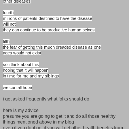
other diseases
fourth
millions of patients destined to have the disease
will not
they can continue to be productive human beings
fifth
the fear of getting this much dreaded disease as one
ages would not exist
so i think about this
hoping that it will happen
in time for me and my siblings
we can all hope
_________
i get asked frequently what folks should do
here is my advice
presume you are going to get it and do all those healthy
things mentioned above in my blog
even if you dont get it you will get other health benefits from