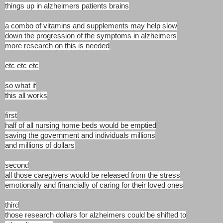
things up in alzheimers patients brains
a combo of vitamins and supplements may help slow
down the progression of the symptoms in alzheimers
more research on this is needed
etc etc etc
so what if
this all works
first
half of all nursing home beds would be emptied
saving the government and individuals millions
and millions of dollars
second
all those caregivers would be released from the stress
emotionally and financially of caring for their loved ones
third
those research dollars for alzheimers could be shifted to