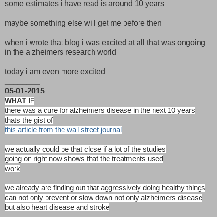
some estimates i have read is around 10 years
maybe something else will get me before then
when i wrote that blog i was excited at all that was ongoing
in the alzheimers research world
today i am even more excited
________
05-01-2015
WHAT IF
there was a cure for alzheimers disease in the next 10 years
thats the gist of
this article from the wall street journal
we actually could be that close if a lot of the studies
going on right now shows that the treatments used
work
we already are finding out that aggressively doing healthy things
can not only prevent or slow down not only alzheimers disease
but also heart disease and stroke