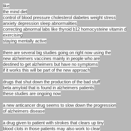
like
the mind diet
control of blood pressure cholesterol diabetes weight stress
anxiety depression sleep abnormalities
correcting abnormal labs like thyroid b12 homocysteine vitamin d
exercising
staying mentally active
there are several big studies going on right now using the
new alzheimers vaccines mainly in people who are
destined to get alzheimers but have no symptoms
if it works this will be part of the new approach
drugs that shut down the production of the bad stuff
beta amyloid that is found in alzheimers patients
these studies are ongoing now
a new anticancer drug seems to slow down the progression
of alzheimers disease
a drug given to patient with strokes that clears up tiny
blood clots in those patients may also work to clear