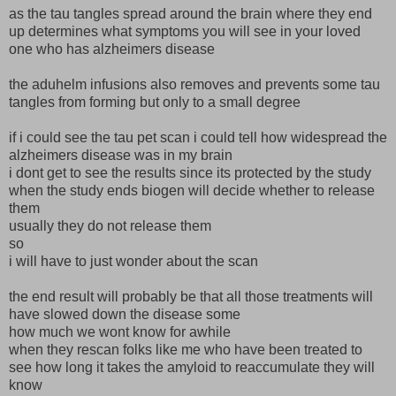
as the tau tangles spread around the brain where they end
up determines what symptoms you will see in your loved
one who has alzheimers disease
the aduhelm infusions also removes and prevents some tau
tangles from forming but only to a small degree
if i could see the tau pet scan i could tell how widespread the
alzheimers disease was in my brain
i dont get to see the results since its protected by the study
when the study ends biogen will decide whether to release
them
usually they do not release them
so
i will have to just wonder about the scan
the end result will probably be that all those treatments will
have slowed down the disease some
how much we wont know for awhile
when they rescan folks like me who have been treated to
see how long it takes the amyloid to reaccumulate they will
know