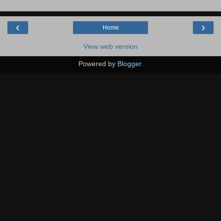
‹
›
Home
View web version
Powered by
Blogger
.