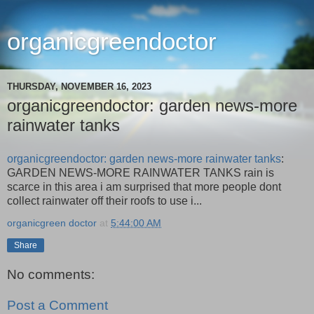
organicgreendoctor
THURSDAY, NOVEMBER 16, 2023
organicgreendoctor: garden news-more
rainwater tanks
organicgreendoctor: garden news-more rainwater tanks
:
GARDEN NEWS-MORE RAINWATER TANKS rain is
scarce in this area i am surprised that more people dont
collect rainwater off their roofs to use i...
organicgreen doctor
at
5:44:00 AM
Share
No comments:
Post a Comment