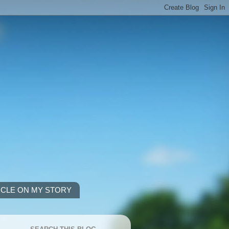
ICLE ON MY STORY