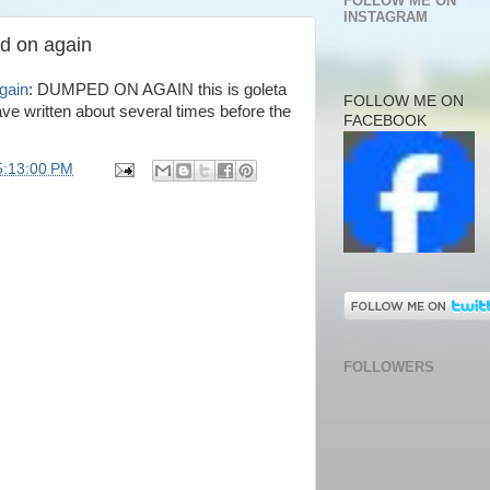
FOLLOW ME ON
INSTAGRAM
d on again
gain
: DUMPED ON AGAIN this is goleta
FOLLOW ME ON
ave written about several times before the
FACEBOOK
5:13:00 PM
FOLLOWERS