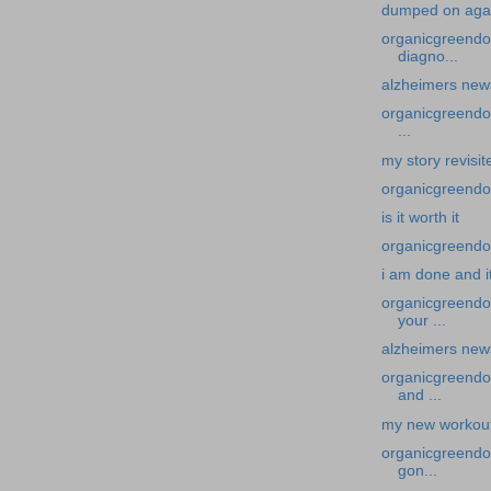
dumped on aga
organicgreendoc
diagno...
alzheimers news
organicgreendoc
...
my story revisit
organicgreendoct
is it worth it
organicgreendoc
i am done and i
organicgreendo
your ...
alzheimers new
organicgreendo
and ...
my new workout 
organicgreendoc
gon...