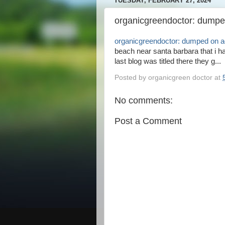
TUESDAY, FEBRUARY 27, 2024
organicgreendoctor: dumpe
organicgreendoctor: dumped on a
beach near santa barbara that i h
last blog was titled there they g...
Posted by
organicgreen doctor
at
No comments:
Post a Comment