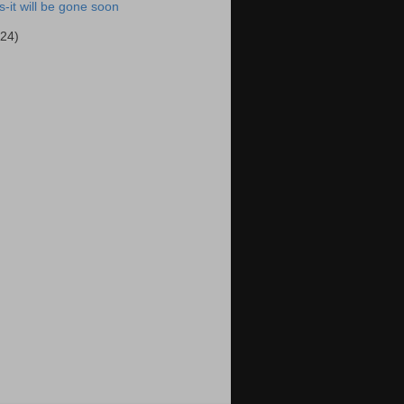
-it will be gone soon
(24)