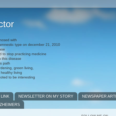
ctor
nosed with
) amnestic type on december 21, 2010
ease
d to stop practicing medicine
h this disease
is path
rdening, green living,
 healthy living
noted to be interesting
 LINK
NEWSLETTER ON MY STORY
NEWSPAPER ART
LZHEIMERS