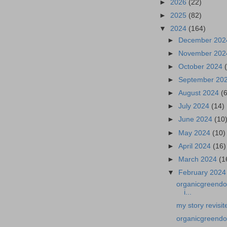
►
2026
(22)
►
2025
(82)
▼
2024
(164)
►
December 20
►
November 20
►
October 2024
►
September 20
►
August 2024
(
►
July 2024
(14)
►
June 2024
(10
►
May 2024
(10)
►
April 2024
(16)
►
March 2024
(1
▼
February 202
organicgreendoc
i...
my story revisit
organicgreendo