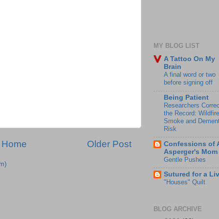
MY BLOG LIST
A Tattoo On My
Brain
A final word or two
before signing off
Being Patient
Researchers Correc
the Record: Wildfir
Smoke and Dement
Risk
Home
Older Post
Confessions of 
Asperger's Mom
Gentle Pushes
m)
Sutured for a Li
"Houses" Quilt
BLOG ARCHIVE