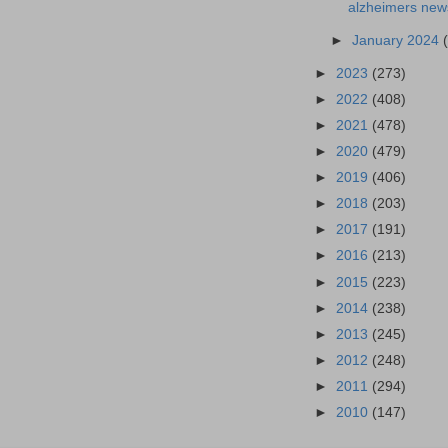
alzheimers news
►
January 2024
►
2023
(273)
►
2022
(408)
►
2021
(478)
►
2020
(479)
►
2019
(406)
►
2018
(203)
►
2017
(191)
►
2016
(213)
►
2015
(223)
►
2014
(238)
►
2013
(245)
►
2012
(248)
►
2011
(294)
►
2010
(147)