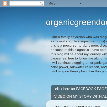
organicgreendo
i am a family physician who was diag
early mild cognitive impairment(mci
this is a precursor to alzheimers dis
because of this diagnosis i have opte
this blog will be about my journey wit
please feel free to follow me along th
i will continue blogging on organic ga
solar power, rainwater collection, and
i will blog on these plus other things 
click here for FACEBOOK PAGE
VIDEO ON MY STORY WITH A