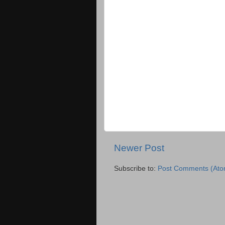
Newer Post
Subscribe to:
Post Comments (Ato