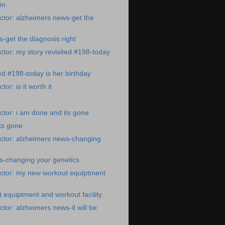
in
tor: alzheimers news-get the
-get the diagnosis right
tor: my story revisited #198-today
ed #198-today is her birthday
or: is it worth it
tor: i am done and its gone
ts gone
ctor: alzheimers news-changing
s-changing your genetics
ctor: my new workout equiptment
equiptment and workout facility
tor: alzheimers news-it will be