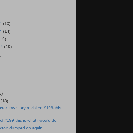
24
(10)
24
(14)
(16)
24
(10)
6)
)
6)
4
(18)
tor: my story revisited #199-this
ed #199-this is what i would do
ctor: dumped on again