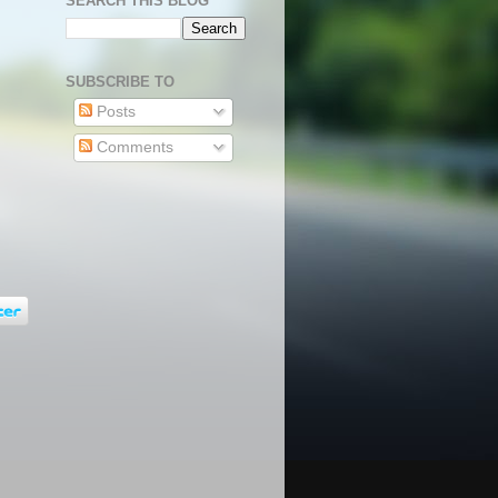
SEARCH THIS BLOG
SUBSCRIBE TO
Posts
Comments