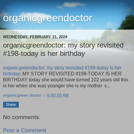
organicgreendoctor
WEDNESDAY, FEBRUARY 21, 2024
organicgreendoctor: my story revisited
#198-today is her birthday
organicgreendoctor: my story revisited #198-today is her
birthday
: MY STORY REVISITED #198-TODAY IS HER
BIRTHDAY today she would have turned 102 years old this
is her when she was younger she is my mother s...
organicgreen doctor
at
6:00:00 AM
Share
No comments:
Post a Comment