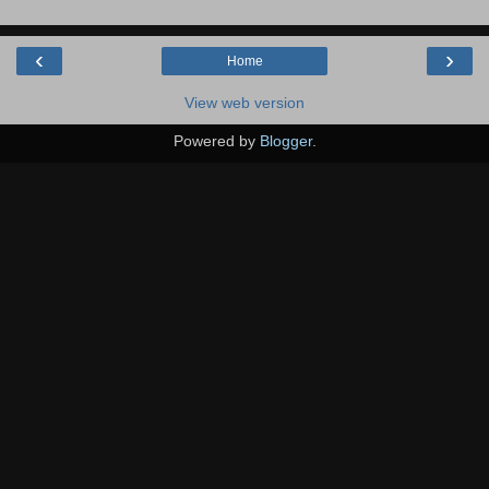
‹
›
Home
View web version
Powered by
Blogger
.