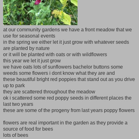
at our community gardens we have a front meadow that we
use for seasonal events
in the spring we either let it just grow with whatever seeds
are planted by nature
or it will be planted with oats or with wildflowers
this year we let it just grow
we have oats lots of sunflowers bachelor buttons some
weeds some flowers i dont know what they are and
these beautiful bright red poppies that stand out as you drive
up to park
they are scattered throughout the meadow
ok i scattered some red poppy seeds in different places the
last two years
these are some of the progeny from last years poppy flowers
flowers are real important in the garden as they provide a
source of food for bees
lots of bees