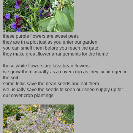
these purple flowers are sweet peas
they are in a plot just as you enter our garden
you can smell them before you reach the gate
they make great flower arrangements for the home
those white flowers are fava bean flowers
we grow them usually as a cover crop as they fix nitrogen in
the soil
some folks save the bean seeds and eat them
we usually save the seeds to keep our seed supply up for
our cover crop plantings