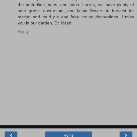
the butterflies, bees, and birds. Luckily, we have plenty of
sour grass, nasturtium, and fiesta flowers to harvest for
tasting and mud pie and fairy house decorations...I miss
you in our garden, Dr. Nash.
Reply
‹
›
Home