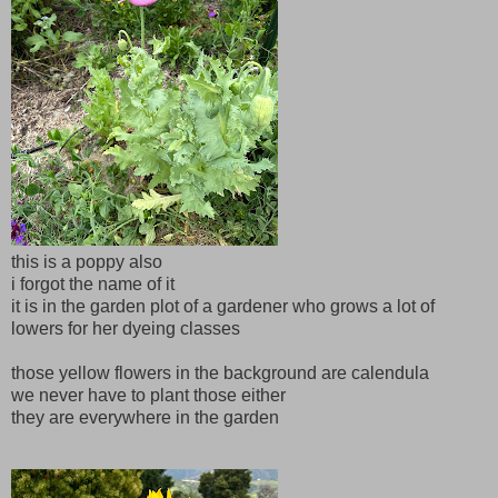
this is a poppy also
i forgot the name of it
it is in the garden plot of a gardener who grows a lot of
lowers for her dyeing classes
those yellow flowers in the background are calendula
we never have to plant those either
they are everywhere in the garden