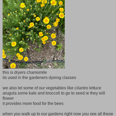
this is dryers chamomile
its used in the gardeners dyeing classes
we also let some of our vegetables like cilantro lettuce
arugula some kale and broccoli to go to seed ie they will
flower
it provides more food for the bees
when you walk up to our gardens right now you see all these