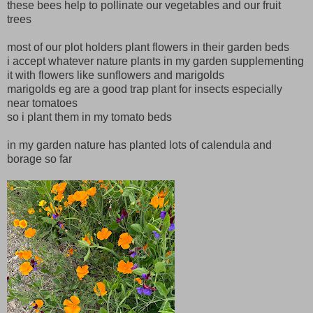
these bees help to pollinate our vegetables and our fruit
trees
most of our plot holders plant flowers in their garden beds
i accept whatever nature plants in my garden supplementing
it with flowers like sunflowers and marigolds
marigolds eg are a good trap plant for insects especially
near tomatoes
so i plant them in my tomato beds
in my garden nature has planted lots of calendula and
borage so far