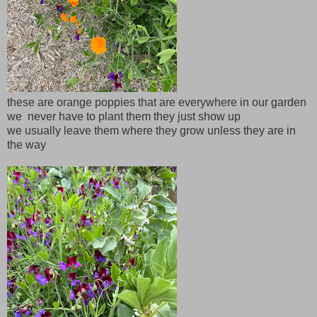
these are orange poppies that are everywhere in our garden
we never have to plant them they just show up
we usually leave them where they grow unless they are in
the way