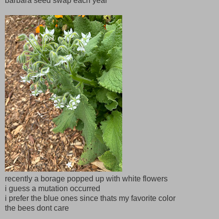
barbara seed swap each year
recently a borage popped up with white flowers
i guess a mutation occurred
i prefer the blue ones since thats my favorite color
the bees dont care