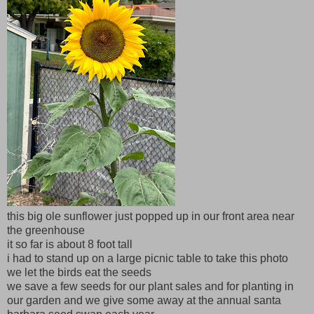
this big ole sunflower just popped up in our front area near
the greenhouse
it so far is about 8 foot tall
i had to stand up on a large picnic table to take this photo
we let the birds eat the seeds
we save a few seeds for our plant sales and for planting in
our garden and we give some away at the annual santa