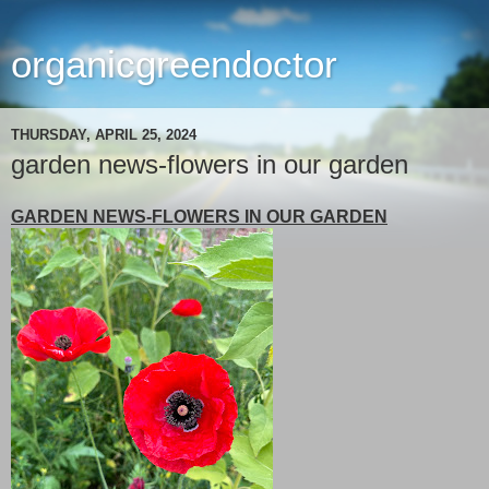
organicgreendoctor
THURSDAY, APRIL 25, 2024
garden news-flowers in our garden
GARDEN NEWS-FLOWERS IN OUR GARDEN