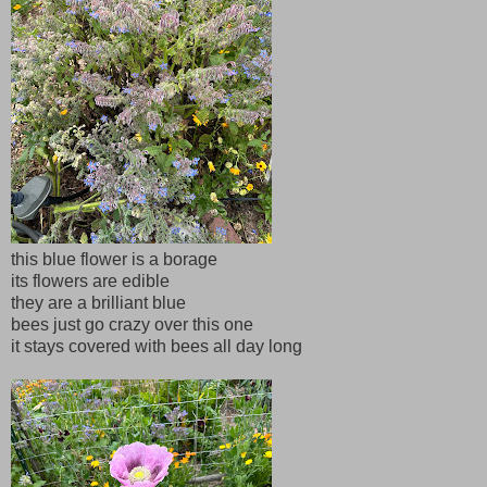
this blue flower is a borage
its flowers are edible
they are a brilliant blue
bees just go crazy over this one
it stays covered with bees all day long