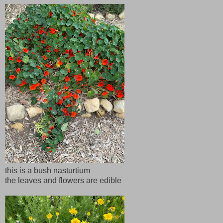
this is a bush nasturtium
the leaves and flowers are edible