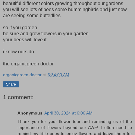
beautiful different colors growing throughout our gardens
you will see lots of bees some hummingbirds and just now
are seeing some butterflies
so if you garden
be sure and grow flowers in your garden
your bees will love it
i know ours do
the organicgreen doctor
organicgreen doctor
at
6:34:00 AM
Share
1 comment:
Anonymous
April 30, 2024 at 6:06 AM
Thank you for your flower tour and reminding us of the
importance of flowers beyond our AWE! I often need to
remind my little ones to enjoy flowers and leave them for