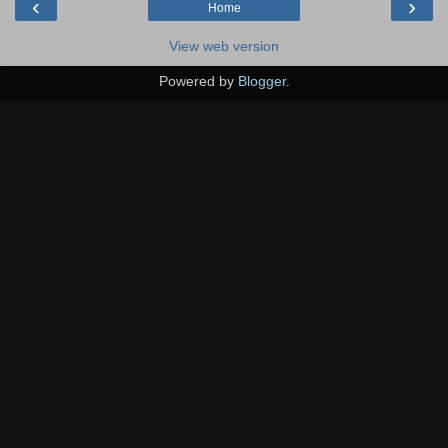
‹
›
Home
View web version
Powered by
Blogger
.