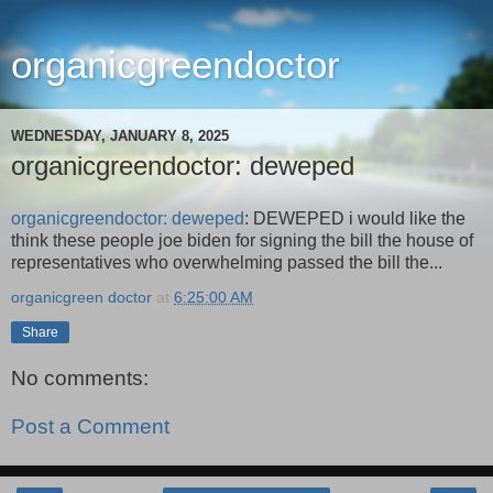
organicgreendoctor
WEDNESDAY, JANUARY 8, 2025
organicgreendoctor: deweped
organicgreendoctor: deweped
: DEWEPED i would like the
think these people joe biden for signing the bill the house of
representatives who overwhelming passed the bill the...
organicgreen doctor
at
6:25:00 AM
Share
No comments:
Post a Comment