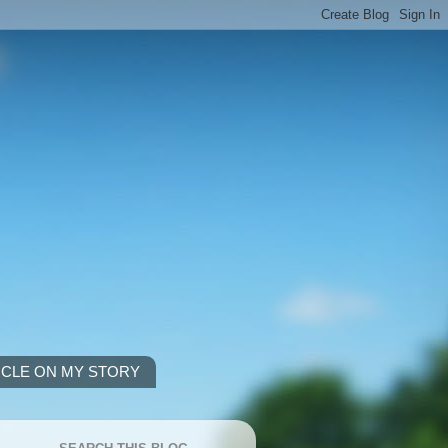
ICLE ON MY STORY