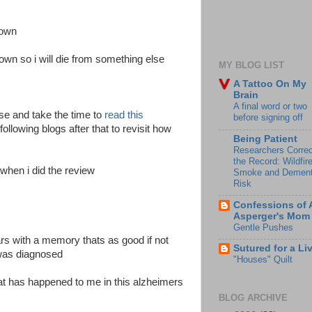
down
down so i will die from something else
MY BLOG LIST
A Tattoo On My
Brain
A final word or two
se and take the time to
read this
before signing off
ollowing blogs after that to revisit how
Being Patient
Researchers Correc
the Record: Wildfir
 when i did the review
Smoke and Dement
Risk
Confessions of 
Asperger's Mom
Gentle Pushes
ars with a memory thats as good if not
Sutured for a Li
 was diagnosed
"Houses" Quilt
that has happened to me in this alzheimers
BLOG ARCHIVE