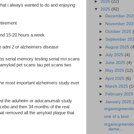
►
2026
(22)
what i always wanted to do and enjoying
▼
2025
(82)
►
December 20
etirement
►
November 20
►
October 2025
round 15-20 hours a week
►
September 20
 the adni 2 or alzheimers disease
►
August 2025
(
►
July 2025
(4)
abs serial memory testing serial mri scans
►
June 2025
(4)
n amyloid pet scans tau pet scans two
►
May 2025
(12)
►
April 2025
(6)
 the most important alzheimers study ever
►
March 2025
(1
►
February 202
arted the aduhelm or aducanumab study
▼
January 2025
cebo and then 34 months of the real
organicgreendoc
at removed all the amyloid plaque that
one of a kind
organicgreendoct
deme...