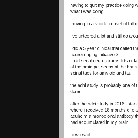
having to quit my practice doing 
what i was doing
moving to a sudden onset of full r
i volunteered a lot and still do a
i did a 5 year clinical trial called
neuroimaging initiative 2
i had serial neuro exams lots of l
of the brain pet scans of the brai
spinal taps for amyloid and tau
the adni study is probably one of
done
after the adni study in 2016 i st
where i received 18 months of pla
aduhelm a monoclonal antibody th
had accumulated in my brain
now i wait