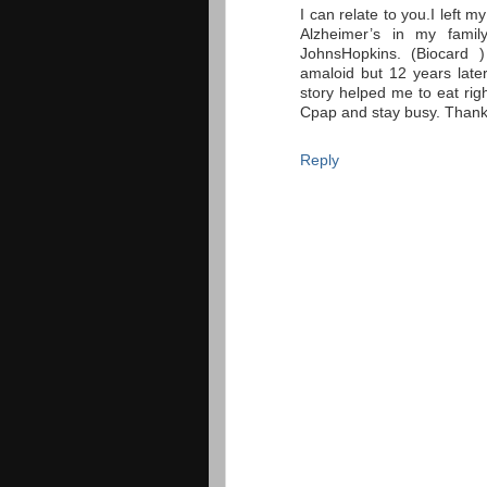
I can relate to you.I left m
Alzheimer’s in my famil
JohnsHopkins. (Biocard 
amaloid but 12 years later 
story helped me to eat rig
Cpap and stay busy. Thanks
Reply