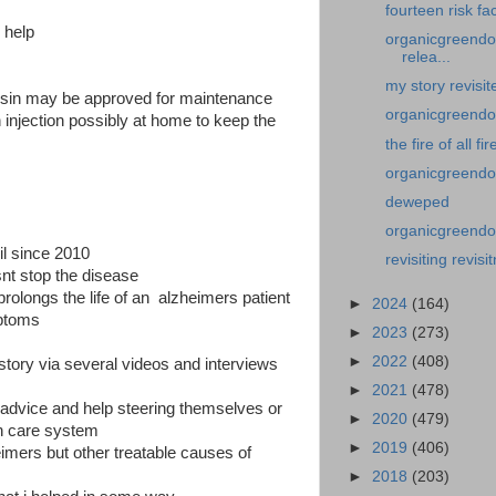
fourteen risk fa
 help
organicgreendoc
relea...
my story revisit
sin may be approved for maintenance
organicgreendocto
 injection possibly at home to keep the
the fire of all fir
organicgreendo
deweped
organicgreendoct
il since 2010
revisiting revisit
nt stop the disease
ly prolongs the life of an alzheimers patient
►
2024
(164)
mptoms
►
2023
(273)
►
2022
(408)
 story via several videos and interviews
►
2021
(478)
advice and help steering themselves or
►
2020
(479)
th care system
►
2019
(406)
imers but other treatable causes of
►
2018
(203)