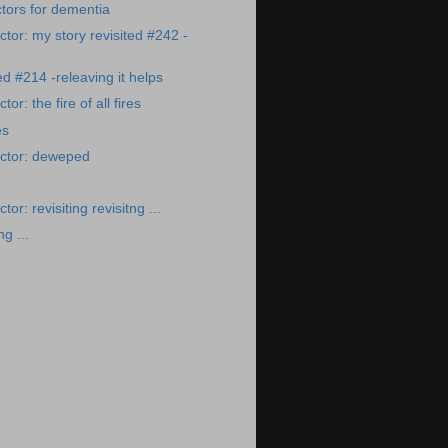
ctors for dementia
tor: my story revisited #242 -
ed #214 -releaving it helps
r: the fire of all fires
es
ctor: deweped
or: revisiting revisitng ...
ng ...