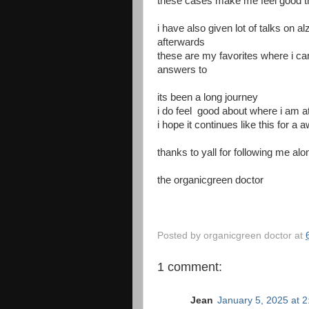
these cases make me feel good th
i have also given lot of talks on 
afterwards
these are my favorites where i ca
answers to
its been a long journey
i do feel good about where i am a
i hope it continues like this for a 
thanks to yall for following me alo
the organicgreen doctor
Posted by
organicgreen doctor
at
1 comment:
Jean
January 5, 2025 at 