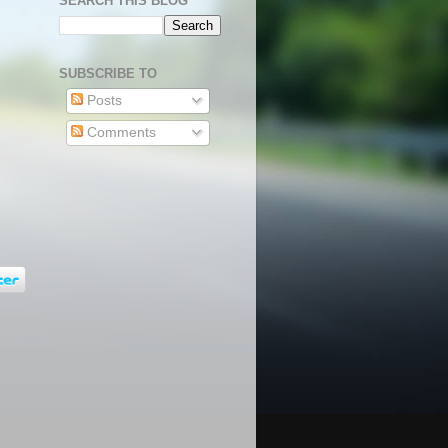
SEARCH THIS BLOG
SUBSCRIBE TO
Posts
Comments