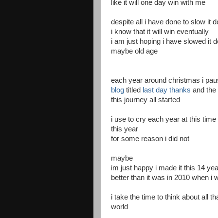
like it will one day win with me
despite all i have done to slow it 
i know that it will win eventually
i am just hoping i have slowed it 
maybe old age
each year around christmas i pau
blog
titled
last day thanks
and the f
this journey all started
i use to cry each year at this time
this year
for some reason i did not
maybe
im just happy i made it this 14 ye
better than it was in 2010 when i
i take the time to think about all 
world