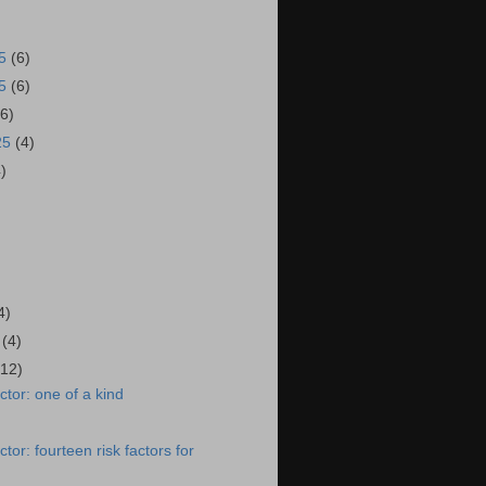
25
(6)
25
(6)
(6)
25
(4)
4)
4)
5
(4)
(12)
tor: one of a kind
or: fourteen risk factors for