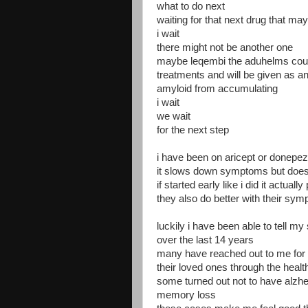
what to do next
waiting for that next drug that may
i wait
there might not be another one
maybe leqembi the aduhelms cou
treatments and will be given as an
amyloid from accumulating
i wait
we wait
for the next step
i have been on aricept or donepez
it slows down symptoms but does
if started early like i did it actual
they also do better with their sy
luckily i have been able to tell my
over the last 14 years
many have reached out to me for 
their loved ones through the heal
some turned out not to have alzhe
memory loss