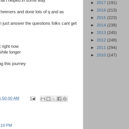
at i helped in some way
►
2017
(191)
►
2016
(213)
alzheimers and done lots of q and as
►
2015
(223)
n just answer the questions folks cant get
►
2014
(238)
►
2013
(245)
►
2012
(248)
t right now
►
2011
(294)
awhile longer
►
2010
(147)
ng this journey
6:50:00 AM
2:10 PM