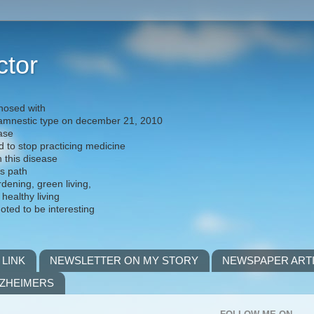
ctor
nosed with
) amnestic type on december 21, 2010
ease
d to stop practicing medicine
h this disease
is path
rdening, green living,
 healthy living
noted to be interesting
 LINK
NEWSLETTER ON MY STORY
NEWSPAPER ART
LZHEIMERS