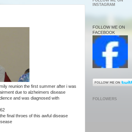
FOLLOW ME ON
INSTAGRAM
FOLLOW ME ON
FACEBOOK
amily reunion the first summer after i was
pairment due to alzheimers disease
udience and was diagnosed with
FOLLOWERS
 62
he final throes of this awful disease
disease