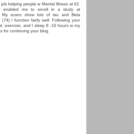
y job helping people w Mental Illness at 62.
y enabled me to enroll in a study at
) My scans show lots of tau and Beta
(74) I function fairly well. Following your
ht, exercise, and I sleep 8 -10 hours w my
 for continuing your blog.