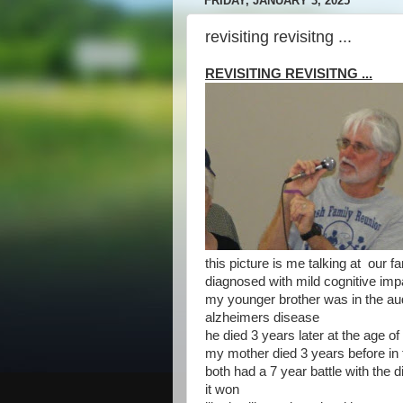
FRIDAY, JANUARY 3, 2025
revisiting revisitng ...
REVISITING REVISITNG ...
this picture is me talking at our f
diagnosed with mild cognitive im
my younger brother was in the a
alzheimers disease
he died 3 years later at the age of
my mother died 3 years before in t
both had a 7 year battle with the 
it won