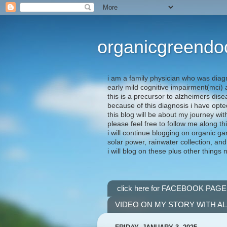
organicgreendo
i am a family physician who was diag
early mild cognitive impairment(mci
this is a precursor to alzheimers dis
because of this diagnosis i have opte
this blog will be about my journey wit
please feel free to follow me along th
i will continue blogging on organic ga
solar power, rainwater collection, and
i will blog on these plus other things 
click here for FACEBOOK PAGE
VIDEO ON MY STORY WITH A