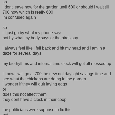
so
i dont leave now for the garden until 600 or should i wait till
700 now which is really 600
im confused again
so
ill just go by what my phone says
not by what my body says or the birds say
i always feel like i fell back and hit my head and i am in a
daze for several days
my biorhythms and internal time clock will get all messed up
I know i will go at 700 the new not daylight savings time and
see what the chickens are doing in the garden
i wonder if they will quit laying eggs
or
does this not affect them
they dont have a clock in their coop
the politicians were suppose to fix this
but