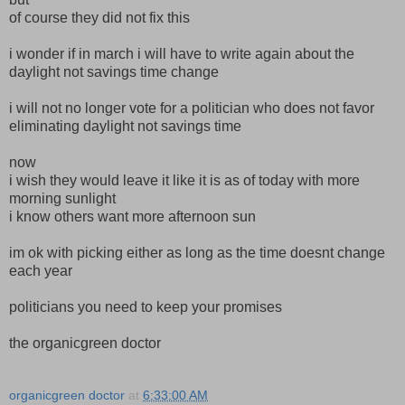
of course they did not fix this
i wonder if in march i will have to write again about the
daylight not savings time change
i will not no longer vote for a politician who does not favor
eliminating daylight not savings time
now
i wish they would leave it like it is as of today with more
morning sunlight
i know others want more afternoon sun
im ok with picking either as long as the time doesnt change
each year
politicians you need to keep your promises
the organicgreen doctor
organicgreen doctor
at
6:33:00 AM