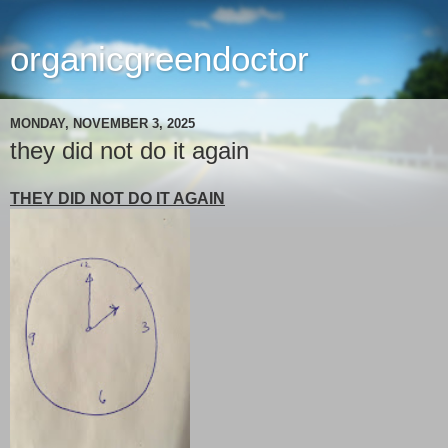
organicgreendoctor
MONDAY, NOVEMBER 3, 2025
they did not do it again
THEY DID NOT DO IT AGAIN