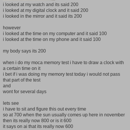
i looked at my watch and its said 200
i looked at my digital clock and it said 200
i looked in the mirror and it said its 200
however
i looked at the time on my computer and it said 100
i looked at the time on my phone and it said 100
my body says its 200
when i do my moca memory test i have to draw a clock with
a certain time on it
i bet if i was doing my memory test today i would not pass
that part of the test
and
wont for several days
lets see
i have to sit and figure this out every time
so at 700 when the sun usually comes up here in november
then its really now 800 or is it 600
it says on ai that its really now 600