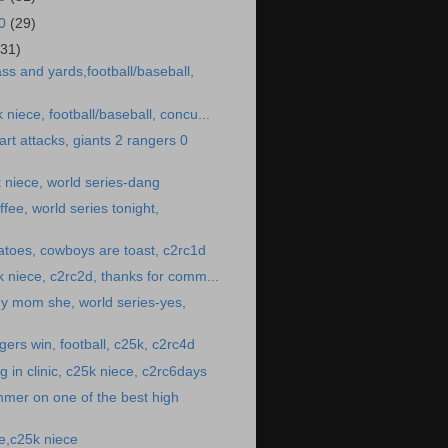
10
(29)
(31)
ss and yards,football/baseball,
k niece, football/baseball, concu...
rt attacks, giants 2 rangers 0
 niece, world series-dang
fee, world series tonight,
toes, cowboys are toast, c2rc1d
25k niece, c2rc2d, thanks for comm...
y mom she, world series-yes,
gers win, football, c25k, c2rc4d
 in clinic, c25k niece, c2rc6days
mer on one of the best high
e,c25k niece