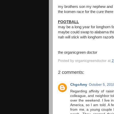
my brothers son my nephew and hi
the komen race for the cure there
FOOTBALL
may be a long year for longhorn f
maybe could swap to alabama this
nah will stick with longhorn raz
the organicgreen doctor
Posted by
organicgreendoctor
at
2
2 comments:
ChgoAmy
October 5, 201
Regarding affinity of rais
colleague, and neighbor t
over the weekend. I live in
America, so I am told. A 
from me, a young couple h