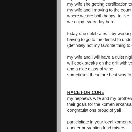
my wife she getting certification t
my wife and i moving to the count
where we are both happy to live
we enjoy every day here
today she celebrates it by working
having to go to the dentist to un
(definitely not my favorite thing to
my wife and i will have a quiet ni
will cook steaks on the grill with 
and a nice glass of wine
sometimes these are best way to 
RACE FOR CURE
my nephews wife and my brother
their goals for the komen arkansa
congratulations proud of yall
participitate in your local komen r
cancer prevention fund raisers