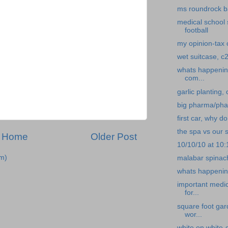
ms roundrock b
medical school 
football
my opinion-tax c
wet suitcase, c2
whats happening
com...
garlic planting,
big pharma/pha
first car, why d
the spa vs our s
Home
Older Post
10/10/10 at 10
m)
malabar spinach
whats happening
important medi
for...
square foot gar
wor...
white on white-