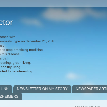
ctor
nosed with
) amnestic type on december 21, 2010
ease
d to stop practicing medicine
h this disease
is path
rdening, green living,
 healthy living
noted to be interesting
 LINK
NEWSLETTER ON MY STORY
NEWSPAPER ART
LZHEIMERS