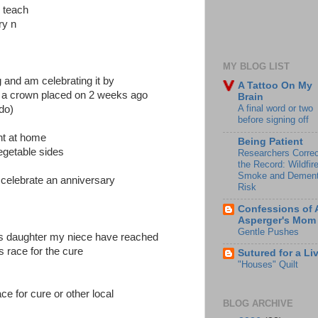
o teach
ry n
MY BLOG LIST
 and am celebrating it by
A Tattoo On My
do a crown placed on 2 weeks ago
Brain
A final word or two
 do)
before signing off
ght at home
Being Patient
vegetable sides
Researchers Correc
the Record: Wildfir
Smoke and Dement
celebrate an anniversary
Risk
Confessions of 
Asperger's Mom
Gentle Pushes
s daughter my niece have reached
s race for the cure
Sutured for a Li
"Houses" Quilt
ace for cure or other local
BLOG ARCHIVE