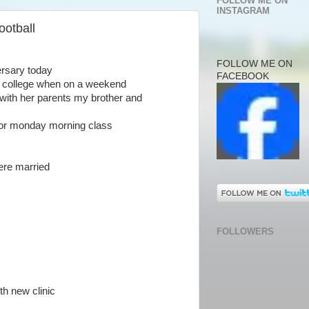
FOLLOW ME ON
INSTAGRAM
ootball
FOLLOW ME ON
ersary today
FACEBOOK
in college when on a weekend
with her parents my brother and
 for monday morning class
ere married
FOLLOWERS
th new clinic