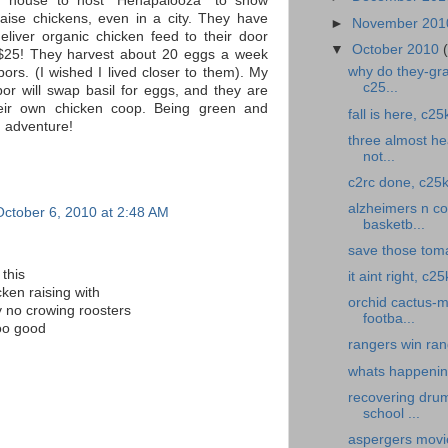
r house to host "Henapalooza" to show
raise chickens, even in a city. They have
►
November 20
eliver organic chicken feed to their door
▼
October 2010
 $25! They harvest about 20 eggs a week
why do they-gra
bors. (I wished I lived closer to them). My
c25...
or will swap basil for eggs, and they are
heir own chicken coop. Being green and
fall is here, c25
n adventure!
three almost hea
not...
c2rc done, c25k
alzheimers n cof
October 6, 2010 at 2:48 AM
basketb...
save those toma
this
it aint right, c
cken raising with
orchid cactus-m
y no crowing roosters
footba...
oo good
rangers win ran
whats happening
recovering drum
school ...
aspergers movi