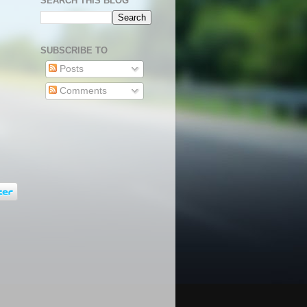
SEARCH THIS BLOG
SUBSCRIBE TO
Posts
Comments