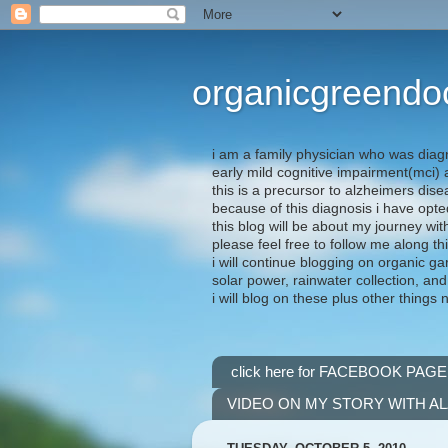
organicgreendo
i am a family physician who was diag
early mild cognitive impairment(mci
this is a precursor to alzheimers dis
because of this diagnosis i have opte
this blog will be about my journey wit
please feel free to follow me along th
i will continue blogging on organic ga
solar power, rainwater collection, and
i will blog on these plus other things 
click here for FACEBOOK PAGE
VIDEO ON MY STORY WITH A