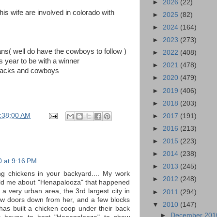
►
2026
(22)
s wife are involved in colorado with
►
2025
(82)
►
2024
(164)
►
2023
(273)
ans( well do have the cowboys to follow )
►
2022
(408)
 year to be with a winner
►
2021
(478)
orbacks and cowboys
►
2020
(479)
►
2019
(406)
►
2018
(203)
:38:00 AM
►
2017
(191)
►
2016
(213)
►
2015
(223)
►
2014
(238)
0 at 9:16 PM
►
2013
(245)
ing chickens in your backyard.... My work
►
2012
(248)
old me about "Henapalooza" that happened
 a very urban area, the 3rd largest city in
►
2011
(294)
few doors down from her, and a few blocks
▼
2010
(147)
as built a chicken coop under their back
►
December 20