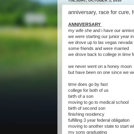
TUESDAY, OCTOBER 5, 2010
anniversary, race for cure, f
ANNIVERSARY
my wife she and i have our anniv
we were starting our junior year 
we drove up to las vegas nevada 
some friends and were married
we drove back to college in time
we never went on a honey moon
but have been on one since we w
time does go by fast
college for both of us
birth of a son
moving to go to medical school
birth of second son
finishing residency
fulfilling 3 year federal obligation
moving to another state to start wi
my sons graduating