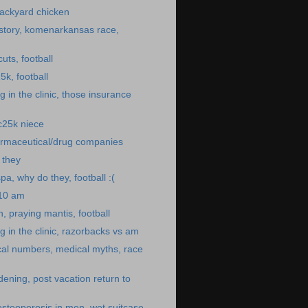
ackyard chicken
story, komenarkansas race,
uts, football
5k, football
 in the clinic, those insurance
 c25k niece
rmaceutical/drug companies
o they
pa, why do they, football :(
:10 am
, praying mantis, football
 in the clinic, razorbacks vs am
cal numbers, medical myths, race
dening, post vacation return to
osteoporosis in men, wet suitcase