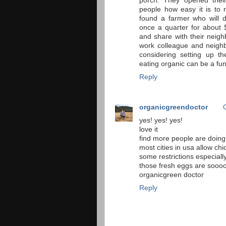
porch. They opened thei
people how easy it is to 
found a farmer who will d
once a quarter for about
and share with their neigh
work colleague and neighb
considering setting up t
eating organic can be a fu
Reply
organicgreendoctor
yes! yes! yes!
love it
find more people are doing 
most cities in usa allow chi
some restrictions especiall
those fresh eggs are sooo
organicgreen doctor
Reply