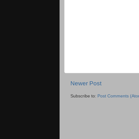
Newer Post
Subscribe to:
Post Comments (Ato