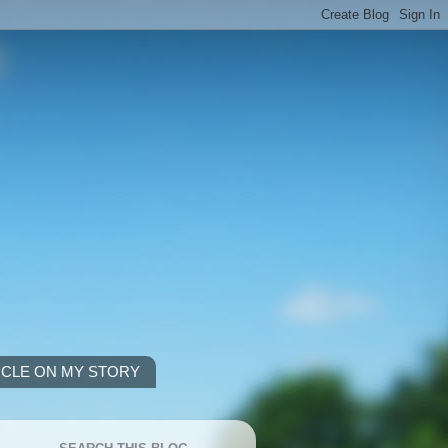
ICLE ON MY STORY