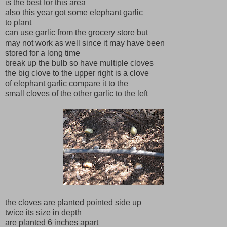
is the best for this area
also this year got some elephant garlic
to plant
can use garlic from the grocery store but
may not work as well since it may have been
stored for a long time
break up the bulb so have multiple cloves
the big clove to the upper right is a clove
of elephant garlic compare it to the
small cloves of the other garlic to the left
the cloves are planted pointed side up
twice its size in depth
are planted 6 inches apart