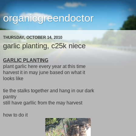
organicgreendoctor
THURSDAY, OCTOBER 14, 2010
garlic planting, c25k niece
GARLIC PLANTING
plant garlic here every year at this time
harvest it in may june based on what it
looks like
tie the stalks together and hang in our dark
pantry
still have garllic from the may harvest
how to do it