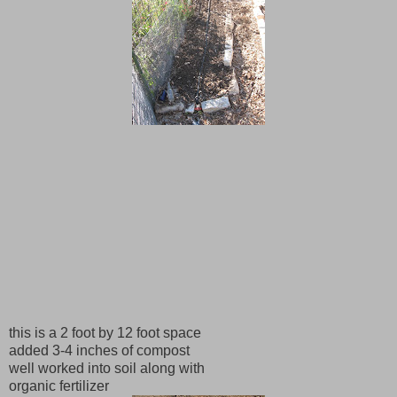
this is a 2 foot by 12 foot space
added 3-4 inches of compost
well worked into soil along with
organic fertilizer