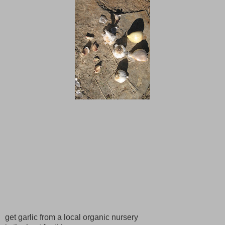
get garlic from a local organic nursery