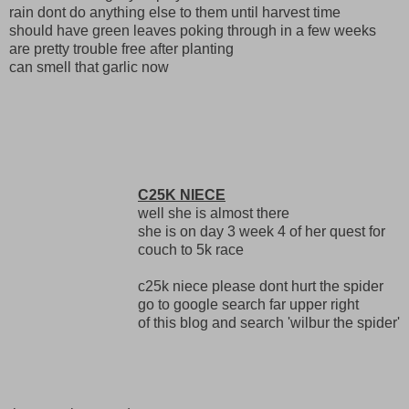
rain dont do anything else to them until harvest time
should have green leaves poking through in a few weeks
are pretty trouble free after planting
can smell that garlic now
C25K NIECE
well she is almost there
she is on day 3 week 4 of her quest for
couch to 5k race
c25k niece please dont hurt the spider
go to google search far upper right
of this blog and search 'wilbur the spider'