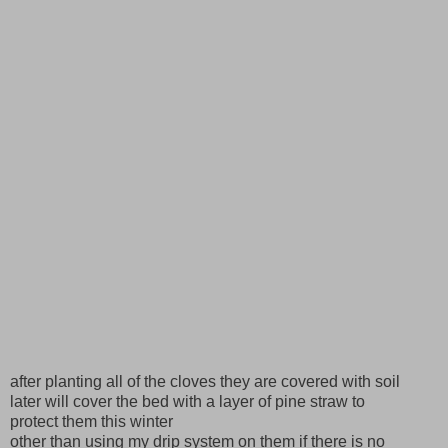
after planting all of the cloves they are covered with soil
later will cover the bed with a layer of pine straw to
protect them this winter
other than using my drip system on them if there is no