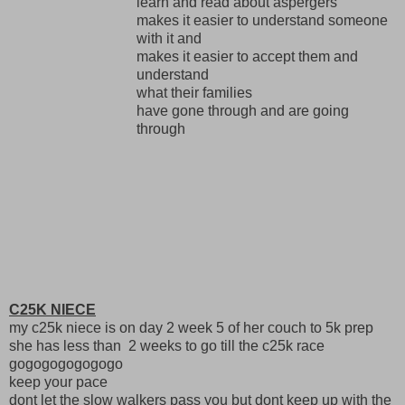
learn and read about aspergers
makes it easier to understand someone
with it and
makes it easier to accept them and
understand
what their families
have gone through and are going
through
C25K NIECE
my c25k niece is on day 2 week 5 of her couch to 5k prep
she has less than 2 weeks to go till the c25k race
gogogogogogogo
keep your pace
dont let the slow walkers pass you but dont keep up with the