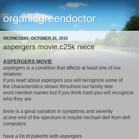
organicgreendoctor
WEDNESDAY, OCTOBER 20, 2010
aspergers movie,c25k niece
ASPERGERS MOVIE
aspergers is a condition that affects at least one of our
relatives
if you read about aspergers you will recognize some of
the characteristics strown throuhout our family tree
wont mention names but if you think hard you will recognize
who they are
there is a great variation in symptoms and severity
at one end of the spectrum is maybe michael dell from dell
computers
have a lot of patients with aspergers