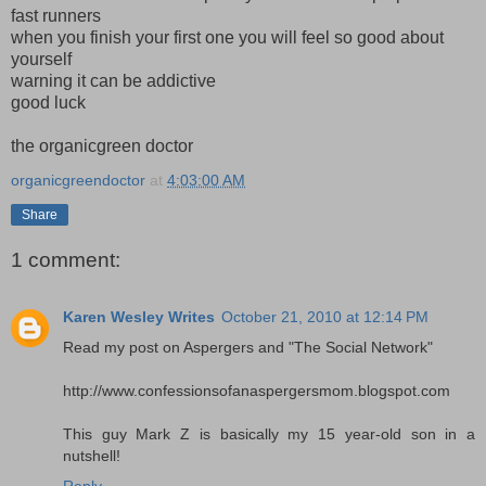
fast runners
when you finish your first one you will feel so good about
yourself
warning it can be addictive
good luck
the organicgreen doctor
organicgreendoctor
at
4:03:00 AM
Share
1 comment:
Karen Wesley Writes
October 21, 2010 at 12:14 PM
Read my post on Aspergers and "The Social Network"
http://www.confessionsofanaspergersmom.blogspot.com
This guy Mark Z is basically my 15 year-old son in a
nutshell!
Reply