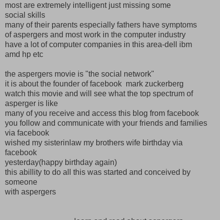
most are extremely intelligent just missing some
social skills
many of their parents especially fathers have symptoms
of aspergers and most work in the computer industry
have a lot of computer companies in this area-dell ibm
amd hp etc
the aspergers movie is "the social network"
it is about the founder of facebook mark zuckerberg
watch this movie and will see what the top spectrum of
asperger is like
many of you receive and access this blog from facebook
you follow and communicate with your friends and families
via facebook
wished my sisterinlaw my brothers wife birthday via
facebook
yesterday(happy birthday again)
this abillity to do all this was started and conceived by
someone
with aspergers