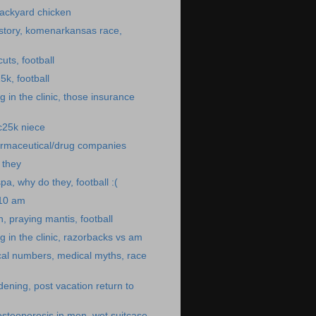
ackyard chicken
story, komenarkansas race,
uts, football
5k, football
 in the clinic, those insurance
 c25k niece
rmaceutical/drug companies
o they
pa, why do they, football :(
:10 am
, praying mantis, football
 in the clinic, razorbacks vs am
cal numbers, medical myths, race
dening, post vacation return to
osteoporosis in men, wet suitcase