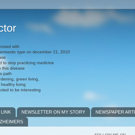
ctor
nosed with
) amnestic type on december 21, 2010
ease
d to stop practicing medicine
h this disease
is path
rdening, green living,
 healthy living
noted to be interesting
 LINK
NEWSLETTER ON MY STORY
NEWSPAPER ART
LZHEIMERS