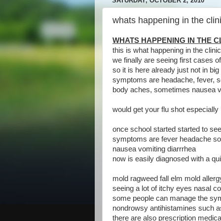
SATURDAY, OCTOBER 2, 2010
whats happening in the clin
WHATS HAPPENING IN THE CL
this is what happening in the clini
we finally are seeing first cases of
so it is here already just not in b
symptoms are headache, fever, so
body aches, sometimes nausea vo
would get your flu shot especially i
once school started started to see 
symptoms are fever headache so
nausea vomiting diarrrhea
now is easily diagnosed with a qui
mold ragweed fall elm mold allerg
seeing a lot of itchy eyes nasal 
some people can manage the sym
nondrowsy antihistamines such as l
there are also prescription medic