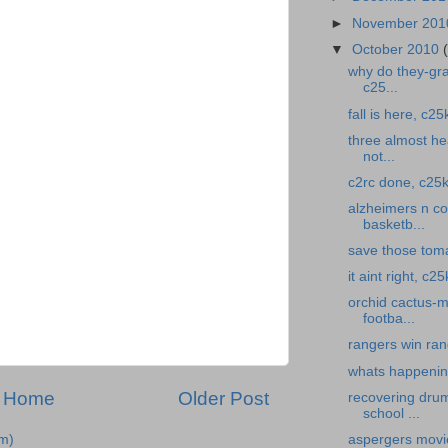
►
November 20
▼
October 2010
why do they-gra
c25...
fall is here, c25
three almost hea
not...
c2rc done, c25k
alzheimers n cof
basketb...
save those toma
it aint right, c
orchid cactus-m
footba...
rangers win ran
whats happening
Home
Older Post
recovering drum
school ...
m)
aspergers movi