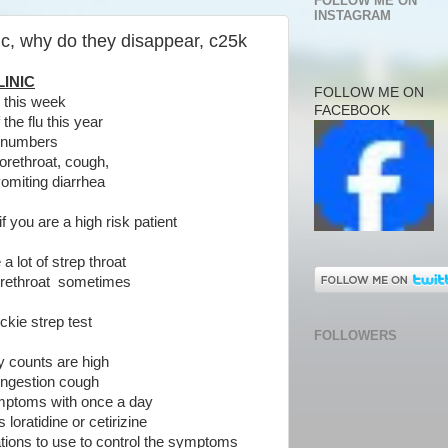
FOLLOW ME ON
INSTAGRAM
ic, why do they disappear, c25k
INIC
FOLLOW ME ON
c this week
FACEBOOK
 the flu this year
ig numbers
rethroat, cough,
miting diarrhea
f you are a high risk patient
a lot of strep throat
rethroat sometimes
ckie strep test
FOLLOWERS
y counts are high
congestion cough
ptoms with once a day
oratidine or cetirizine
ations to use to control the symptoms