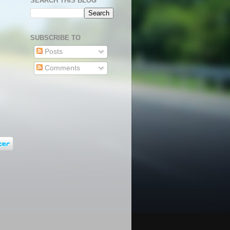
SEARCH THIS BLOG
SUBSCRIBE TO
Posts
Comments