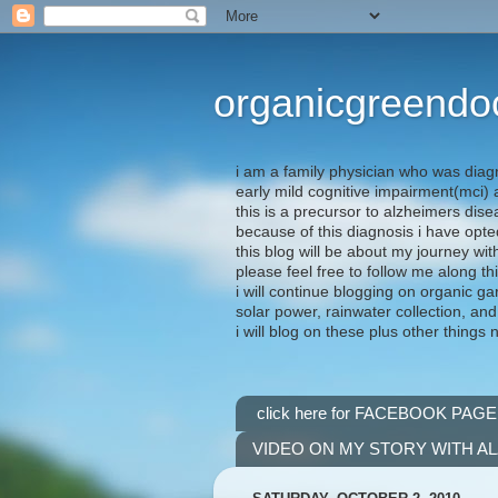
organicgreendo
i am a family physician who was diag
early mild cognitive impairment(mci
this is a precursor to alzheimers dis
because of this diagnosis i have opte
this blog will be about my journey wit
please feel free to follow me along th
i will continue blogging on organic ga
solar power, rainwater collection, and
i will blog on these plus other things 
click here for FACEBOOK PAGE
VIDEO ON MY STORY WITH A