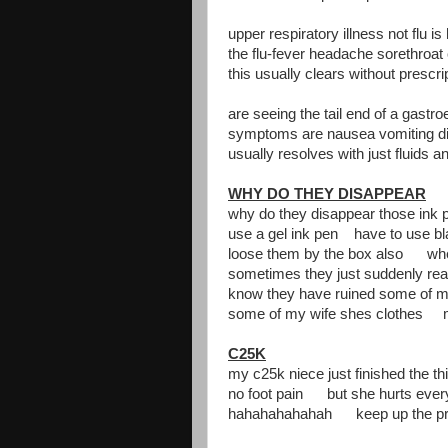
upper respiratory illness not flu i
the flu-fever headache sorethroat
this usually clears without prescr
are seeing the tail end of a gastro
symptoms are nausea vomiting d
usually resolves with just fluids an
WHY DO THEY DISAPPEAR
why do they disappear those ink 
use a gel ink pen have to use 
loose them by the box also whe
sometimes they just suddenly r
know they have ruined some of m
some of my wife shes clothes 
C25K
my c25k niece just finished the th
no foot pain but she hurts eve
hahahahahahah keep up the pr