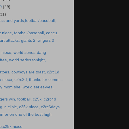
10
(29)
(31)
ss and yards,football/baseball,
k niece, football/baseball, concu...
rt attacks, giants 2 rangers 0
 niece, world series-dang
fee, world series tonight,
toes, cowboys are toast, c2rc1d
25k niece, c2rc2d, thanks for comm...
y mom she, world series-yes,
gers win, football, c25k, c2rc4d
 in clinic, c25k niece, c2rc6days
mer on one of the best high
e,c25k niece