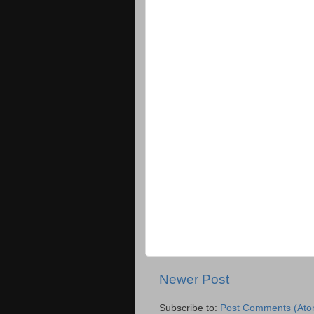
Newer Post
Subscribe to:
Post Comments (Ato