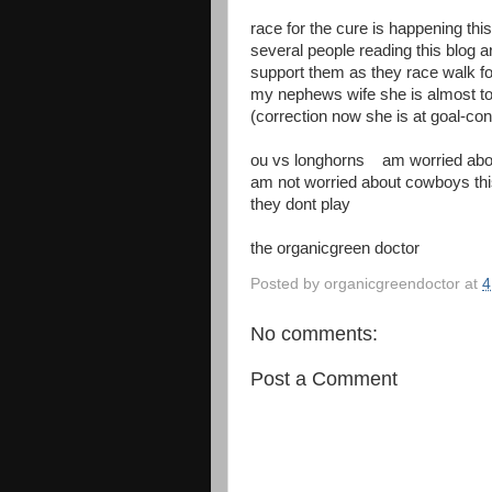
race for the cure is happening thi
several people reading this blog a
support them as they race walk fo
my nephews wife she is almost to
(correction now she is at goal-con
ou vs longhorns am worried abou
am not worried about cowboys th
they dont play
the organicgreen doctor
Posted by
organicgreendoctor
at
4
No comments:
Post a Comment