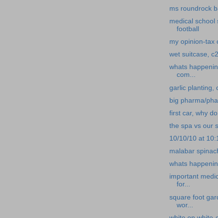
ms roundrock b
medical school 
football
my opinion-tax c
wet suitcase, c2
whats happening
com...
garlic planting,
big pharma/pha
first car, why d
the spa vs our s
10/10/10 at 10
malabar spinach
whats happening
important medi
for...
square foot gar
wor...
white on white-