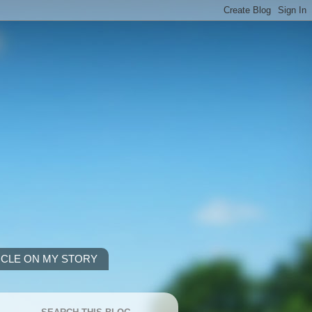
ICLE ON MY STORY