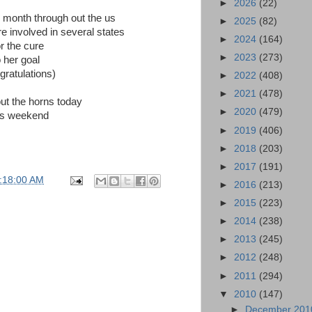
►
2026
(22)
s month through out the us
►
2025
(82)
re involved in several states
►
2024
(164)
r the cure
►
2023
(273)
 her goal
gratulations)
►
2022
(408)
►
2021
(478)
t the horns today
►
2020
(479)
is weekend
►
2019
(406)
►
2018
(203)
►
2017
(191)
:18:00 AM
►
2016
(213)
►
2015
(223)
►
2014
(238)
►
2013
(245)
►
2012
(248)
►
2011
(294)
▼
2010
(147)
►
December 20