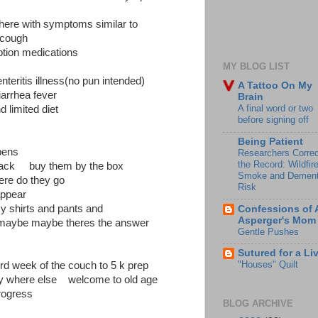
s here with symptoms similar to
 cough
iption medications
MY BLOG LIST
enteritis illness(no pun intended)
A Tattoo On My
iarrhea fever
Brain
A final word or two
d limited diet
before signing off
Being Patient
pens
Researchers Correc
the Record: Wildfir
black buy them by the box
Smoke and Dement
re do they go
Risk
eappear
y shirts and pants and
Confessions of 
Asperger's Mom
maybe maybe theres the answer
Gentle Pushes
Sutured for a Li
"Houses" Quilt
ird week of the couch to 5 k prep
ry where else welcome to old age
ogress
BLOG ARCHIVE