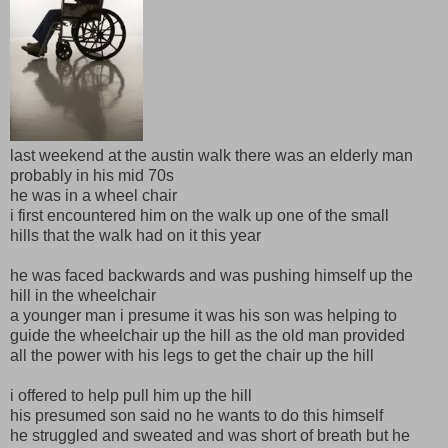
last weekend at the austin walk there was an elderly man
probably in his mid 70s
he was in a wheel chair
i first encountered him on the walk up one of the small
hills that the walk had on it this year
he was faced backwards and was pushing himself up the
hill in the wheelchair
a younger man i presume it was his son was helping to
guide the wheelchair up the hill as the old man provided
all the power with his legs to get the chair up the hill
i offered to help pull him up the hill
his presumed son said no he wants to do this himself
he struggled and sweated and was short of breath but he