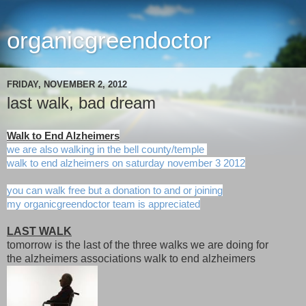
organicgreendoctor
FRIDAY, NOVEMBER 2, 2012
last walk, bad dream
Walk to End Alzheimers
we are also walking in the bell county/temple
walk to end alzheimers on saturday november 3 2012
you can walk free but a donation to and or joining
my organicgreendoctor team is appreciated
LAST WALK
tomorrow is the last of the three walks we are doing for
the alzheimers associations walk to end alzheimers