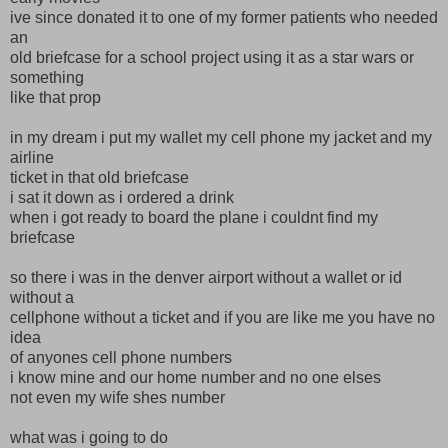
ive since donated it to one of my former patients who needed
an
old briefcase for a school project using it as a star wars or
something
like that prop
in my dream i put my wallet my cell phone my jacket and my
airline
ticket in that old briefcase
i sat it down as i ordered a drink
when i got ready to board the plane i couldnt find my
briefcase
so there i was in the denver airport without a wallet or id
without a
cellphone without a ticket and if you are like me you have no
idea
of anyones cell phone numbers
i know mine and our home number and no one elses
not even my wife shes number
what was i going to do