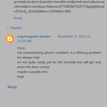
q=medical+alert+bracelet+men&hl=en&prmd=imvns&source
=lnms&tbm=isch&sa=X&ei=wvGTUMI3i67QAYTQgdgM&ved
=0CAcQ_AUoAQ&biw=1280&bih=890
Reply
Replies
organicgreen doctor
November 3, 2012 at
12:58 AM
mary
not remembering phone numbers is a lifelong problem
ive always had
im not quite ready yet for the bracelet but will get one
when the time comes
maybe a purple one
togd
Reply