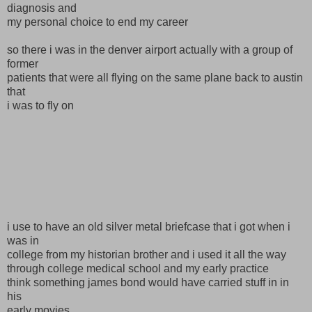
diagnosis and
my personal choice to end my career
so there i was in the denver airport actually with a group of
former
patients that were all flying on the same plane back to austin
that
i was to fly on
i use to have an old silver metal briefcase that i got when i
was in
college from my historian brother and i used it all the way
through college medical school and my early practice
think something james bond would have carried stuff in in
his
early movies