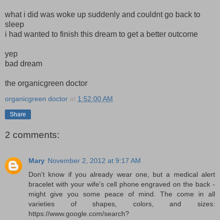
what i did was woke up suddenly and couldnt go back to
sleep
i had wanted to finish this dream to get a better outcome
yep
bad dream
the organicgreen doctor
organicgreen doctor
at
1:52:00 AM
Share
2 comments:
Mary
November 2, 2012 at 9:17 AM
Don't know if you already wear one, but a medical alert
bracelet with your wife's cell phone engraved on the back -
might give you some peace of mind. The come in all
varieties of shapes, colors, and sizes:
https://www.google.com/search?