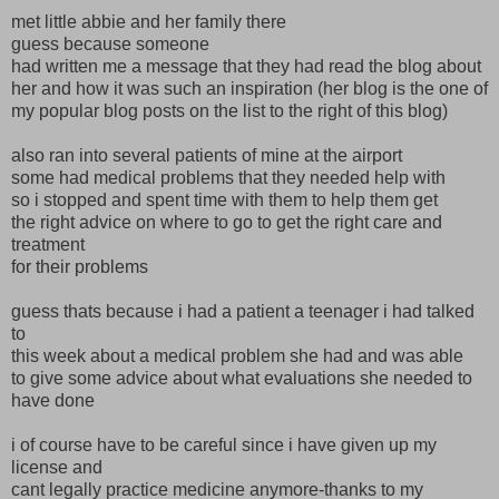
met little abbie and her family there
guess because someone
had written me a message that they had read the blog about
her and how it was such an inspiration (her blog is the one of
my popular blog posts on the list to the right of this blog)
also ran into several patients of mine at the airport
some had medical problems that they needed help with
so i stopped and spent time with them to help them get
the right advice on where to go to get the right care and
treatment
for their problems
guess thats because i had a patient a teenager i had talked
to
this week about a medical problem she had and was able
to give some advice about what evaluations she needed to
have done
i of course have to be careful since i have given up my
license and
cant legally practice medicine anymore-thanks to my