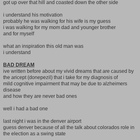
got up over that hill and coasted down the other side
i understand his motivation
probably he was walking for his wife is my guess
i was walking for my mom dad and younger brother
and for myself
what an inspiration this old man was
i understand
BAD DREAM
ive written before about my vivid dreams that are caused by
the aricept (donepezil) that i take for my diagnosis of
mild cognitive impairment that may be due to alzheimers
disease
and how they are never bad ones
well i had a bad one
last night i was in the denver airport
guess denver because of all the talk about colorados role in
the election as a swing state