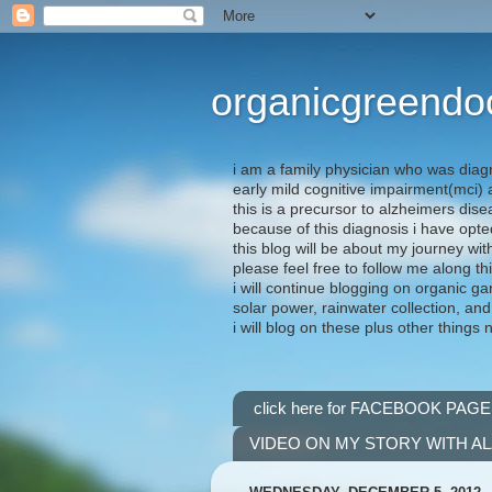
organicgreendo
i am a family physician who was diag
early mild cognitive impairment(mci
this is a precursor to alzheimers dis
because of this diagnosis i have opte
this blog will be about my journey wit
please feel free to follow me along th
i will continue blogging on organic ga
solar power, rainwater collection, and
i will blog on these plus other things 
click here for FACEBOOK PAGE
VIDEO ON MY STORY WITH A