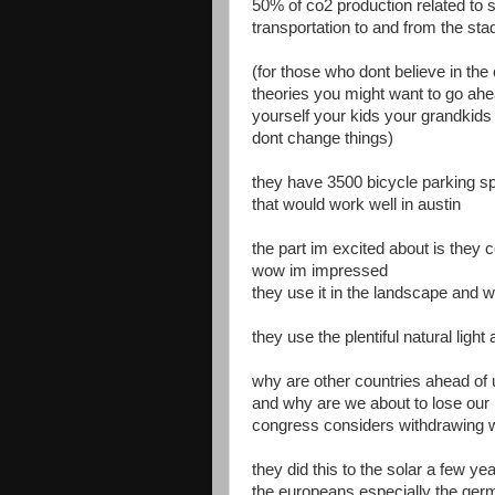
50% of co2 production related to
transportation to and from the st
(for those who dont believe in the
theories you might want to go ahea
yourself your kids your grandkids
dont change things)
they have 3500 bicycle parking s
that would work well in austin
the part im excited about is they co
wow im impressed
they use it in the landscape and wi
they use the plentiful natural ligh
why are other countries ahead of u
and why are we about to lose our 
congress considers withdrawing 
they did this to the solar a few y
the europeans especially the ge