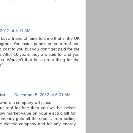
2012 at 5:11 AM
ct but a friend of mine told me that in the UK
ogram. You install panels on your roof and
 cost to you but you don't get paid for the
. After 10 years they are paid for and you
ss. Wouldn't that be a great thing for the
t?
tor
December 5, 2012 at 6:01 AM
 where a company will place
ur roof for free then you will be locked
low market value on your electric bill for
ompany gets all the credits from selling
 the electric company and for any energy