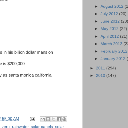
►
August 2012
(
►
July 2012
(20)
►
June 2012
(23
►
May 2012
(22)
►
April 2012
(21)
►
March 2012
(2
►
February 201
s in his billion dollar mansion
►
January 2012
ace is $200,000
►
2011
(294)
 as santa monica california
►
2010
(147)
2:55:00 AM
t zero
,
rainwater
,
solar panels
,
solar