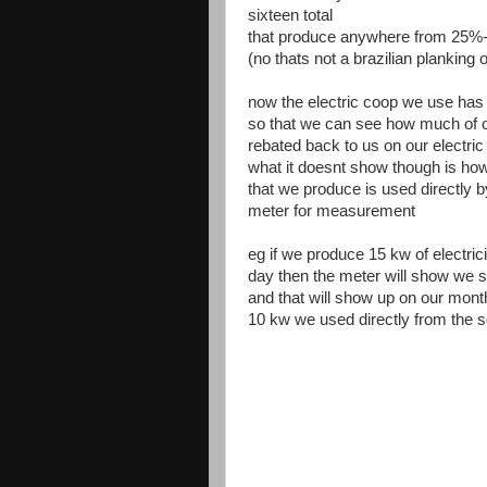
sixteen total
that produce anywhere from 25%-7
(no thats not a brazilian planking o
now the electric coop we use has i
so that we can see how much of ou
rebated back to us on our electric b
what it doesnt show though is how
that we produce is used directly b
meter for measurement
eg if we produce 15 kw of electric
day then the meter will show we se
and that will show up on our monthl
10 kw we used directly from the s