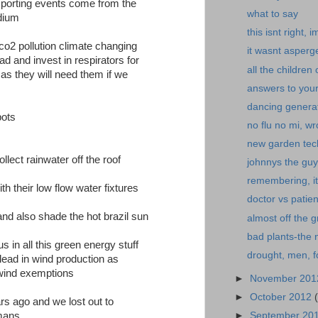
 sporting events come from the
what to say
adium
this isnt right, 
 co2 pollution climate changing
it wasnt asperg
d and invest in respirators for
all the children 
 as they will need them if we
answers to your
dancing genera
pots
no flu no mi, wr
new garden tec
llect rainwater off the roof
johnnys the guy
remembering, it
th their low flow water fixtures
doctor vs patien
t and also shade the hot brazil sun
almost off the g
bad plants-the 
s in all this green energy stuff
drought, men, f
lead in wind production as
wind exemptions
►
November 20
►
October 2012
ears ago and we lost out to
►
September 20
rmans