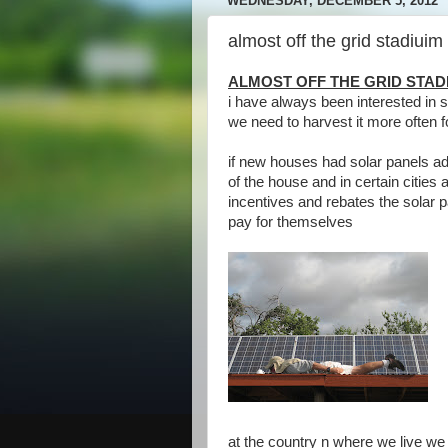
WEDNESDAY, DECEMBER 5, 2012
almost off the grid stadiuim
ALMOST OFF THE GRID STAD
i have always been interested in
we need to harvest it more often fo
if new houses had solar panels ad
of the house and in certain cities 
incentives and rebates the solar 
pay for themselves
at the country n where we live we