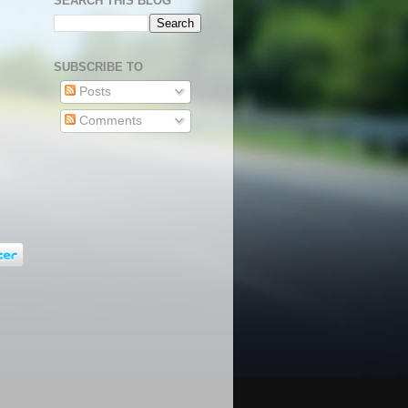
SEARCH THIS BLOG
SUBSCRIBE TO
Posts
Comments