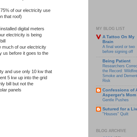
5% of our electricity use
n that roof)
nstalled digital meters
MY BLOG LIST
r electricity is being
A Tattoo On My
ill
Brain
A final word or two
 much of our electricity
before signing off
y us before it goes to the
Being Patient
Researchers Correc
the Record: Wildfir
ity and use only 10 kw that
Smoke and Dement
nt 5 kw up into the grid
Risk
y bill but not the
olar panels
Confessions of 
Asperger's Mom
Gentle Pushes
Sutured for a Li
"Houses" Quilt
BLOG ARCHIVE