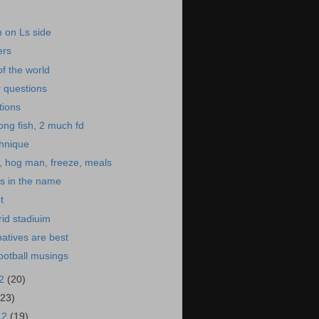
im on Ls side
ers
of the world
 questions
tions
ong fish, 2 much fd
hnique
, hog man, freeze, meals
s in the name
t
rid stadiuim
natives are best
ootball musings
12
(20)
(23)
12
(19)