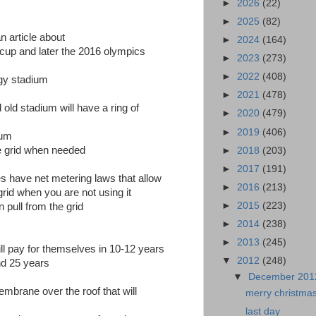
►
2026
(22)
►
2025
(82)
an article about
►
2024
(164)
cup and later the 2016 olympics
►
2023
(273)
►
2022
(408)
rgy stadium
►
2021
(478)
 old stadium will have a ring of
►
2020
(479)
►
2019
(406)
ium
he grid when needed
►
2018
(203)
►
2017
(191)
s have net metering laws that allow
►
2016
(213)
rid when you are not using it
►
2015
(223)
 pull from the grid
)
►
2014
(238)
►
2013
(245)
ill pay for themselves in 10-12 years
▼
2012
(248)
ond 25 years
▼
December 20
mbrane over the roof that will
merry christmas
last day