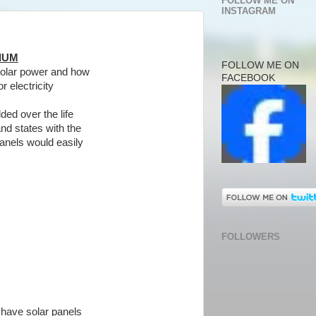
FOLLOW ME ON
INSTAGRAM
IUM
FOLLOW ME ON
 solar power and how
FACEBOOK
r electricity
ded over the life
and states with the
panels would easily
FOLLOWERS
 have solar panels