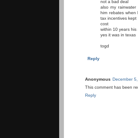
not a bad deal
also my rainwater 
him rebates when h
tax incentives kept 
cost
within 10 years his 
yes it was in texas
togd
Reply
Anonymous
December 5,
This comment has been rem
Reply