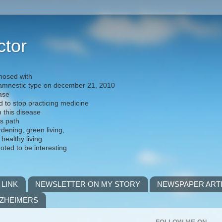
ctor
nosed with
) amnestic type on december 21, 2010
ease
d to stop practicing medicine
h this disease
is path
rdening, green living,
 healthy living
noted to be interesting
 LINK
NEWSLETTER ON MY STORY
NEWSPAPER ART
LZHEIMERS