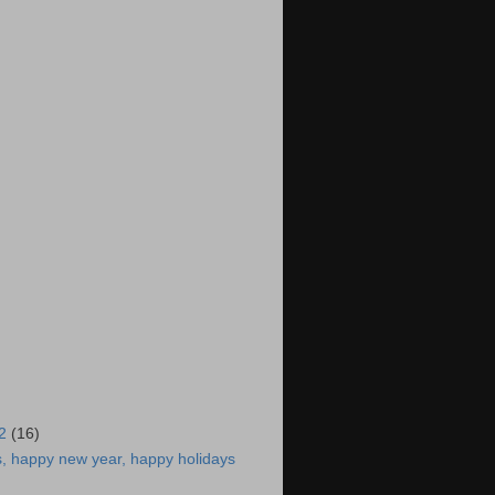
12
(16)
, happy new year, happy holidays