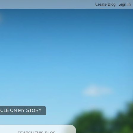
ICLE ON MY STORY