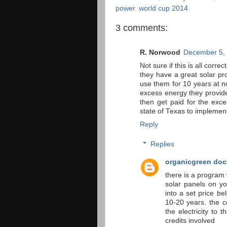
power
,
world cup 2014
3 comments:
R. Norwood
December 5, 
Not sure if this is all corre
they have a great solar pr
use them for 10 years at no
excess energy they provide
then get paid for the exce
state of Texas to implemen
Reply
Replies
organicgreen doc
there is a program
solar panels on yo
into a set price be
10-20 years. the c
the electricity to
credits involved