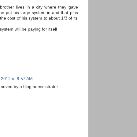
brother lives in a city where they gave
e put his large system in and that plus
the cost of his system to about 1/3 of its
system will be paying for itself
 2012 at 9:57 AM
oved by a blog administrator.