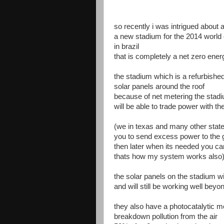
so recently i was intrigued about 
a new stadium for the 2014 world 
in brazil
that is completely a net zero ene
the stadium which is a refurbished
solar panels around the roof
because of net metering the stad
will be able to trade power with t
(we in texas and many other state
you to send excess power to the g
then later when its needed you can
thats how my system works also
the solar panels on the stadium w
and will still be working well bey
they also have a photocatalytic me
breakdown pollution from the air