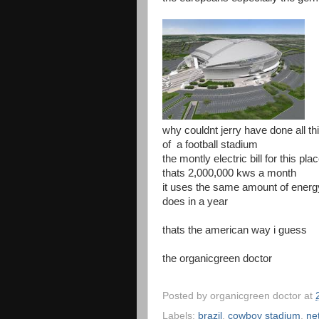
why couldnt jerry have done all thi
of a football stadium
the montly electric bill for this pl
thats 2,000,000 kws a month
it uses the same amount of energy
does in a year
thats the american way i guess
the organicgreen doctor
Posted by
organicgreen doctor
at
Labels:
brazil
,
cowboy stadium
,
ne