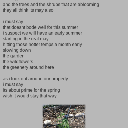
and the trees and the shrubs that are ablooming
they all think its may also
i must say
that doesnt bode well for this summer
i suspect we will have an early summer
starting in the real may
hitting those hotter temps a month early
slowing down
the garden
the wildflowers
the greenery around here
as i look out around our property
i must say
its about prime for the spring
wish it would stay that way