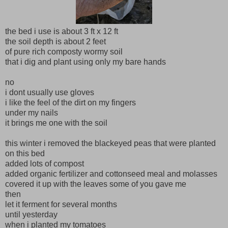
the bed i use is about 3 ft x 12 ft
the soil depth is about 2 feet
of pure rich composty wormy soil
that i dig and plant using only my bare hands
no
i dont usually use gloves
i like the feel of the dirt on my fingers
under my nails
it brings me one with the soil
this winter i removed the blackeyed peas that were planted
on this bed
added lots of compost
added organic fertilizer and cottonseed meal and molasses
covered it up with the leaves some of you gave me
then
let it ferment for several months
until yesterday
when i planted my tomatoes