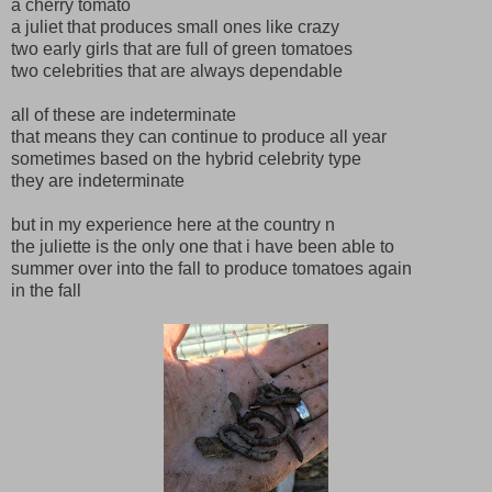
a cherry tomato
a juliet that produces small ones like crazy
two early girls that are full of green tomatoes
two celebrities that are always dependable
all of these are indeterminate
that means they can continue to produce all year
sometimes based on the hybrid celebrity type
they are indeterminate
but in my experience here at the country n
the juliette is the only one that i have been able to
summer over into the fall to produce tomatoes again
in the fall