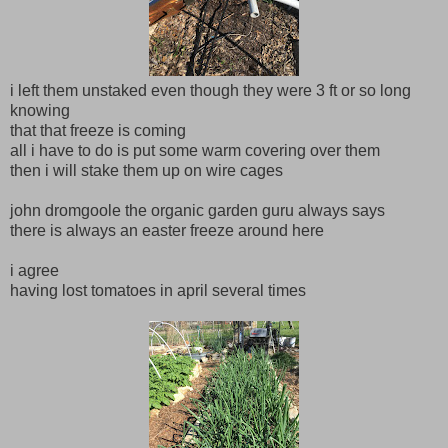
i left them unstaked even though they were 3 ft or so long
knowing
that that freeze is coming
all i have to do is put some warm covering over them
then i will stake them up on wire cages
john dromgoole the organic garden guru always says
there is always an easter freeze around here
i agree
having lost tomatoes in april several times