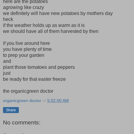
here are the potatoes
agrowing like crazy
we definitely will have new potatoes by mothers day
heck
if the weather holds up as warm as it is
we should have all of them harvested by then
if you live around here
you have plenty of time
to prep your garden
and
plant those tomatoes and peppers
just
be ready for that easter freeze
the organicgreen doctor
organicgreen doctor
at
5:02:00 AM
Share
No comments: