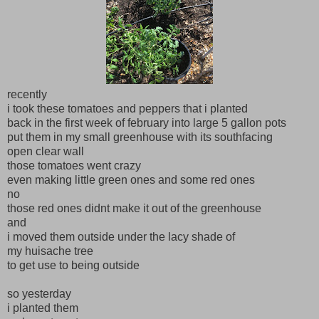
recently
i took these tomatoes and peppers that i planted
back in the first week of february into large 5 gallon pots
put them in my small greenhouse with its southfacing
open clear wall
those tomatoes went crazy
even making little green ones and some red ones
no
those red ones didnt make it out of the greenhouse
and
i moved them outside under the lacy shade of
my huisache tree
to get use to being outside
so yesterday
i planted them