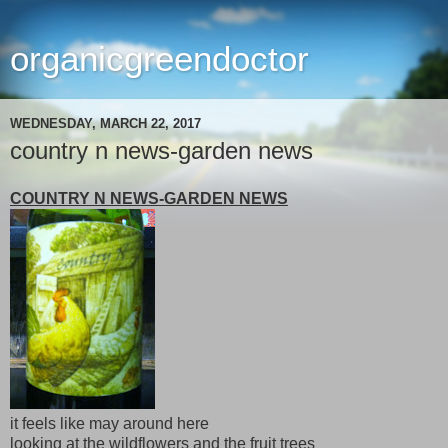
organicgreendoctor
WEDNESDAY, MARCH 22, 2017
country n news-garden news
COUNTRY N NEWS-GARDEN NEWS
it feels like may around here
looking at the wildflowers and the fruit trees