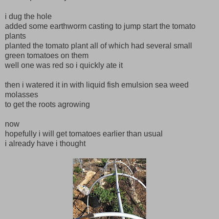
i dug the hole
added some earthworm casting to jump start the tomato
plants
planted the tomato plant all of which had several small
green tomatoes on them
well one was red so i quickly ate it
then i watered it in with liquid fish emulsion sea weed
molasses
to get the roots agrowing
now
hopefully i will get tomatoes earlier than usual
i already have i thought