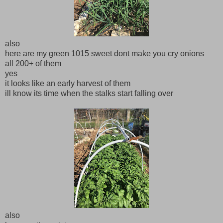
also
here are my green 1015 sweet dont make you cry onions
all 200+ of them
yes
it looks like an early harvest of them
ill know its time when the stalks start falling over
also