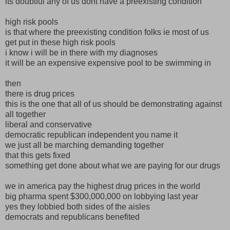
its doubtful any of us dont have a preexisting condition
high risk pools
is that where the preexisting condition folks ie most of us
get put in these high risk pools
i know i will be in there with my diagnoses
it will be an expensive expensive pool to be swimming in
then
there is drug prices
this is the one that all of us should be demonstrating against
all together
liberal and conservative
democratic republican independent you name it
we just all be marching demanding together
that this gets fixed
something get done about what we are paying for our drugs
we in america pay the highest drug prices in the world
big pharma spent $300,000,000 on lobbying last year
yes they lobbied both sides of the aisles
democrats and republicans benefited