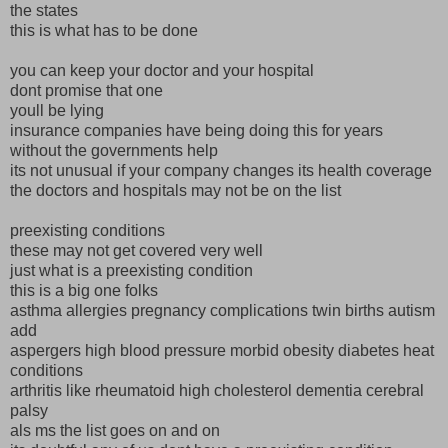
the states
this is what has to be done
you can keep your doctor and your hospital
dont promise that one
youll be lying
insurance companies have being doing this for years
without the governments help
its not unusual if your company changes its health coverage
the doctors and hospitals may not be on the list
preexisting conditions
these may not get covered very well
just what is a preexisting condition
this is a big one folks
asthma allergies pregnancy complications twin births autism
add
aspergers high blood pressure morbid obesity diabetes heat
conditions
arthritis like rheumatoid high cholesterol dementia cerebral
palsy
als ms the list goes on and on