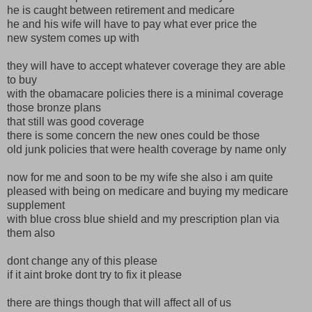
he is caught between retirement and medicare
he and his wife will have to pay what ever price the
new system comes up with
they will have to accept whatever coverage they are able
to buy
with the obamacare policies there is a minimal coverage
those bronze plans
that still was good coverage
there is some concern the new ones could be those
old junk policies that were health coverage by name only
now for me and soon to be my wife she also i am quite
pleased with being on medicare and buying my medicare
supplement
with blue cross blue shield and my prescription plan via
them also
dont change any of this please
if it aint broke dont try to fix it please
there are things though that will affect all of us