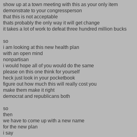
show up at a town meeting with this as your only item
demonstrate to your congressperson
that this is not acceptable
thats probably the only way it will get change
it takes a lot of work to defeat three hundred million bucks
so
i am looking at this new health plan
with an open mind
nonpartisan
i would hope all of you would do the same
please on this one think for yourself
heck just look in your pocketbook
figure out how much this will really cost you
make them make it right
democrat and republicans both
so
then
we have to come up with a new name
for the new plan
i say