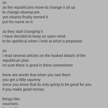
so
as the republicans move to change it all up
to change obamacare
yes obama finally owned it
put his name on it
as they start changing it
i have decided to keep an open mind
to be apolitical when i look at what is proposed
so
i read several articles on the leaked details of the
republican plan
im sure there is good in there somewhere
there are words that when you see them
you get a little squirmy
since you know that its only going to be good for you
if you make good money
things like
vouchers