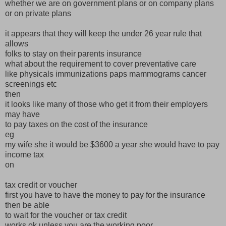
whether we are on government plans or on company plans
or on private plans
it appears that they will keep the under 26 year rule that
allows
folks to stay on their parents insurance
what about the requirement to cover preventative care
like physicals immunizations paps mammograms cancer
screenings etc
then
it looks like many of those who get it from their employers
may have
to pay taxes on the cost of the insurance
eg
my wife she it would be $3600 a year she would have to pay
income tax
on
tax credit or voucher
first you have to have the money to pay for the insurance
then be able
to wait for the voucher or tax credit
works ok unless you are the working poor