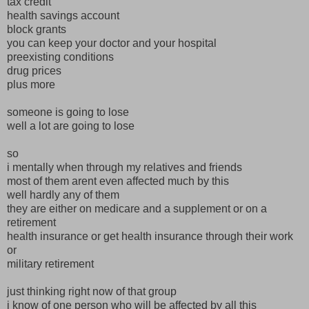
tax credit
health savings account
block grants
you can keep your doctor and your hospital
preexisting conditions
drug prices
plus more
someone is going to lose
well a lot are going to lose
so
i mentally when through my relatives and friends
most of them arent even affected much by this
well hardly any of them
they are either on medicare and a supplement or on a
retirement
health insurance or get health insurance through their work
or
military retirement
just thinking right now of that group
i know of one person who will be affected by all this