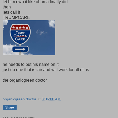
let him own it like obama finally did
then
lets call it
TRUMPCARE
he needs to put his name on it
just do one that is fair and will work for all of us
the organicgreen doctor
organicgreen doctor
at
3:06:00 AM
Share