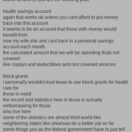
health savings account
again that works ok unless you cant afford to put money
back into this account
it seems to be an account that those with money would
benefit from
now my wife she and i put back in a personal savings
account each month
the calculated amount that we will be spending thats not
covered
like copays and deductibles and non covered services
block grants
i personally wouldnt trust texas to use block grants for health
care for
those in need
the record and statistics here in texas is actually
embarrassing for those
who live here
some of the statistics are almost third world like
neighboring states like arkansas do a better job so far
some things you as the federal government have to just tell