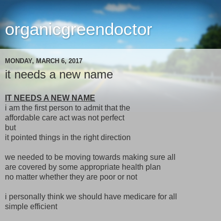
organicgreendoctor
MONDAY, MARCH 6, 2017
it needs a new name
IT NEEDS A NEW NAME
i am the first person to admit that the
affordable care act was not perfect
but
it pointed things in the right direction
we needed to be moving towards making sure all
are covered by some appropriate health plan
no matter whether they are poor or not
i personally think we should have medicare for all
simple efficient