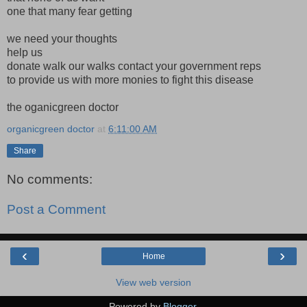
one that many fear getting
we need your thoughts
help us
donate walk our walks contact your government reps
to provide us with more monies to fight this disease
the oganicgreen doctor
organicgreen doctor
at
6:11:00 AM
Share
No comments:
Post a Comment
‹
›
Home
View web version
Powered by
Blogger
.