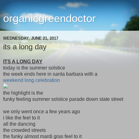
organicgreendoctor
WEDNESDAY, JUNE 21, 2017
its a long day
ITS A LONG DAY
today is the summer solstice
the week ends here in santa barbara with a
weekend long celebration
the highlight is the
funky feeling summer solstice parade down state street
we only went once a few years ago
i like the feel to it
all the dancing
the crowded streets
the funky almost mardi gras feel to it