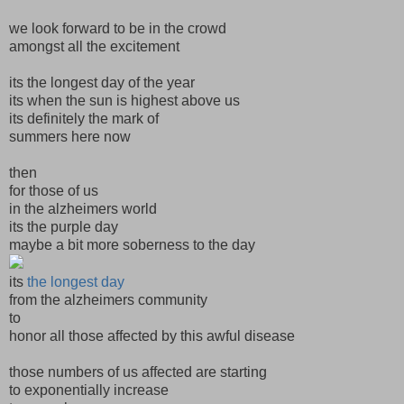
we look forward to be in the crowd
amongst all the excitement
its the longest day of the year
its when the sun is highest above us
its definitely the mark of
summers here now
then
for those of us
in the alzheimers world
its the purple day
maybe a bit more soberness to the day
its
the longest day
from the alzheimers community
to
honor all those affected by this awful disease
those numbers of us affected are starting
to exponentially increase