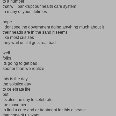
to a number
that will bankrupt our health care system
in many of your lifetimes
nope
i dont see the government doing anything much about it
their heads are in the sand it seems
like most crisises
they wait until it gets real bad
well
folks
its going to get bad
sooner than we realize
this is the day
the solstice day
to celebrate life
but
its also the day to celebrate
the movement
to find a cure and or treatment for this disease
that none of us want