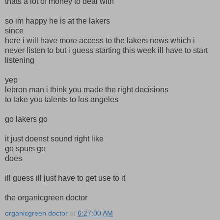
thats a lot of money to deal with
so im happy he is at the lakers
since
here i will have more access to the lakers news which i
never listen to but i guess starting this week ill have to start
listening
yep
lebron man i think you made the right decisions
to take you talents to los angeles
go lakers go
it just doenst sound right like
go spurs go
does
ill guess ill just have to get use to it
the organicgreen doctor
organicgreen doctor
at
6:27:00 AM