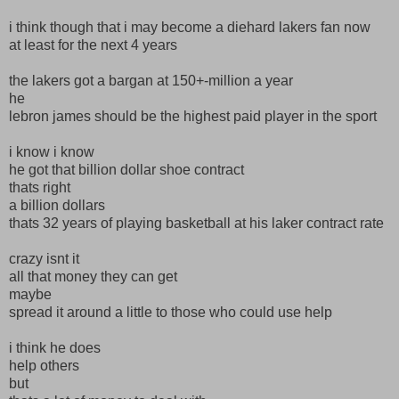
i think though that i may become a diehard lakers fan now
at least for the next 4 years
the lakers got a bargan at 150+-million a year
he
lebron james should be the highest paid player in the sport
i know i know
he got that billion dollar shoe contract
thats right
a billion dollars
thats 32 years of playing basketball at his laker contract rate
crazy isnt it
all that money they can get
maybe
spread it around a little to those who could use help
i think he does
help others
but