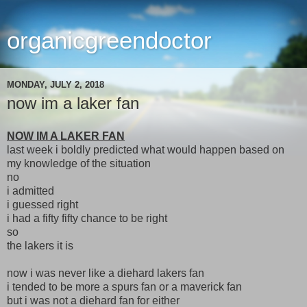
organicgreendoctor
MONDAY, JULY 2, 2018
now im a laker fan
NOW IM A LAKER FAN
last week i boldly predicted what would happen based on
my knowledge of the situation
no
i admitted
i guessed right
i had a fifty fifty chance to be right
so
the lakers it is
now i was never like a diehard lakers fan
i tended to be more a spurs fan or a maverick fan
but i was not a diehard fan for either