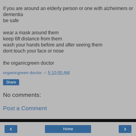
if you are around an elderly person or one with alzheimers or
dementia
be safe
wear a mask around them
keep 6ft distance from them
wash your hands before and after seeing them
dont touch your face or nose
the organicgreen doctor
organicgreen doctor
at
5:10:00 AM
Share
No comments:
Post a Comment
‹
›
Home