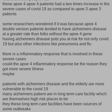
these apoe 4 apoe 4 patients had a two times increase in the
severe cases of covid 19 as compared to apoe 3 apoe 3
patients
some researchers wondered if it was because apoe 4
double version patients tended to have alzheimers disease
at a greater rate than folks without the apoe 4 gene
having alzheimers disease puts you at risk for not only covid
19 but also other infections like pneumonia and flu
there is a inflammatory response that is involved in these
severe cases
could the apoe 4 inflammatory response be the reason they
got more severe illness
maybe
patients with alzheimers disease and the elderly are more
vulnerable to the covid 19
many alzheimers patient are in long term care facility which
are themselves high risk places to be
they these long term care facilities have been sources of
some outbreaks