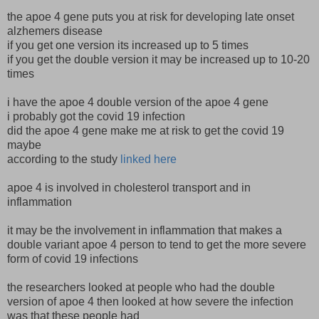
the apoe 4 gene puts you at risk for developing late onset
alzhemers disease
if you get one version its increased up to 5 times
if you get the double version it may be increased up to 10-20
times
i have the apoe 4 double version of the apoe 4 gene
i probably got the covid 19 infection
did the apoe 4 gene make me at risk to get the covid 19
maybe
according to the study
linked here
apoe 4 is involved in cholesterol transport and in
inflammation
it may be the involvement in inflammation that makes a
double variant apoe 4 person to tend to get the more severe
form of covid 19 infections
the researchers looked at people who had the double
version of apoe 4 then looked at how severe the infection
was that these people had