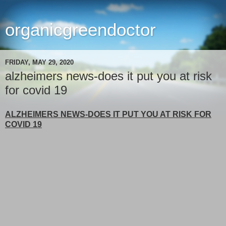
organicgreendoctor
FRIDAY, MAY 29, 2020
alzheimers news-does it put you at risk
for covid 19
ALZHEIMERS NEWS-DOES IT PUT YOU AT RISK FOR
COVID 19