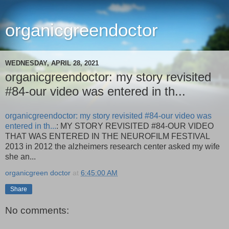
organicgreendoctor
WEDNESDAY, APRIL 28, 2021
organicgreendoctor: my story revisited
#84-our video was entered in th...
organicgreendoctor: my story revisited #84-our video was
entered in th...
: MY STORY REVISITED #84-OUR VIDEO
THAT WAS ENTERED IN THE NEUROFILM FESTIVAL
2013 in 2012 the alzheimers research center asked my wife
she an...
organicgreen doctor
at
6:45:00 AM
Share
No comments: