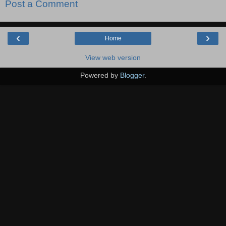
Post a Comment
‹
›
Home
View web version
Powered by
Blogger
.