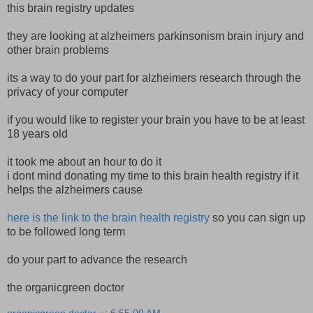
this brain registry updates
they are looking at alzheimers parkinsonism brain injury and
other brain problems
its a way to do your part for alzheimers research through the
privacy of your computer
if you would like to register your brain you have to be at least
18 years old
it took me about an hour to do it
i dont mind donating my time to this brain health registry if it
helps the alzheimers cause
here is the link to the brain health registry
so you can sign up
to be followed long term
do your part to advance the research
the organicgreen doctor