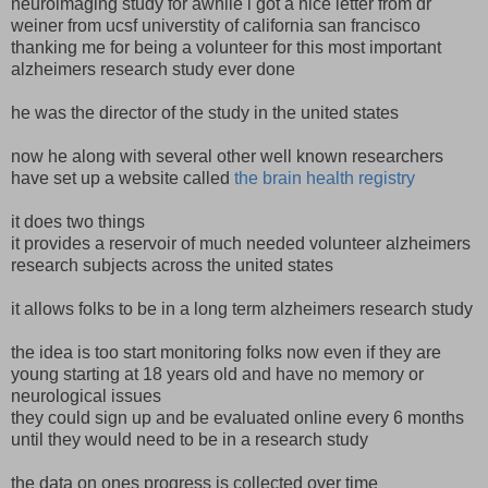
neuroimaging study for awhile i got a nice letter from dr
weiner from ucsf universtity of california san francisco
thanking me for being a volunteer for this most important
alzheimers research study ever done
he was the director of the study in the united states
now he along with several other well known researchers
have set up a website called
the brain health registry
it does two things
it provides a reservoir of much needed volunteer alzheimers
research subjects across the united states
it allows folks to be in a long term alzheimers research study
the idea is too start monitoring folks now even if they are
young starting at 18 years old and have no memory or
neurological issues
they could sign up and be evaluated online every 6 months
until they would need to be in a research study
the data on ones progress is collected over time