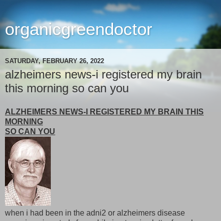
organicgreendoctor
SATURDAY, FEBRUARY 26, 2022
alzheimers news-i registered my brain
this morning so can you
ALZHEIMERS NEWS-I REGISTERED MY BRAIN THIS
MORNING
SO CAN YOU
when i had been in the adni2 or alzheimers disease