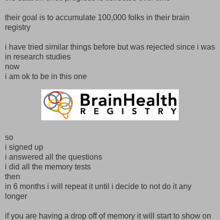
their goal is to accumulate 100,000 folks in their brain
registry
i have tried similar things before but was rejected since i was
in research studies
now
i am ok to be in this one
so
i signed up
i answered all the questions
i did all the memory tests
then
in 6 months i will repeat it until i decide to not do it any
longer
if you are having a drop off of memory it will start to show on