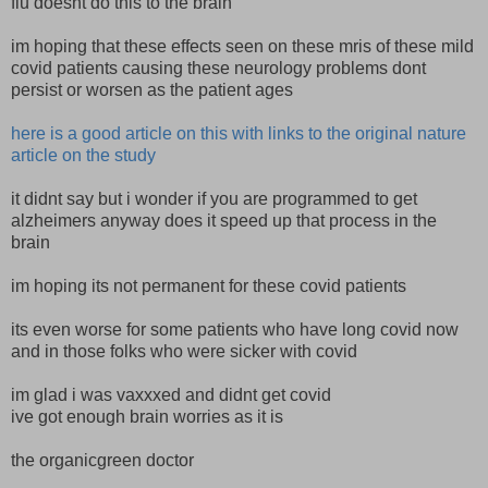
flu doesnt do this to the brain
im hoping that these effects seen on these mris of these mild
covid patients causing these neurology problems dont
persist or worsen as the patient ages
here is a good article on this with links to the original nature
article on the study
it didnt say but i wonder if you are programmed to get
alzheimers anyway does it speed up that process in the
brain
im hoping its not permanent for these covid patients
its even worse for some patients who have long covid now
and in those folks who were sicker with covid
im glad i was vaxxxed and didnt get covid
ive got enough brain worries as it is
the organicgreen doctor