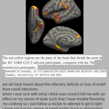
The red-yellow regions are the parts of the brain that shrank the most in
the 401 SARS-CoV-2 infected participants, compared with the 384
noninfected participants.
Gwenaëlle Douaud, in collaboration with Anderson Winkler and Saad
Jbabdi, University of Oxford and NIH.
we all have heard about the olfactory deficits or loss of smell
from covid infections
when i was sick with what i think was covid it left me with an
effect on my sense of taste such that i have trouble flavoring
my cooking so i just follow a recipe to attempt to get it right
i have not lost my sense of smell totally but it is diminished