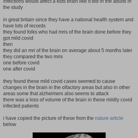
infections would affect a kids brain like it did in the adults in
the study
in great britain since they have a national health system and
have lots of records
they found folks who had mris of the brain done before they
got mild covid
then
they did an mri of the brain on average about 5 months later
they compared the two mris
one before covid
one after covid
they found these mild covid cases seemed to cause
changes in the brain in the olfactory areas but also in other
areas some that alzheimers also seems to attack
there was a loss of volume of the brain in these mildly covid
infected patients
i have copied the picture of these from the
nature article
below