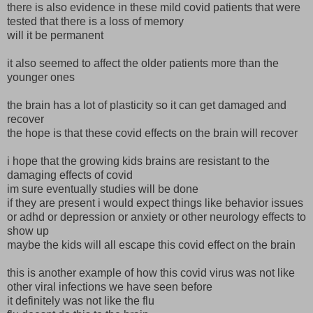
there is also evidence in these mild covid patients that were
tested that there is a loss of memory
will it be permanent
it also seemed to affect the older patients more than the
younger ones
the brain has a lot of plasticity so it can get damaged and
recover
the hope is that these covid effects on the brain will recover
i hope that the growing kids brains are resistant to the
damaging effects of covid
im sure eventually studies will be done
if they are present i would expect things like behavior issues
or adhd or depression or anxiety or other neurology effects to
show up
maybe the kids will all escape this covid effect on the brain
this is another example of how this covid virus was not like
other viral infections we have seen before
it definitely was not like the flu