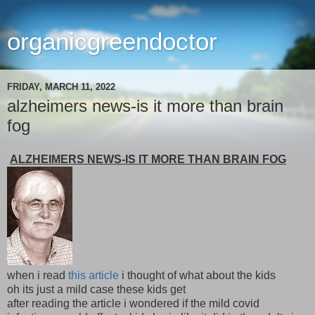
organicgreendoctor
FRIDAY, MARCH 11, 2022
alzheimers news-is it more than brain
fog
ALZHEIMERS NEWS-IS IT MORE THAN BRAIN FOG
when i read
this article
i thought of what about the kids
oh its just a mild case these kids get
after reading the article i wondered if the mild covid