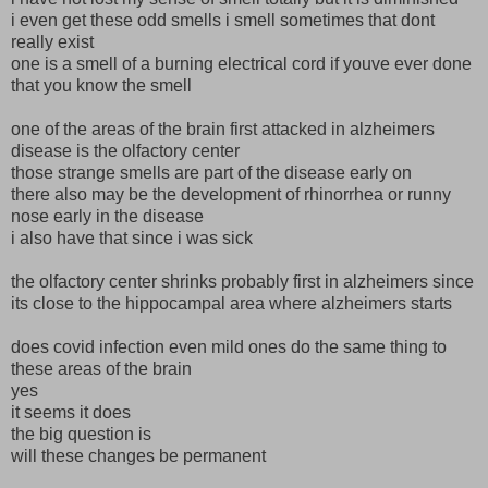
i even get these odd smells i smell sometimes that dont
really exist
one is a smell of a burning electrical cord if youve ever done
that you know the smell
one of the areas of the brain first attacked in alzheimers
disease is the olfactory center
those strange smells are part of the disease early on
there also may be the development of rhinorrhea or runny
nose early in the disease
i also have that since i was sick
the olfactory center shrinks probably first in alzheimers since
its close to the hippocampal area where alzheimers starts
does covid infection even mild ones do the same thing to
these areas of the brain
yes
it seems it does
the big question is
will these changes be permanent