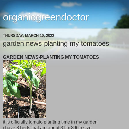
organicgreendoctor
THURSDAY, MARCH 10, 2022
garden news-planting my tomatoes
GARDEN NEWS-PLANTING MY TOMATOES
it is officially tomato planting time in my garden
i have 8 beds that are about 3 ft x 8 ft in size