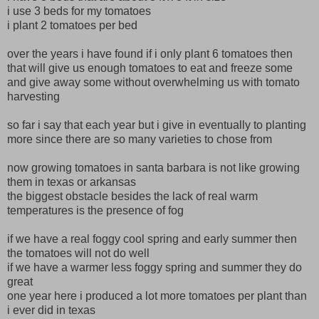
i use 3 beds for my tomatoes
i plant 2 tomatoes per bed
over the years i have found if i only plant 6 tomatoes then
that will give us enough tomatoes to eat and freeze some
and give away some without overwhelming us with tomato
harvesting
so far i say that each year but i give in eventually to planting
more since there are so many varieties to chose from
now growing tomatoes in santa barbara is not like growing
them in texas or arkansas
the biggest obstacle besides the lack of real warm
temperatures is the presence of fog
if we have a real foggy cool spring and early summer then
the tomatoes will not do well
if we have a warmer less foggy spring and summer they do
great
one year here i produced a lot more tomatoes per plant than
i ever did in texas