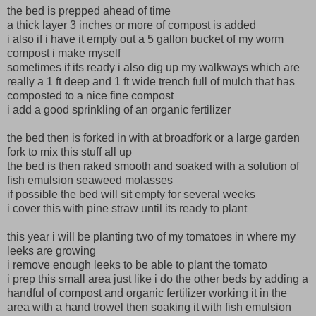
the bed is prepped ahead of time
a thick layer 3 inches or more of compost is added
i also if i have it empty out a 5 gallon bucket of my worm
compost i make myself
sometimes if its ready i also dig up my walkways which are
really a 1 ft deep and 1 ft wide trench full of mulch that has
composted to a nice fine compost
i add a good sprinkling of an organic fertilizer
the bed then is forked in with at broadfork or a large garden
fork to mix this stuff all up
the bed is then raked smooth and soaked with a solution of
fish emulsion seaweed molasses
if possible the bed will sit empty for several weeks
i cover this with pine straw until its ready to plant
this year i will be planting two of my tomatoes in where my
leeks are growing
i remove enough leeks to be able to plant the tomato
i prep this small area just like i do the other beds by adding a
handful of compost and organic fertilizer working it in the
area with a hand trowel then soaking it with fish emulsion