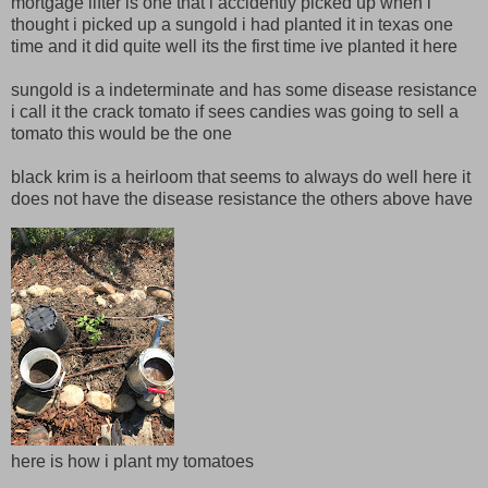
mortgage lifter is one that i accidently picked up when i
thought i picked up a sungold i had planted it in texas one
time and it did quite well its the first time ive planted it here
sungold is a indeterminate and has some disease resistance
i call it the crack tomato if sees candies was going to sell a
tomato this would be the one
black krim is a heirloom that seems to always do well here it
does not have the disease resistance the others above have
here is how i plant my tomatoes