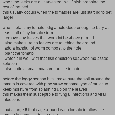
when the leeks are all harvested i will finish prepping the
rest of the bed
this usually occurs when the tomatoes are just starting to get
larger
when i plant my tomato i dig a hole deep enough to bury at
least half of my tomato stem
i remove any leaves that wouldnt be above ground
i also make sure no leaves are touching the ground
i add a handful of worm compost to the hole
i plant the tomato
i water it in well with that fish emulsion seaweed molasses
solution
i also build a small moat around the tomato
before the foggy season hits i make sure the soil around the
tomato is covered with pine straw or some type of mulch to
keep moisture from splashing up on the leaves
this makes them susceptible to fungal infections and viral
infections
i put a large 6 foot cage around each tomato to allow the
tomato to grow inside the cage