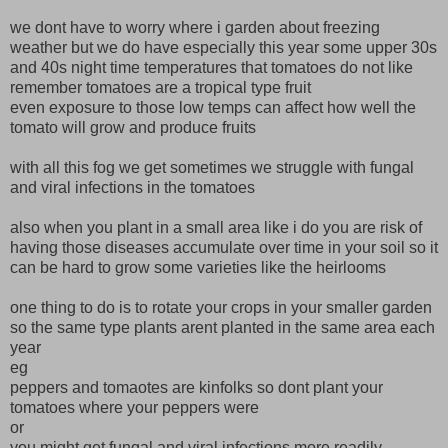
we dont have to worry where i garden about freezing
weather but we do have especially this year some upper 30s
and 40s night time temperatures that tomatoes do not like
remember tomatoes are a tropical type fruit
even exposure to those low temps can affect how well the
tomato will grow and produce fruits
with all this fog we get sometimes we struggle with fungal
and viral infections in the tomatoes
also when you plant in a small area like i do you are risk of
having those diseases accumulate over time in your soil so it
can be hard to grow some varieties like the heirlooms
one thing to do is to rotate your crops in your smaller garden
so the same type plants arent planted in the same area each
year
eg
peppers and tomaotes are kinfolks so dont plant your
tomatoes where your peppers were
or
you might get fungal and viral infections more readily