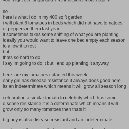
so
here is what i do in my 400 sq ft garden
i will plant 6 tomatoes in beds which did not have tomatoes
or peppers in them last year
it sometimes takes some shifting of what you are planting
ideally you would want to leave one bed empty each season
to allow it to rest
but
thats so hard to do
i say im going to do it but i end up planting it anyway
here are my tomatoes i planted this week
early girl has disease resistance it always does good here
its an indeterminate which means it will grow all season long
celebration a similar tomato to celebrity which has some
disease resistance it is a determinate which means it will
grow only so many tomatoes then thats it
big boy is also disease resistant and an indeterminate