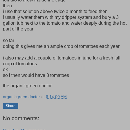
then
i use that solution above twice a month to feed then
i usually water them with my dripper system and bury a 3
gallon tub next to the tomato and water deeply during the hot
part of the year
so far
doing this gives me an ample crop of tomatoes each year
i also may add a couple of tomatoes in june for a fresh fall
crop of tomatoes
ok
so i then would have 8 tomatoes
the organicgreen doctor
organicgreen doctor
at
6:14:00 AM
Share
No comments: