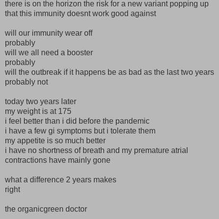
there is on the horizon the risk for a new variant popping up
that this immunity doesnt work good against
will our immunity wear off
probably
will we all need a booster
probably
will the outbreak if it happens be as bad as the last two years
probably not
today two years later
my weight is at 175
i feel better than i did before the pandemic
i have a few gi symptoms but i tolerate them
my appetite is so much better
i have no shortness of breath and my premature atrial
contractions have mainly gone
what a difference 2 years makes
right
the organicgreen doctor