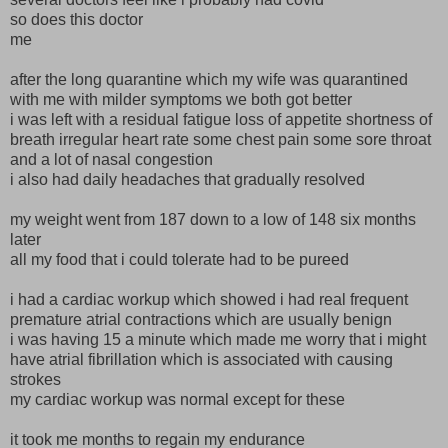
so does this doctor
me
after the long quarantine which my wife was quarantined
with me with milder symptoms we both got better
i was left with a residual fatigue loss of appetite shortness of
breath irregular heart rate some chest pain some sore throat
and a lot of nasal congestion
i also had daily headaches that gradually resolved
my weight went from 187 down to a low of 148 six months
later
all my food that i could tolerate had to be pureed
i had a cardiac workup which showed i had real frequent
premature atrial contractions which are usually benign
i was having 15 a minute which made me worry that i might
have atrial fibrillation which is associated with causing
strokes
my cardiac workup was normal except for these
it took me months to regain my endurance