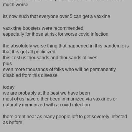
much worse
its now such that everyone over 5 can get a vaxxine
vaxxxine boosters were recommended
especially for those at risk for worse covid infection
the absolutely worse thing that happened in this pandemic is
that this got all politicized
this cost us thousands and thousands of lives
plus
even more thousands of folks who will be permanently
disabled from this disease
today
we are probably at the best we have been
most of us have either been immunized via vaxxines or
naturally immunized with a covid infection
there arent near as many people left to get severely infected
as before