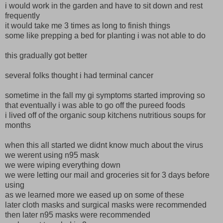
i would work in the garden and have to sit down and rest
frequently
it would take me 3 times as long to finish things
some like prepping a bed for planting i was not able to do
this gradually got better
several folks thought i had terminal cancer
sometime in the fall my gi symptoms started improving so
that eventually i was able to go off the pureed foods
i lived off of the organic soup kitchens nutritious soups for
months
when this all started we didnt know much about the virus
we werent using n95 mask
we were wiping everything down
we were letting our mail and groceries sit for 3 days before
using
as we learned more we eased up on some of these
later cloth masks and surgical masks were recommended
then later n95 masks were recommended