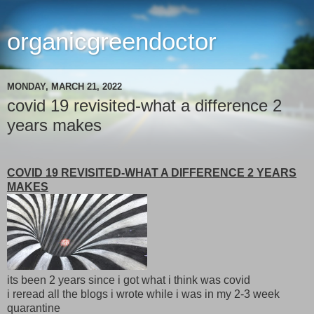
organicgreendoctor
MONDAY, MARCH 21, 2022
covid 19 revisited-what a difference 2
years makes
COVID 19 REVISITED-WHAT A DIFFERENCE 2 YEARS
MAKES
its been 2 years since i got what i think was covid
i reread all the blogs i wrote while i was in my 2-3 week
quarantine