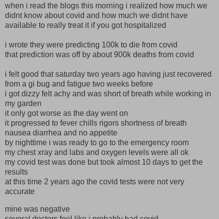
when i read the blogs this morning i realized how much we
didnt know about covid and how much we didnt have
available to really treat it if you got hospitalized
i wrote they were predicting 100k to die from covid
that prediction was off by about 900k deaths from covid
i felt good that saturday two years ago having just recovered
from a gi bug and fatigue two weeks before
i got dizzy felt achy and was short of breath while working in
my garden
it only got worse as the day went on
it progressed to fever chills rigors shortness of breath
nausea diarrhea and no appetite
by nighttime i was ready to go to the emergency room
my chest xray and labs and oxygen levels were all ok
my covid test was done but took almost 10 days to get the
results
at this time 2 years ago the covid tests were not very
accurate
mine was negative
several doctors feel like i probably had covid