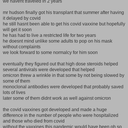
we havent traveled in 2 years
mr hudson finally got his transplant that summer after having
it delayed by covid
he still hasnt been able to get his covid vaxxine but hopefully
will get it soon
he has had to live a restricted life for two years
he doesnt mind unlike some adults to pop on his mask
without complaints
we look forward to some normalcy for him soon
eventually they figured out that high dose steroids helped
several antivirals were developed that helped
omicron threw a wrinkle in that some by not being slowed by
some of them
monoclonal antibodies were developed that probably saved
lots of lives
later some of them didnt work as well against omicron
the covid vaxxines got developed and made a huge
difference in the number of people who were hospitalized
and those who died from covid
without the vaxxines this pandemic would have been oh so