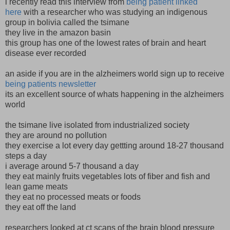
i recently read this interview from
being patient linked
here
with a researcher who was studying an indigenous
group in bolivia called the tsimane
they live in the amazon basin
this group has one of the lowest rates of brain and heart
disease ever recorded
an aside if you are in the alzheimers world sign up to receive
being patients newsletter
its an excellent source of whats happening in the alzheimers
world
the tsimane live isolated from industrialized society
they are around no pollution
they exercise a lot every day gettting around 18-27 thousand
steps a day
i average around 5-7 thousand a day
they eat mainly fruits vegetables lots of fiber and fish and
lean game meats
they eat no processed meats or foods
they eat off the land
researchers looked at ct scans of the brain blood pressure