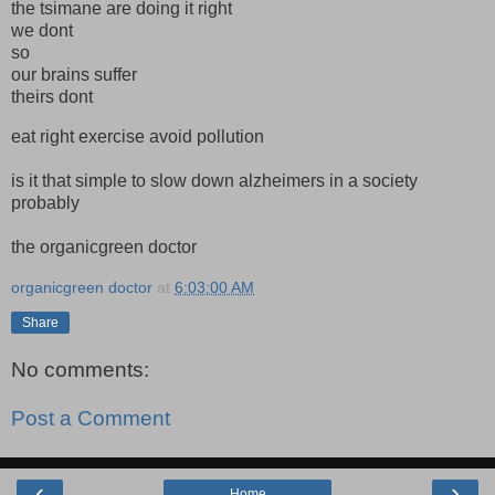
the tsimane are doing it right
we dont
so
our brains suffer
theirs dont
eat right exercise avoid pollution
is it that simple to slow down alzheimers in a society
probably
the organicgreen doctor
organicgreen doctor
at
6:03:00 AM
Share
No comments:
Post a Comment
‹
›
Home