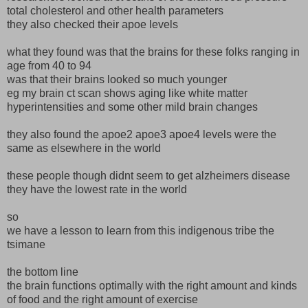
total cholesterol and other health parameters
they also checked their apoe levels
what they found was that the brains for these folks ranging in
age from 40 to 94
was that their brains looked so much younger
eg my brain ct scan shows aging like white matter
hyperintensities and some other mild brain changes
they also found the apoe2 apoe3 apoe4 levels were the
same as elsewhere in the world
these people though didnt seem to get alzheimers disease
they have the lowest rate in the world
so
we have a lesson to learn from this indigenous tribe the
tsimane
the bottom line
the brain functions optimally with the right amount and kinds
of food and the right amount of exercise