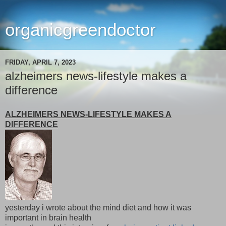
organicgreendoctor
FRIDAY, APRIL 7, 2023
alzheimers news-lifestyle makes a
difference
ALZHEIMERS NEWS-LIFESTYLE MAKES A
DIFFERENCE
yesterday i wrote about the mind diet and how it was
important in brain health