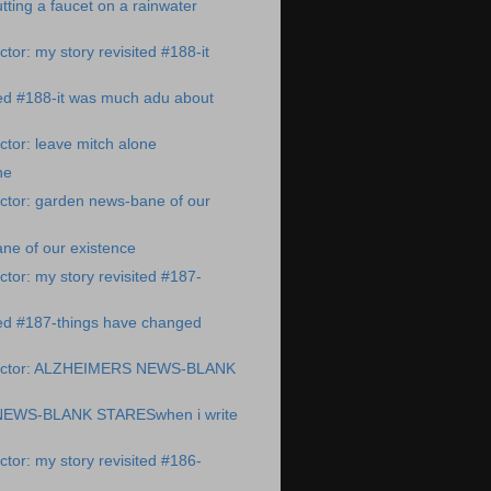
ting a faucet on a rainwater
tor: my story revisited #188-it
ted #188-it was much adu about
tor: leave mitch alone
ne
ctor: garden news-bane of our
ne of our existence
tor: my story revisited #187-
ted #187-things have changed
octor: ALZHEIMERS NEWS-BLANK
EWS-BLANK STARESwhen i write
tor: my story revisited #186-