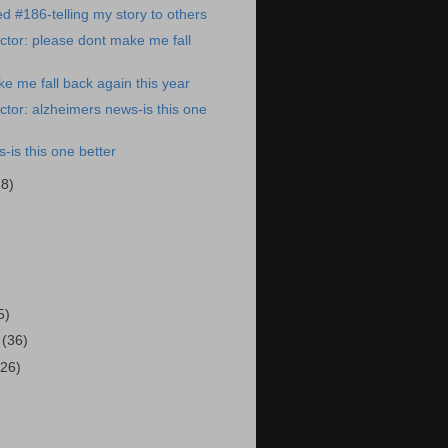
ed #186-telling my story to others
tor: please dont make me fall
e me fall back again this year
tor: alzheimers news-is this one
-is this one better
28)
)
5)
3
(36)
(26)