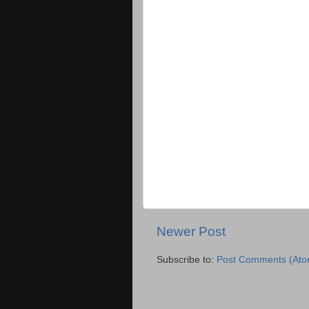
Newer Post
Subscribe to:
Post Comments (Ato