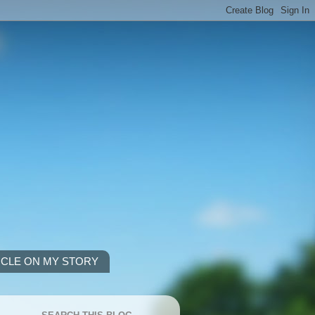
ICLE ON MY STORY