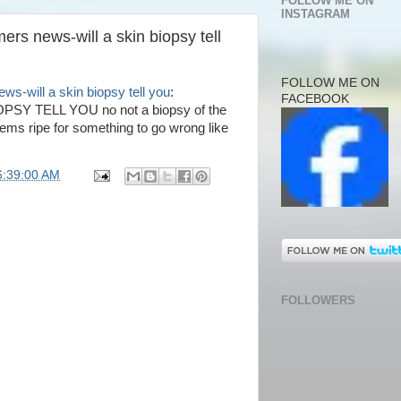
FOLLOW ME ON
INSTAGRAM
ers news-will a skin biopsy tell
FOLLOW ME ON
ws-will a skin biopsy tell you
:
FACEBOOK
Y TELL YOU no not a biopsy of the
eems ripe for something to go wrong like
6:39:00 AM
FOLLOWERS