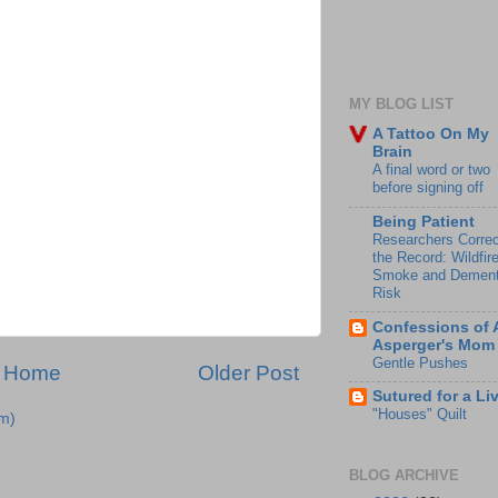
MY BLOG LIST
A Tattoo On My
Brain
A final word or two
before signing off
Being Patient
Researchers Correc
the Record: Wildfir
Smoke and Dement
Risk
Confessions of 
Asperger's Mom
Gentle Pushes
Home
Older Post
Sutured for a Li
"Houses" Quilt
m)
BLOG ARCHIVE