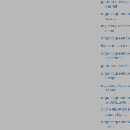
garden news-put
barrell
organicgreendoc
was...
my story revisi
some...
organicgreendoc
leave mitch alo
organicgreendo
existence
garden news-ba
organicgreendoc
things...
my story revisi
some
organicgreend
STARESwh...
ALZHEIMERS N
about bla...
organicgreendoc
tellin...