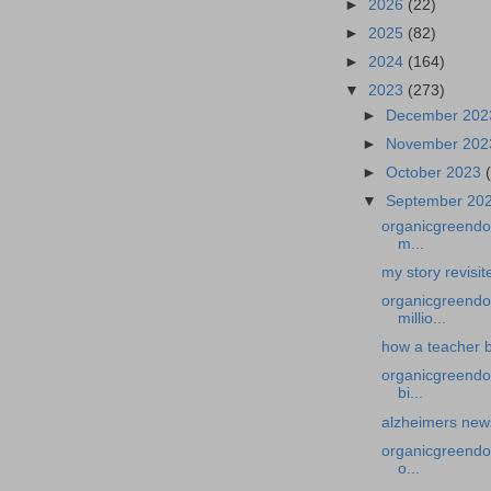
►
2026
(22)
►
2025
(82)
►
2024
(164)
▼
2023
(273)
►
December 20
►
November 20
►
October 2023
▼
September 20
organicgreendoc
m...
my story revisi
organicgreendo
millio...
how a teacher b
organicgreendoc
bi...
alzheimers news-
organicgreendoc
o...