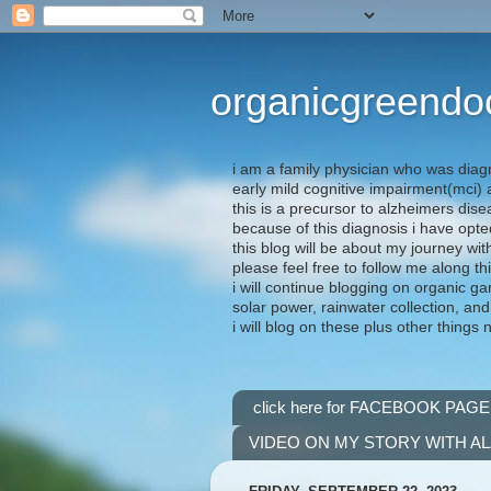
organicgreendo
i am a family physician who was diag
early mild cognitive impairment(mci
this is a precursor to alzheimers dis
because of this diagnosis i have opte
this blog will be about my journey wit
please feel free to follow me along th
i will continue blogging on organic ga
solar power, rainwater collection, and
i will blog on these plus other things 
click here for FACEBOOK PAGE
VIDEO ON MY STORY WITH A