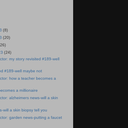
23
(8)
23
(20)
(26)
23
(24)
tor: my story revisited #189-well
ted #189-well maybe not
ctor: how a teacher becomes a
ecomes a millionaire
tor: alzheimers news-will a skin
will a skin biopsy tell you
tor: garden news-putting a faucet