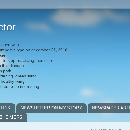
ctor
nosed with
) amnestic type on december 21, 2010
ease
d to stop practicing medicine
h this disease
is path
rdening, green living,
 healthy living
noted to be interesting
 LINK
NEWSLETTER ON MY STORY
NEWSPAPER ART
LZHEIMERS