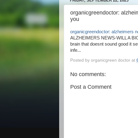
FRIDAY, SEPTEMBER 22, 2023
organicgreendoctor: alzheim
you
organicgreendoctor: alzheimers ne
ALZHEIMERS NEWS-WILL A BIOPS
brain that doesnt sound good it s
infe...
Posted by
organicgreen doctor
at
No comments:
Post a Comment