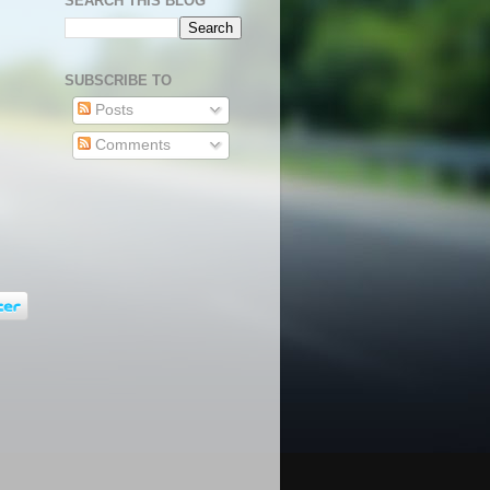
SEARCH THIS BLOG
SUBSCRIBE TO
Posts
Comments