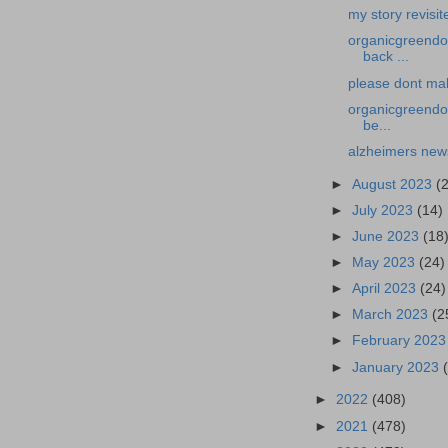
my story revisit
organicgreendoc
back ...
please dont mak
organicgreendoc
be...
alzheimers news
►
August 2023
(
►
July 2023
(14)
►
June 2023
(18
►
May 2023
(24)
►
April 2023
(24)
►
March 2023
(2
►
February 202
►
January 2023
►
2022
(408)
►
2021
(478)