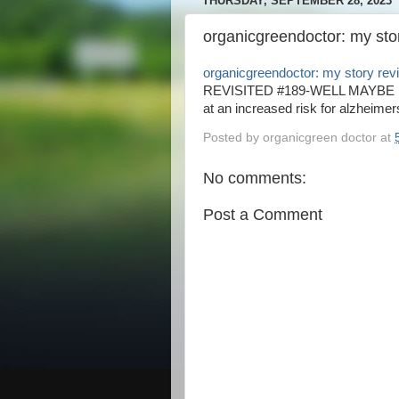
THURSDAY, SEPTEMBER 28, 2023
organicgreendoctor: my sto
organicgreendoctor: my story rev
REVISITED #189-WELL MAYBE NOT
at an increased risk for alzheimers
Posted by
organicgreen doctor
at
No comments:
Post a Comment