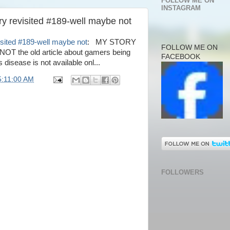
FOLLOW ME ON
INSTAGRAM
ry revisited #189-well maybe not
isited #189-well maybe not
: MY STORY
FOLLOW ME ON
 the old article about gamers being
FACEBOOK
 disease is not available onl...
5:11:00 AM
FOLLOWERS