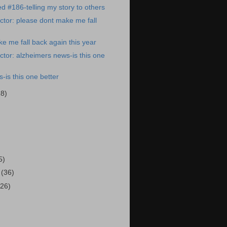
ed #186-telling my story to others
tor: please dont make me fall
e me fall back again this year
tor: alzheimers news-is this one
-is this one better
28)
)
5)
3
(36)
(26)