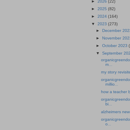
►
2026
(22)
►
2025
(82)
►
2024
(164)
▼
2023
(273)
►
December 20
►
November 20
►
October 2023
▼
September 20
organicgreendoc
m...
my story revisi
organicgreendo
millio...
how a teacher b
organicgreendoc
bi...
alzheimers news-
organicgreendoc
o...