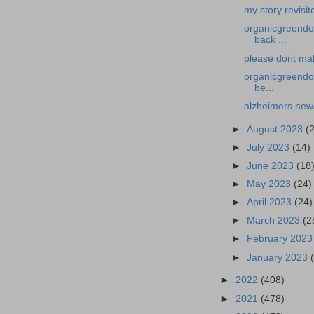
my story revisit
organicgreendoc
back ...
please dont mak
organicgreendoc
be...
alzheimers news
►
August 2023
(
►
July 2023
(14)
►
June 2023
(18
►
May 2023
(24)
►
April 2023
(24)
►
March 2023
(2
►
February 202
►
January 2023
►
2022
(408)
►
2021
(478)