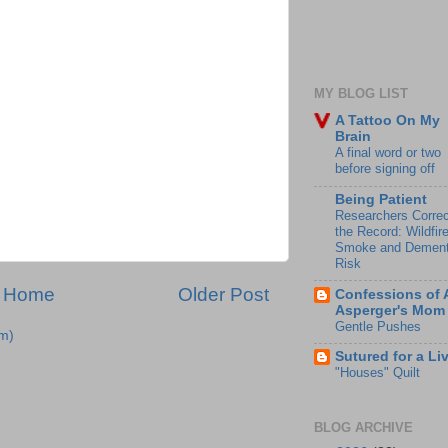
MY BLOG LIST
A Tattoo On My
Brain
A final word or two
before signing off
Being Patient
Researchers Correc
the Record: Wildfir
Smoke and Dement
Risk
Home
Older Post
Confessions of 
Asperger's Mom
Gentle Pushes
m)
Sutured for a Li
"Houses" Quilt
BLOG ARCHIVE