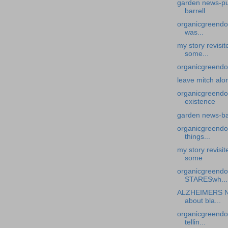
garden news-put
barrell
organicgreendoc
was...
my story revisi
some...
organicgreendoc
leave mitch alo
organicgreendo
existence
garden news-ba
organicgreendoc
things...
my story revisi
some
organicgreend
STARESwh...
ALZHEIMERS N
about bla...
organicgreendoc
tellin...