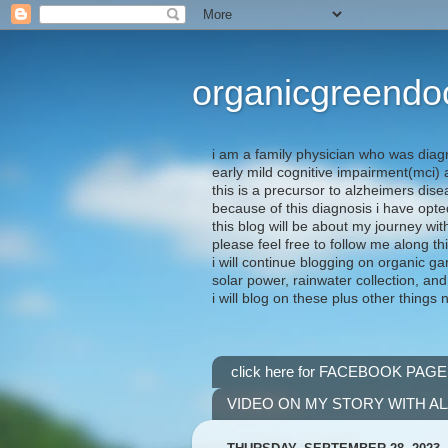
organicgreendo
i am a family physician who was diag
early mild cognitive impairment(mci
this is a precursor to alzheimers dis
because of this diagnosis i have opte
this blog will be about my journey wit
please feel free to follow me along th
i will continue blogging on organic ga
solar power, rainwater collection, and
i will blog on these plus other things 
click here for FACEBOOK PAGE
VIDEO ON MY STORY WITH A