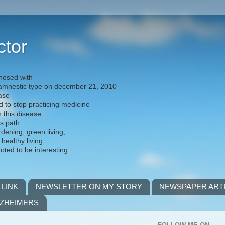
ctor
nosed with
) amnestic type on december 21, 2010
ease
d to stop practicing medicine
h this disease
is path
rdening, green living,
 healthy living
noted to be interesting
 LINK
NEWSLETTER ON MY STORY
NEWSPAPER ART
LZHEIMERS