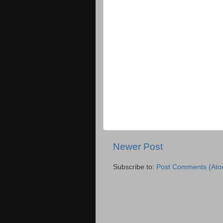
Newer Post
Subscribe to:
Post Comments (Ato