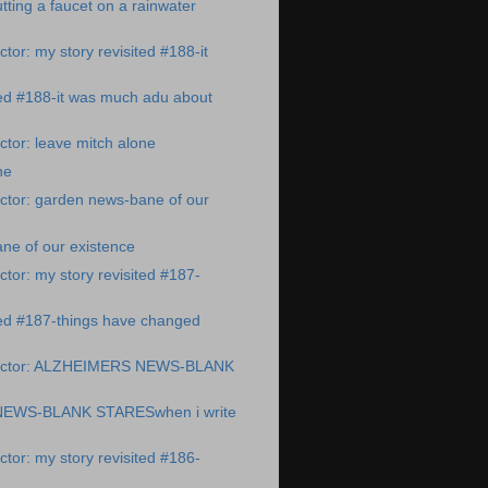
ting a faucet on a rainwater
tor: my story revisited #188-it
ted #188-it was much adu about
tor: leave mitch alone
ne
ctor: garden news-bane of our
ne of our existence
tor: my story revisited #187-
ted #187-things have changed
octor: ALZHEIMERS NEWS-BLANK
EWS-BLANK STARESwhen i write
tor: my story revisited #186-