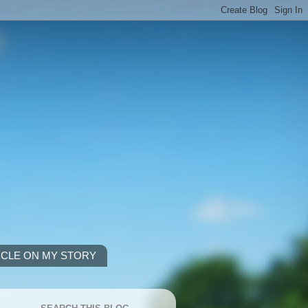
ICLE ON MY STORY