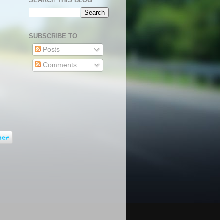
SEARCH THIS BLOG
SUBSCRIBE TO
Posts
Comments