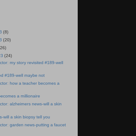
23
(8)
23
(20)
(26)
23
(24)
tor: my story revisited #189-well
ted #189-well maybe not
ctor: how a teacher becomes a
ecomes a millionaire
tor: alzheimers news-will a skin
will a skin biopsy tell you
tor: garden news-putting a faucet