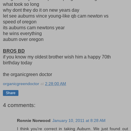
what took so long
why dont they do it on new years day
let see auburns vince young-like qb cam newton vs
speed of oregon
its auburns cam newtons year
he wins everything
auburn over oregon
BROS BD
if you know my oldest brother wish him a happy 70th
birthday today
the organicgreen doctor
organicgreendoctor
at
2:28:00 AM
Share
4 comments:
Ronnie Norwood
January 10, 2011 at 8:28 AM
I think you're correct in taking Auburn. We just found out