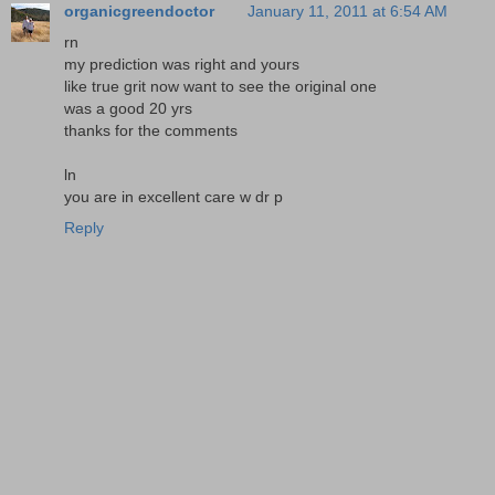
organicgreendoctor
January 11, 2011 at 6:54 AM
rn
my prediction was right and yours
like true grit now want to see the original one
was a good 20 yrs
thanks for the comments
ln
you are in excellent care w dr p
Reply