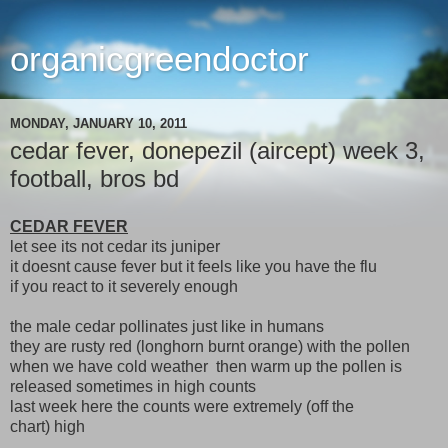
organicgreendoctor
MONDAY, JANUARY 10, 2011
cedar fever, donepezil (aircept) week 3,
football, bros bd
CEDAR FEVER
let see its not cedar its juniper
it doesnt cause fever but it feels like you have the flu
if you react to it severely enough
the male cedar pollinates just like in humans
they are rusty red (longhorn burnt orange) with the pollen
when we have cold weather then warm up the pollen is
released sometimes in high counts
last week here the counts were extremely (off the
chart) high