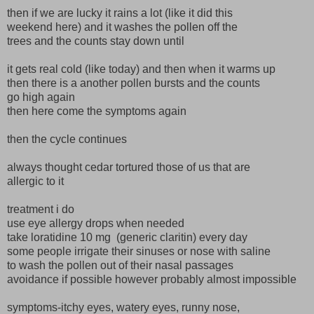
then if we are lucky it rains a lot (like it did this
weekend here) and it washes the pollen off the
trees and the counts stay down until
it gets real cold (like today) and then when it warms up
then there is a another pollen bursts and the counts
go high again
then here come the symptoms again
then the cycle continues
always thought cedar tortured those of us that are
allergic to it
treatment i do
use eye allergy drops when needed
take loratidine 10 mg (generic claritin) every day
some people irrigate their sinuses or nose with saline
to wash the pollen out of their nasal passages
avoidance if possible however probably almost impossible
symptoms-itchy eyes, watery eyes, runny nose,