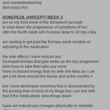
and sneeeeeeeeezing
dont enjoy this
DONEPEZIL (ARICEPT) WEEK 3
am on my third week of the donepezil (aricept)
to slow down the progression of symptoms of mci
after the fourth week will increase dose to 10 mg a day
am starting to get past the first two week window of
adjusting to the medication
the side effects i have noticed are
:
increased tinnitus that gets better as the day progresses
dont have to take fiber tabs any more
have increased energy that my wife she likes as i can
get a lot done around the house and at the country n
but i have developed insomnia that is documented by
the posting time of most of my blogs but i can live with
that if the medications slow things down
have not noticed any changes physically or mentally