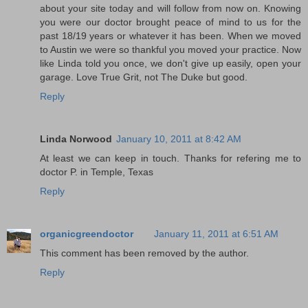
about your site today and will follow from now on. Knowing
you were our doctor brought peace of mind to us for the
past 18/19 years or whatever it has been. When we moved
to Austin we were so thankful you moved your practice. Now
like Linda told you once, we don't give up easily, open your
garage. Love True Grit, not The Duke but good.
Reply
Linda Norwood
January 10, 2011 at 8:42 AM
At least we can keep in touch. Thanks for refering me to
doctor P. in Temple, Texas
Reply
organicgreendoctor
January 11, 2011 at 6:51 AM
This comment has been removed by the author.
Reply