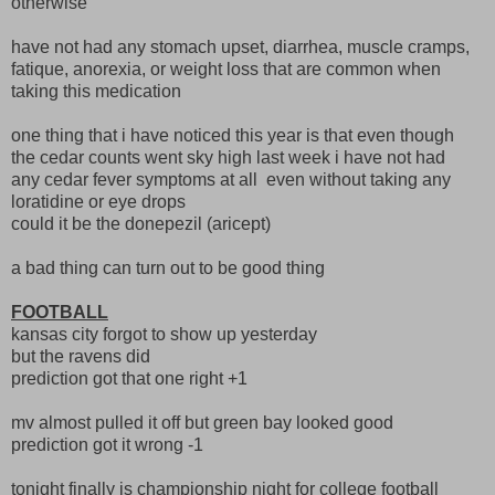
otherwise
have not had any stomach upset, diarrhea, muscle cramps,
fatique, anorexia, or weight loss that are common when
taking this medication
one thing that i have noticed this year is that even though
the cedar counts went sky high last week i have not had
any cedar fever symptoms at all even without taking any
loratidine or eye drops
could it be the donepezil (aricept)
a bad thing can turn out to be good thing
FOOTBALL
kansas city forgot to show up yesterday
but the ravens did
prediction got that one right +1
mv almost pulled it off but green bay looked good
prediction got it wrong -1
tonight finally is championship night for college football