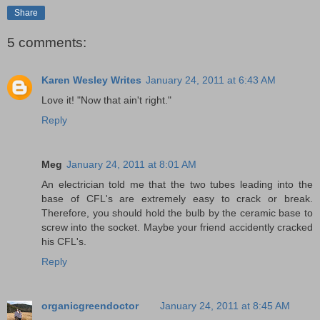
Share
5 comments:
Karen Wesley Writes
January 24, 2011 at 6:43 AM
Love it! "Now that ain't right."
Reply
Meg
January 24, 2011 at 8:01 AM
An electrician told me that the two tubes leading into the
base of CFL's are extremely easy to crack or break.
Therefore, you should hold the bulb by the ceramic base to
screw into the socket. Maybe your friend accidently cracked
his CFL's.
Reply
organicgreendoctor
January 24, 2011 at 8:45 AM