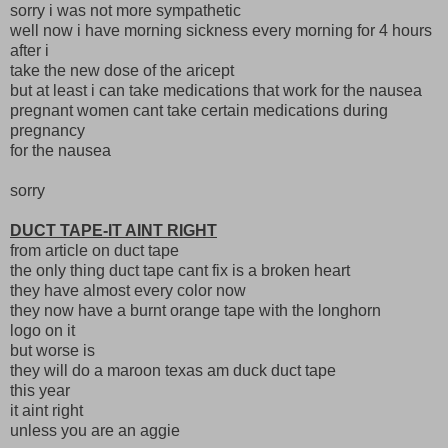
sorry i was not more sympathetic
well now i have morning sickness every morning for 4 hours
after i
take the new dose of the aricept
but at least i can take medications that work for the nausea
pregnant women cant take certain medications during
pregnancy
for the nausea
sorry
DUCT TAPE-IT AINT RIGHT
from article on duct tape
the only thing duct tape cant fix is a broken heart
they have almost every color now
they now have a burnt orange tape with the longhorn
logo on it
but worse is
they will do a maroon texas am duck duct tape
this year
it aint right
unless you are an aggie