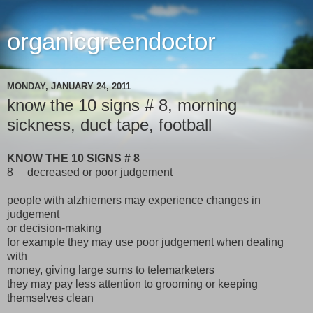
organicgreendoctor
MONDAY, JANUARY 24, 2011
know the 10 signs # 8, morning
sickness, duct tape, football
KNOW THE 10 SIGNS # 8
8 decreased or poor judgement
people with alzhiemers may experience changes in
judgement
or decision-making
for example they may use poor judgement when dealing
with
money, giving large sums to telemarketers
they may pay less attention to grooming or keeping
themselves clean