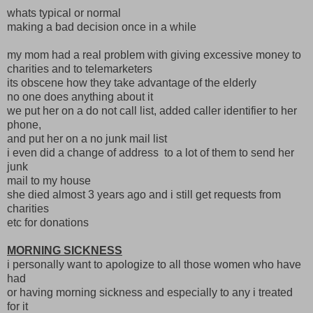
whats typical or normal
making a bad decision once in a while
my mom had a real problem with giving excessive money to
charities and to telemarketers
its obscene how they take advantage of the elderly
no one does anything about it
we put her on a do not call list, added caller identifier to her
phone,
and put her on a no junk mail list
i even did a change of address to a lot of them to send her
junk
mail to my house
she died almost 3 years ago and i still get requests from
charities
etc for donations
MORNING SICKNESS
i personally want to apologize to all those women who have
had
or having morning sickness and especially to any i treated
for it