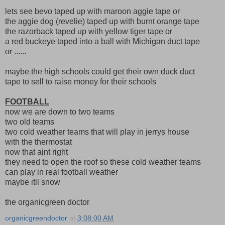
lets see bevo taped up with maroon aggie tape or
the aggie dog (revelie) taped up with burnt orange tape
the razorback taped up with yellow tiger tape or
a red buckeye taped into a ball with Michigan duct tape
or ......
maybe the high schools could get their own duck duct
tape to sell to raise money for their schools
FOOTBALL
now we are down to two teams
two old teams
two cold weather teams that will play in jerrys house
with the thermostat
now that aint right
they need to open the roof so these cold weather teams
can play in real football weather
maybe itll snow
the organicgreen doctor
organicgreendoctor
at
3:08:00 AM