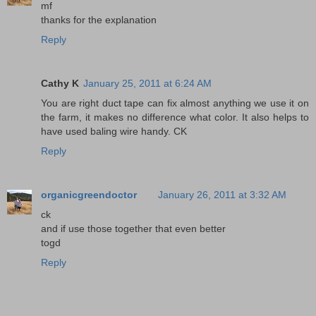
mf
thanks for the explanation
Reply
Cathy K
January 25, 2011 at 6:24 AM
You are right duct tape can fix almost anything we use it on
the farm, it makes no difference what color. It also helps to
have used baling wire handy. CK
Reply
organicgreendoctor
January 26, 2011 at 3:32 AM
ck
and if use those together that even better
togd
Reply