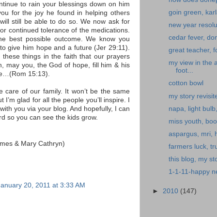
ontinue to rain your blessings down on him
goin green, kar
ou for the joy he found in helping others
ill still be able to do so. We now ask for
new year resolu
For continued tolerance of the medications.
cedar fever, don
the best possible outcome. We know you
o give him hope and a future (Jer 29:11).
great teacher, f
 these things in the faith that our prayers
my view in the 
n, may you, the God of hope, fill him & his
foot...
ace…(Rom 15:13).
cotton bowl
e care of our family. It won’t be the same
my story revisit
 I’m glad for all the people you’ll inspire. I
napa, light bulb
with you via your blog. And hopefully, I can
ard so you can see the kids grow.
miss youth, boo
aspargus, mri,
James & Mary Cathryn)
farmers luck, tru
this blog, my sto
1-1-11-happy ne
January 20, 2011 at 3:33 AM
►
2010
(147)