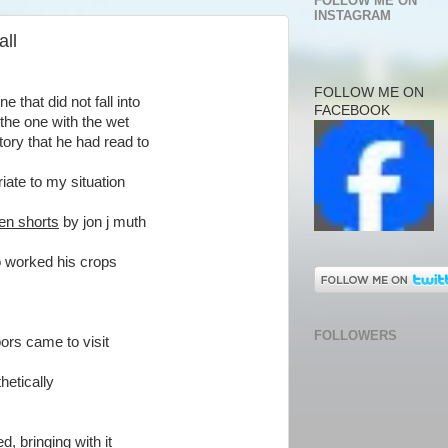
FOLLOW ME ON
INSTAGRAM
all
FOLLOW ME ON
 that did not fall into
FACEBOOK
the one with the wet
ory that he had read to
iate to my situation
en shorts
by jon j muth
o worked his crops
FOLLOWERS
ors came to visit
hetically
, bringing with it