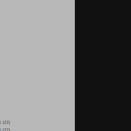
11
(22)
11
(22)