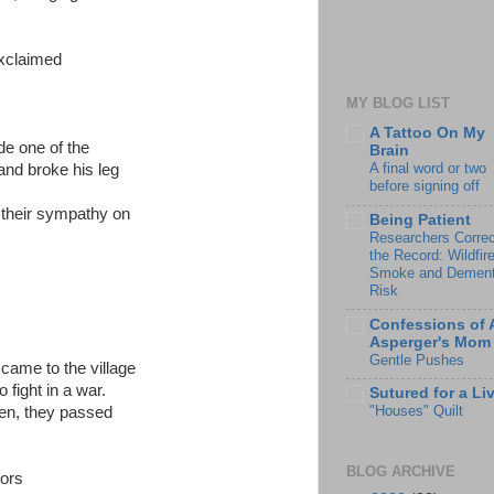
exclaimed
MY BLOG LIST
A Tattoo On My
ide one of the
Brain
A final word or two
and broke his leg
before signing off
 their sympathy on
Being Patient
Researchers Correc
the Record: Wildfir
Smoke and Dement
Risk
Confessions of 
Asperger's Mom
Gentle Pushes
s came to the village
 fight in a war.
Sutured for a Li
"Houses" Quilt
ken, they passed
BLOG ARCHIVE
bors