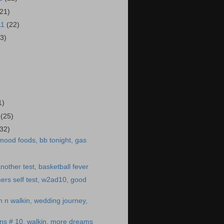
(21)
11
(22)
23)
)
1)
1
(25)
(32)
mood foods, bb tonight, gas
other test, basketball fever
ers self test, w2ad10, good
n n walkin, wedding journey,
ns # 10, walkin, more dreams