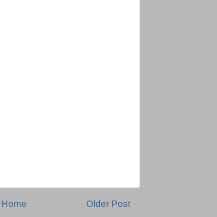
Home
Older Post