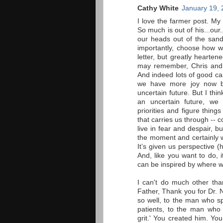
Cathy White
January 19, 
I love the farmer post. My
So much is out of his...our
our heads out of the sand
importantly, choose how w
letter, but greatly hearten
may remember, Chris and I
And indeed lots of good ca
we have more joy now b
uncertain future. But I thi
an uncertain future, we
priorities and figure thin
that carries us through --
live in fear and despair, 
the moment and certainly w
It’s given us perspective 
And, like you want to do, 
can be inspired by where 
I can't do much other tha
Father, Thank you for Dr.
so well, to the man who sp
patients, to the man who 
grit.' You created him. Yo