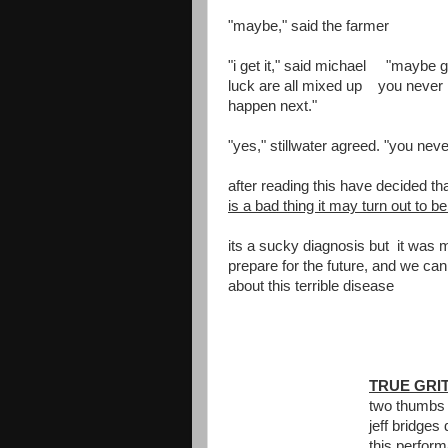
"maybe," said the farmer
"i get it," said michael "maybe 
luck are all mixed up you never 
happen next."
"yes," stillwater agreed. "you nev
after reading this have decided t
is a bad thing it may turn out to b
its a sucky diagnosis but it was 
prepare for the future, and we can
about this terrible disease
TRUE GRI
two thumbs
jeff bridge
this perfor