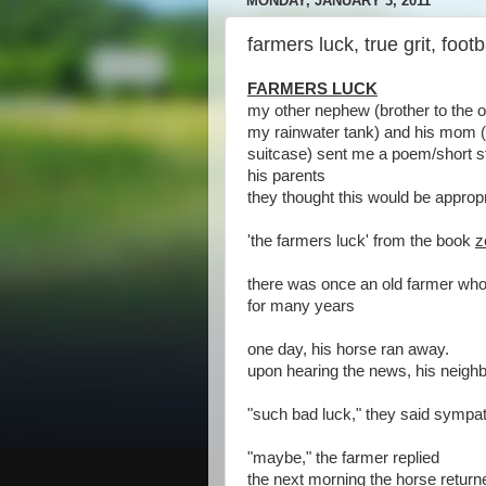
MONDAY, JANUARY 3, 2011
farmers luck, true grit, footb
FARMERS LUCK
my other nephew (brother to the one
my rainwater tank) and his mom (
suitcase) sent me a poem/short st
his parents
they thought this would be appropr
'the farmers luck' from the book
z
there was once an old farmer wh
for many years
one day, his horse ran away.
upon hearing the news, his neighb
"such bad luck," they said sympat
"maybe," the farmer replied
the next morning the horse returned