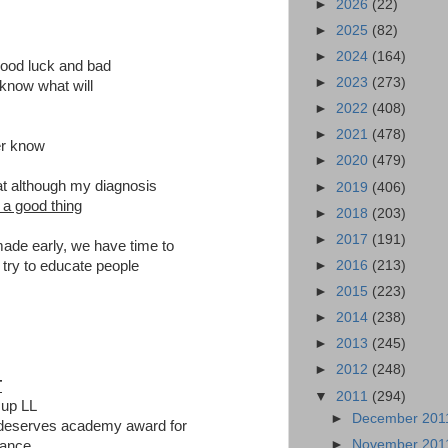
►
2026
(22)
►
2025
(82)
►
2024
(164)
good luck and bad
►
2023
(273)
know what will
►
2022
(408)
►
2021
(478)
er know
►
2020
(479)
hat although my diagnosis
►
2019
(406)
e a good thing
►
2018
(203)
►
2017
(191)
made early, we have time to
►
2016
(213)
 try to educate people
►
2015
(223)
►
2014
(238)
►
2013
(245)
►
2012
(248)
T
▼
2011
(294)
 up LL
►
December 20
s deserves academy award for
►
November 20
mance