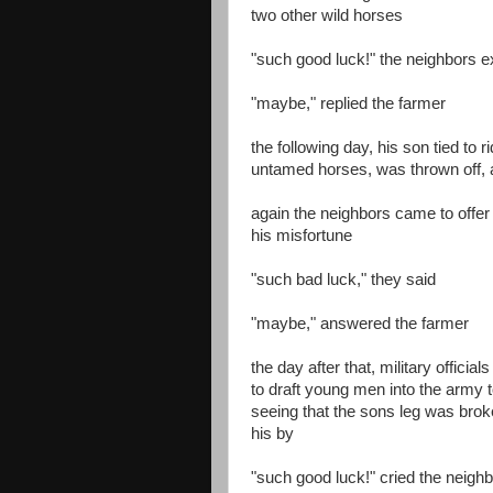
two other wild horses
"such good luck!" the neighbors 
"maybe," replied the farmer
the following day, his son tied to r
untamed horses, was thrown off, 
again the neighbors came to offer
his misfortune
"such bad luck," they said
"maybe," answered the farmer
the day after that, military official
to draft young men into the army to
seeing that the sons leg was bro
his by
"such good luck!" cried the neigh