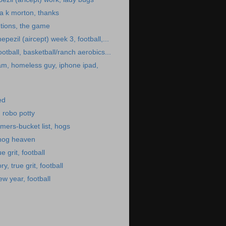
la k morton, thanks
tions, the game
epezil (aircept) week 3, football,...
ootball, basketball/ranch aerobics...
am, homeless guy, iphone ipad,
ed
, robo potty
mers-bucket list, hogs
 hog heaven
e grit, football
ry, true grit, football
w year, football