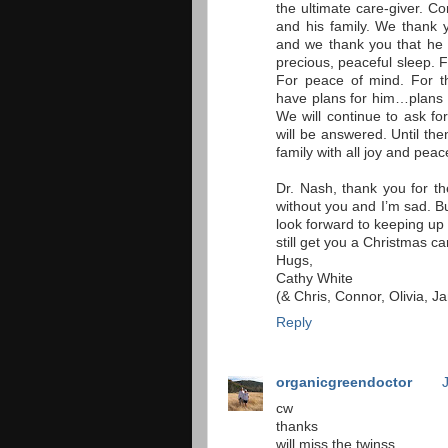
the ultimate care-giver. C
and his family. We thank y
and we thank you that he w
precious, peaceful sleep. 
For peace of mind. For 
have plans for him…plans t
We will continue to ask for
will be answered. Until the
family with all joy and pe
Dr. Nash, thank you for th
without you and I’m sad. But
look forward to keeping up 
still get you a Christmas c
Hugs,
Cathy White
(& Chris, Connor, Olivia, 
Reply
organicgreendoctor
cw
thanks
will miss the twinss