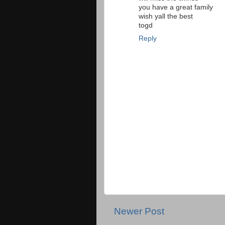
you have a great family
wish yall the best
togd
Reply
Newer Post