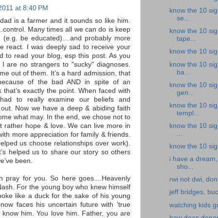
2011 at 8:40 PM
know the 10 sig
se...
 dad is a farmer and it sounds so like him.
...control. Many times all we can do is keep
know the 10 sig
 (e.g. be educated)....and probably more
tape...
e react. I was deeply sad to receive your
know the 10 sign
ed to read your blog, esp this post. As you
know the 10 sig
 are no strangers to "sucky" diagnoses.
ba...
me out of them. It’s a hard admission, that
ecause of the bad AND in spite of an
know the 10 sig
nk that’s exactly the point. When faced with
gen...
 had to really examine our beliefs and
know the 10 sign
gs out. Now we have a deep & abiding faith
templ...
 come what may. In the end, we chose not to
know the 10 sign
but rather hope & love. We can live more in
...
ith more appreciation for family & friends.
(helped us choose relationships over work).
know the 10 sign
it’s helped us to share our story so others
i have a dream,
we’ve been.
sho...
n pray for you. So here goes....Heavenly
rwi not dwi, don
 Nash. For the young boy who knew himself
jeff bridges, buc
oke like a duck for the sake of his young
now faces his uncertain future with 'true
watching kids g
u know him. You love him. Father, you are
how does donepe