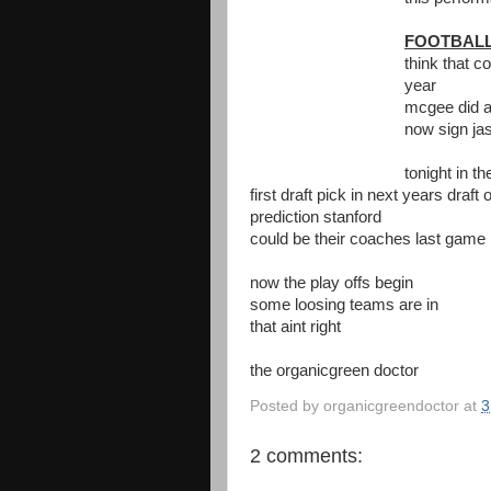
FOOTBAL
think that c
year
mcgee did a
now sign jas
tonight in t
first draft pick in next years draft o
prediction stanford
could be their coaches last game
now the play offs begin
some loosing teams are in
that aint right
the organicgreen doctor
Posted by
organicgreendoctor
at
3
2 comments: