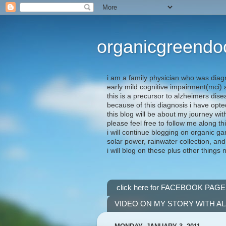
organicgreendo
i am a family physician who was diag
early mild cognitive impairment(mci
this is a precursor to alzheimers dis
because of this diagnosis i have opte
this blog will be about my journey wit
please feel free to follow me along th
i will continue blogging on organic ga
solar power, rainwater collection, and
i will blog on these plus other things 
click here for FACEBOOK PAGE
VIDEO ON MY STORY WITH A