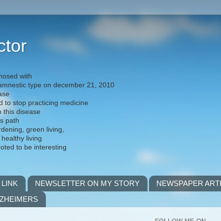
ctor
nosed with
) amnestic type on december 21, 2010
ease
d to stop practicing medicine
h this disease
is path
rdening, green living,
 healthy living
noted to be interesting
 LINK
NEWSLETTER ON MY STORY
NEWSPAPER ART
LZHEIMERS