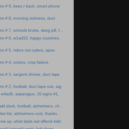
ns # 9, bees r back, smart phone
ns # 8, morning sickness, duct
s # 7, schools broke, dang pill, f...
ns # 6, w1ad10, happy countries,
ns # 5, riders not ryders, apoe
s # 4, onions, crop failure,
s # 3, sargent shriver, duct tape
s # 2, football, duct tape use, aig
 w4ad5, asparagus, 10 signs #1,
ald duck, football, alzheimers, ch...
ket list, alzheimers cost, thanks...
row up, what dads eat affects kids
zil (aricept) work, lady bugs