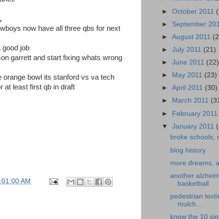
►
October 2011
L
►
September 20
owboys now have all three qbs for next
►
August 2011
(
 good job
►
July 2011
(21)
on garrett and start fixing whats wrong
►
June 2011
(22
►
May 2011
(23)
he orange bowl its stanford vs va tech
r at least first qb in draft
►
April 2011
(30)
►
March 2011
(3
►
February 201
▼
January 2011
broke schools, 
blog history
more dreams, an
another alzheim
:01:00 AM
basketball
pedestrian texti
mulch...
know the 10 sig