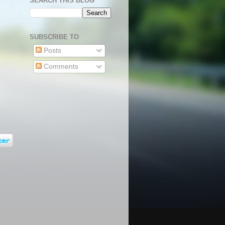
SEARCH THIS BLOG
SUBSCRIBE TO
Posts
Comments