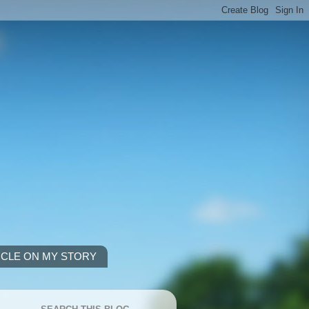
ICLE ON MY STORY