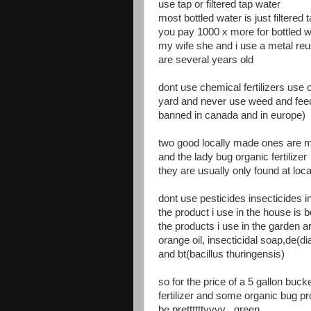
use tap or filtered tap water
most bottled water is just filtered
you pay 1000 x more for bottled w
my wife she and i use a metal reu
are several years old
dont use chemical fertilizers use o
yard and never use weed and fee
banned in canada and in europe)
two good locally made ones are me
and the lady bug organic fertilizer
they are usually only found at loca
dont use pesticides insecticides 
the product i use in the house is b
the products i use in the garden a
orange oil, insecticidal soap,de(d
and bt(bacillus thuringensis)
so for the price of a 5 gallon buc
fertilizer and some organic bug 
be prettttttyyyy green