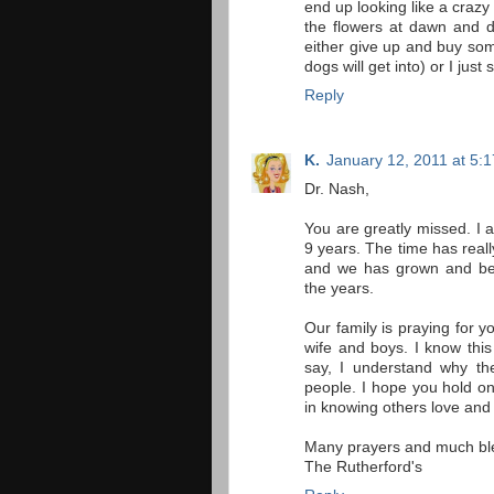
end up looking like a craz
the flowers at dawn and dr
either give up and buy som
dogs will get into) or I just 
Reply
K.
January 12, 2011 at 5:
Dr. Nash,
You are greatly missed. I a
9 years. The time has real
and we has grown and ben
the years.
Our family is praying for y
wife and boys. I know this
say, I understand why the
people. I hope you hold ont
in knowing others love and
Many prayers and much bl
The Rutherford's