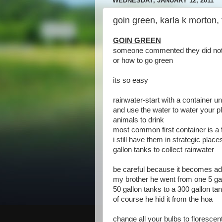
WEDNESDAY, JANUARY 12, 2011
goin green, karla k morton,
GOIN GREEN
someone commented they did not 
or how to go green
its so easy
rainwater-start with a container 
and use the water to water your pl
animals to drink
most common first container is a 
i still have them in strategic pla
gallon tanks to collect rainwater
be careful because it becomes ad
my brother he went from one 5 gal
50 gallon tanks to a 300 gallon tan
of course he hid it from the hoa
change all your bulbs to florescen