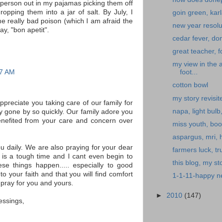
y person out in my pajamas picking them off
opping them into a jar of salt. By July, I
goin green, kar
e really bad poison (which I am afraid the
new year resolu
say, "bon apetit".
cedar fever, don
great teacher, f
my view in the 
17 AM
foot...
cotton bowl
my story revisit
ppreciate you taking care of our family for
napa, light bulb
ly gone by so quickly. Our family adore you
efited from your care and concern over
miss youth, boo
aspargus, mri,
ou daily. We are also praying for your dear
farmers luck, tru
 is a tough time and I cant even begin to
this blog, my sto
se things happen..... especially to good
o your faith and that you will find comfort
1-1-11-happy ne
 pray for you and yours.
►
2010
(147)
essings,