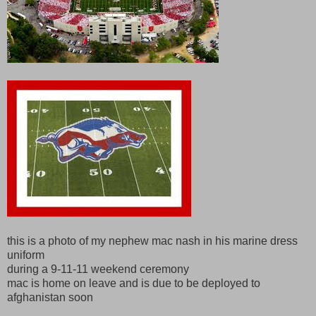
this is a photo of my nephew mac nash in his marine dress
uniform
during a 9-11-11 weekend ceremony
mac is home on leave and is due to be deployed to
afghanistan soon