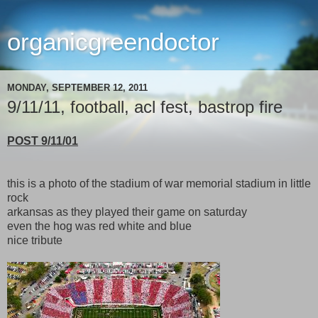
organicgreendoctor
MONDAY, SEPTEMBER 12, 2011
9/11/11, football, acl fest, bastrop fire
POST 9/11/01
this is a photo of the stadium of war memorial stadium in little
rock
arkansas as they played their game on saturday
even the hog was red white and blue
nice tribute