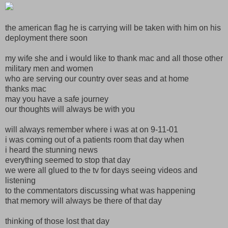
the american flag he is carrying will be taken with him on his
deployment there soon
my wife she and i would like to thank mac and all those other
military men and women
who are serving our country over seas and at home
thanks mac
may you have a safe journey
our thoughts will always be with you
will always remember where i was at on 9-11-01
i was coming out of a patients room that day when
i heard the stunning news
everything seemed to stop that day
we were all glued to the tv for days seeing videos and
listening
to the commentators discussing what was happening
that memory will always be there of that day
thinking of those lost that day