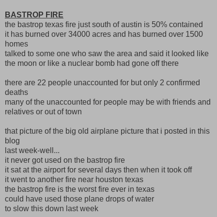
BASTROP FIRE
the bastrop texas fire just south of austin is 50% contained
it has burned over 34000 acres and has burned over 1500
homes
talked to some one who saw the area and said it looked like
the moon or like a nuclear bomb had gone off there
there are 22 people unaccounted for but only 2 confirmed
deaths
many of the unaccounted for people may be with friends and
relatives or out of town
that picture of the big old airplane picture that i posted in this
blog
last week-well...
it never got used on the bastrop fire
it sat at the airport for several days then when it took off
it went to another fire near houston texas
the bastrop fire is the worst fire ever in texas
could have used those plane drops of water
to slow this down last week