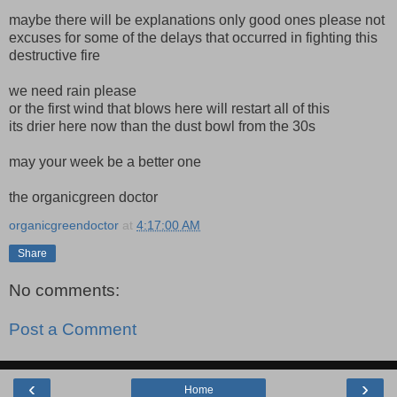
maybe there will be explanations only good ones please not
excuses for some of the delays that occurred in fighting this
destructive fire
we need rain please
or the first wind that blows here will restart all of this
its drier here now than the dust bowl from the 30s
may your week be a better one
the organicgreen doctor
organicgreendoctor
at
4:17:00 AM
Share
No comments:
Post a Comment
‹
›
Home