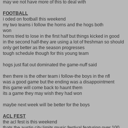
may we not have more of this to deal with
FOOTBALL
i oded on football this weekend
my two teams i follow the horns and the hogs both
won
horns tried to lose in the first half but things kicked in good
in the second half-they are using a lot of freshman so should
only get better as the season progresses
tough schedule though for this young team
hogs just flat out dominated the game-nuff said
then there is the other team i follow-the boys in the nfl
was a good game but the ending was a disappointment
this game will come back to haunt them
its a game they may wish they had won
maybe next week will be better for the boys
ACL FEST
the acl fest is this weekend
thats the austin city limits music festival featuring over 100