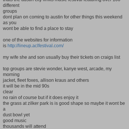
different
groups
dont plan on coming to austin for other things this weekend
as you
wont be able to find a place to stay
one of the websites for information
is
http://lineup.aclfestival.com/
my wife she and son usually buy their tickets on craigs list
top groups are stevie wonder, kanye west, arcade, my
morning
jacket, fleet foxes, allison kraus and others
it will be in the mid 90s
clear
no rain of course but if it does enjoy it
the grass at zilker park is is good shape so maybe it wont be
a
dust bowl yet
good music
thousands will attend