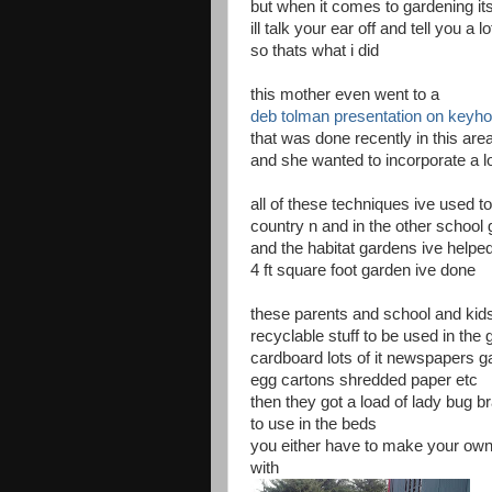
but when it comes to gardening it
ill talk your ear off and tell you 
so thats what i did
this mother even went to a
deb tolman presentation on keyho
that was done recently in this are
and she wanted to incorporate a lot
all of these techniques ive used t
country n and in the other school
and the habitat gardens ive helped
4 ft square foot garden ive done
these parents and school and kid
recyclable stuff to be used in the
cardboard lots of it newspapers ga
egg cartons shredded paper etc
then they got a load of lady bug br
to use in the beds
you either have to make your own s
with