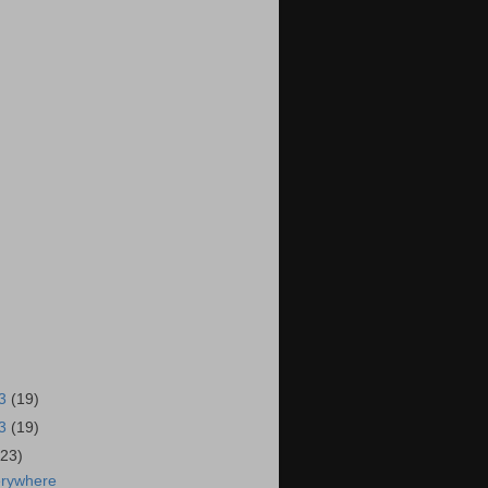
13
(19)
13
(19)
(23)
erywhere