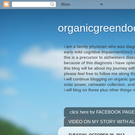
organicgreendo
i am a family physician who was diag
early mild cognitive impairment(mci
this is a precursor to alzheimers dis
because of this diagnosis i have opte
this blog will be about my journey wit
please feel free to follow me along th
i will continue blogging on organic ga
solar power, rainwater collection, and
i will blog on these plus other things 
click here for FACEBOOK PAGE
VIDEO ON MY STORY WITH A