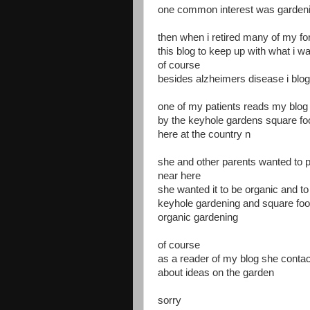
one common interest was garden
then when i retired many of my fo
this blog to keep up with what i w
of course
besides alzheimers disease i blog
one of my patients reads my blog 
by the keyhole gardens square f
here at the country n
she and other parents wanted to pu
near here
she wanted it to be organic and to
keyhole gardening and square foo
organic gardening
of course
as a reader of my blog she conta
about ideas on the garden
sorry