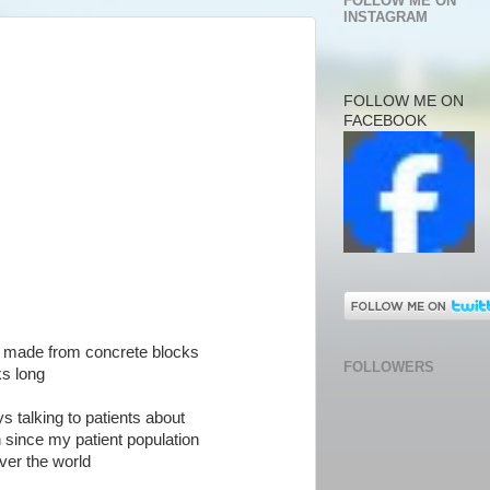
FOLLOW ME ON
INSTAGRAM
FOLLOW ME ON
FACEBOOK
 is made from concrete blocks
FOLLOWERS
ks long
s talking to patients about
n since my patient population
ver the world