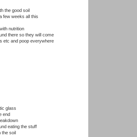
th the good soil
 a few weeks all this
ith nutrition
ound there so they will come
ves etc and poop everywhere
tic glass
e end
breakdown
d eating the stuff
 the soil