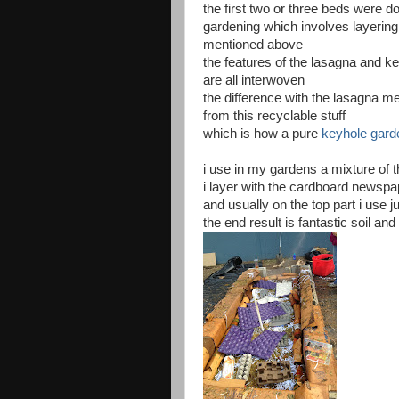
the first two or three beds were d
gardening which involves layering
mentioned above
the features of the lasagna and k
are all interwoven
the difference with the lasagna met
from this recyclable stuff
which is how a pure
keyhole gard
i use in my gardens a mixture of 
i layer with the cardboard newsp
and usually on the top part i use jus
the end result is fantastic soil an