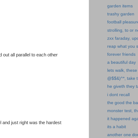
garden items
trashy garden
football pleasur
strolling, to or n
zxx faraday, up
reap what you 
forever friends
d out all parallel to each other
a beautiful day
lets walk, thes
@$$&)^*, take th
he giveth they 
i dont recall
the good the ba
monster test, th
it happened ag
l and just right was the hardest
its a habit
another one don