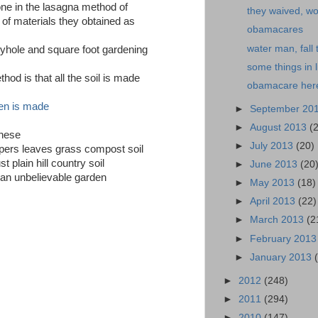
one in the lasagna method of
they waived, w
 of materials they obtained as
obamacares
water man, fall 
eyhole and square foot gardening
some things in l
hod is that all the soil is made
obamacare her
en is made
►
September 20
►
August 2013
(
these
►
July 2013
(20)
apers leaves grass compost soil
t plain hill country soil
►
June 2013
(20
d an unbelievable garden
►
May 2013
(18)
►
April 2013
(22)
►
March 2013
(2
►
February 201
►
January 2013
►
2012
(248)
►
2011
(294)
►
2010
(147)