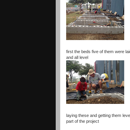
first the beds five of them were lai
and all level
laying these and getting them leve
part of the project