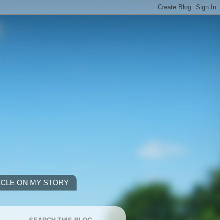
ICLE ON MY STORY