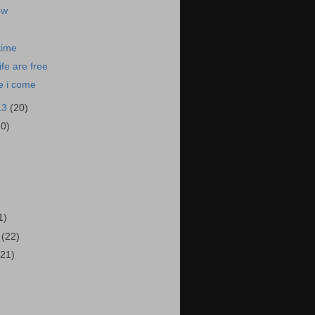
ow
time
ife are free
e i come
13
(20)
20)
)
1)
3
(22)
(21)