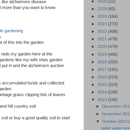
►
2026
(22)
s like alzheimers disease
a lot more than you want to know
►
2025
(82)
►
2024
(164)
►
2023
(273)
le gardening
►
2022
(408)
a
►
2021
(478)
 of this into the garden
►
2020
(479)
o redo my garden here at the
►
2019
(406)
 gardens like my wife shes garden
►
2018
(203)
 put in and the alzheimers auction
►
2017
(191)
►
2016
(213)
s accumulated funds and collected
►
2015
(223)
 garden
►
2014
(238)
rbage grass clipping lots of leaves
▼
2013
(245)
and hill country soil
►
December 20
►
November 20
oil or buy a good quality soil to start
▼
October 2013
water water ev