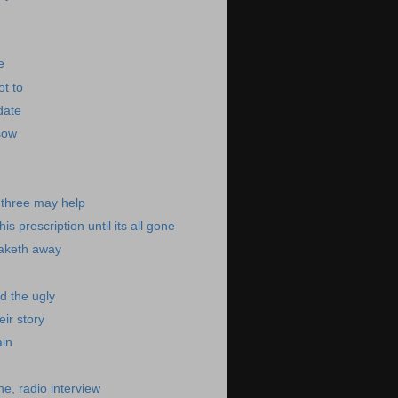
e
ot to
date
sow
e three may help
is prescription until its all gone
taketh away
d the ugly
eir story
ain
e, radio interview