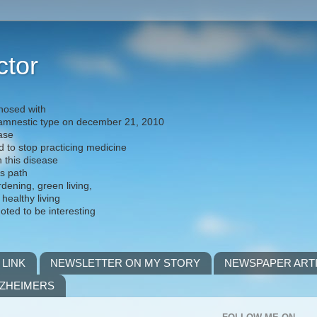
ctor
nosed with
) amnestic type on december 21, 2010
ease
d to stop practicing medicine
h this disease
is path
rdening, green living,
 healthy living
noted to be interesting
 LINK
NEWSLETTER ON MY STORY
NEWSPAPER ART
LZHEIMERS