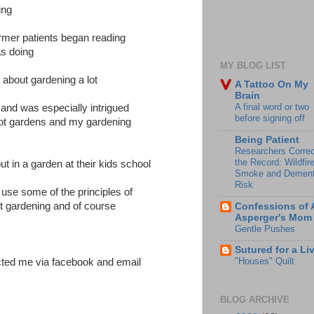
ing
rmer patients began reading
as doing
MY BLOG LIST
 about gardening a lot
A Tattoo On My
Brain
A final word or two
and was especially intrigued
before signing off
oot gardens and my gardening
Being Patient
Researchers Correc
the Record: Wildfir
t in a garden at their kids school
Smoke and Dement
Risk
 use some of the principles of
t gardening and of course
Confessions of 
Asperger's Mom
Gentle Pushes
Sutured for a Li
"Houses" Quilt
cted me via facebook and email
BLOG ARCHIVE