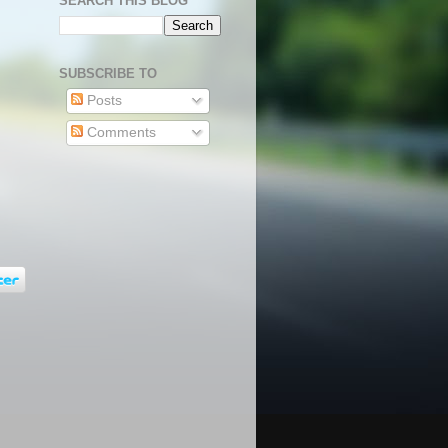
SEARCH THIS BLOG
SUBSCRIBE TO
Posts
Comments