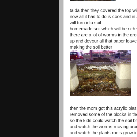
ta da then they covered the top wi
now all it has to do is cook and in
will turn into soil
homemade soil which will be rich w
there are a lot of worms in the gr
up and devour all that paper lea
making the soil better
then the mom got this acrylic plas
removed some of the blocks in th
so the kids could watch the soil 
and watch the worms moving aroun
and watch the plants roots grow in