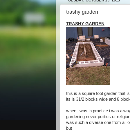
TUESDAY, OCTOBER 29, 2013
trashy garden
TRASHY GARDEN
this is a square foot garden that
its is 31/2 blocks wide and 8 bloc
when i was in practice i was alway
gardening never politics or religio
was such a diverse one from all o
but