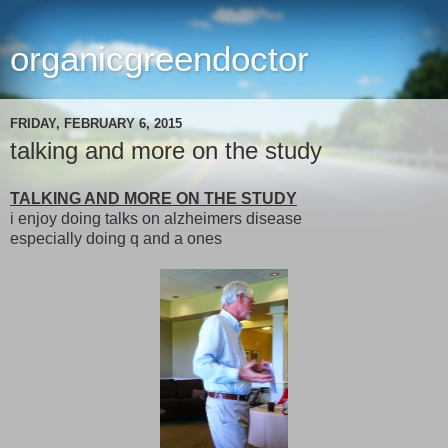
organicgreendoctor
FRIDAY, FEBRUARY 6, 2015
talking and more on the study
TALKING AND MORE ON THE STUDY
i enjoy doing talks on alzheimers disease
especially doing q and a ones