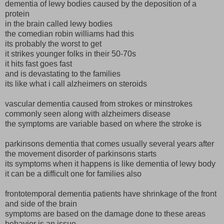
dementia of lewy bodies caused by the deposition of a
protein
in the brain called lewy bodies
the comedian robin williams had this
its probably the worst to get
it strikes younger folks in their 50-70s
it hits fast goes fast
and is devastating to the families
its like what i call alzheimers on steroids
vascular dementia caused from strokes or minstrokes
commonly seen along with alzheimers disease
the symptoms are variable based on where the stroke is
parkinsons dementia that comes usually several years after
the movement disorder of parkinsons starts
its symptoms when it happens is like dementia of lewy body
it can be a difficult one for families also
frontotemporal dementia patients have shrinkage of the front
and side of the brain
symptoms are based on the damage done to these areas
behavior is an issue