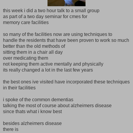
this week i did a two hour talk to a small group
as part of a two day seminar for cmes for
memory care facilities
so many of the facilities now are using techniques to
handle the residents that have been proven to work so much
better than the old methods of
sitting them in a chair all day
over medicating them
not keeping them active mentally and physically
its really changed a lot in the last few years
the best ones ive visited have incorporated these techniques
in their facilities
i spoke of the common dementias
talking the most of course about alzheimers disease
since thats what i know best
besides alzheimers disease
there is