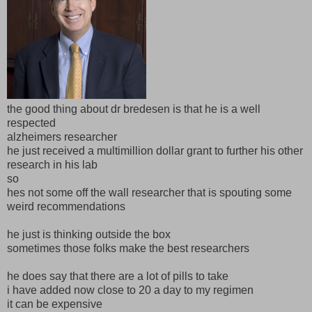
the good thing about dr bredesen is that he is a well
respected
alzheimers researcher
he just received a multimillion dollar grant to further his other
research in his lab
so
hes not some off the wall researcher that is spouting some
weird recommendations
he just is thinking outside the box
sometimes those folks make the best researchers
he does say that there are a lot of pills to take
i have added now close to 20 a day to my regimen
it can be expensive