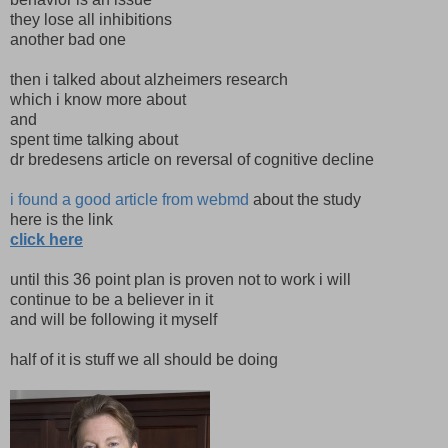
they lose all inhibitions
another bad one
then i talked about alzheimers research
which i know more about
and
spent time talking about
dr bredesens article on reversal of cognitive decline
i found a good article from webmd
about the study
here is the link
click here
until this 36 point plan is proven not to work i will
continue to be a believer in it
and will be following it myself
half of it is stuff we all should be doing