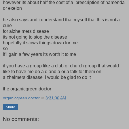
however its about half the cost of a prescription of namenda
or exelon
he also says and i understand that myself that this is not a
cure
for alzheimers disease
its not going to stop the disease
hopefully it slows things down for me
so
if i gain a few years its worth it to me
if you have a group like a club or church group that would
like to have me do a q and a or a talk for them on
alzheimers disease i would be glad to do it
the organicgreen doctor
organicgreen doctor
at
3:31:00 AM
Share
No comments: