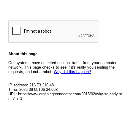
About this page
Our systems have detected unusual traffic from your computer
network. This page checks to see if it's really you sending the
requests, and not a robot.
Why did this happen?
IP address: 216.73.216.48
Time: 2026-08-08T06:34:09Z
URL: https://www.organicgreendoctor.com/2015/02/why-so-early.ht
ml?m=1