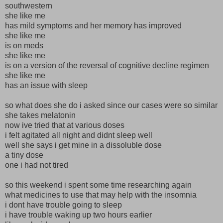
southwestern
she like me
has mild symptoms and her memory has improved
she like me
is on meds
she like me
is on a version of the reversal of cognitive decline regimen
she like me
has an issue with sleep
so what does she do i asked since our cases were so similar
she takes melatonin
now ive tried that at various doses
i felt agitated all night and didnt sleep well
well she says i get mine in a dissoluble dose
a tiny dose
one i had not tired
so this weekend i spent some time researching again
what medicines to use that may help with the insomnia
i dont have trouble going to sleep
i have trouble waking up two hours earlier