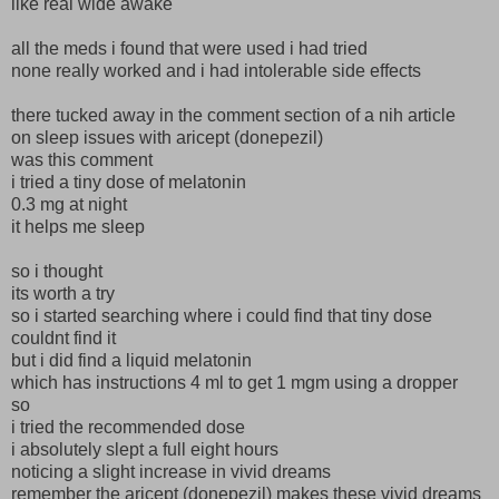
like real wide awake
all the meds i found that were used i had tried
none really worked and i had intolerable side effects
there tucked away in the comment section of a nih article
on sleep issues with aricept (donepezil)
was this comment
i tried a tiny dose of melatonin
0.3 mg at night
it helps me sleep
so i thought
its worth a try
so i started searching where i could find that tiny dose
couldnt find it
but i did find a liquid melatonin
which has instructions 4 ml to get 1 mgm using a dropper
so
i tried the recommended dose
i absolutely slept a full eight hours
noticing a slight increase in vivid dreams
remember the aricept (donepezil) makes these vivid dreams