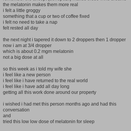
the melatonin makes them more real
i felt a little groggy
something that a cup or two of coffee fixed
i felt no need to take a nap
felt rested all day
the next night i tapered it down to 2 droppers then 1 dropper
now i am at 3/4 dropper
which is about 0.2 mgm melatonin
not a big dose at all
so this week as i told my wife she
i feel like a new person
i feel like i have returned to the real world
i feel like i have add all day long
getting all this work done around our property
i wished i had met this person months ago and had this
conversation
and
tried this low low dose of melatonin for sleep