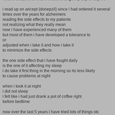
i read up on aricept (donepzil) since i had ordered it several
times over the years for alzheimers
reading the side effects to my patients
not realizing what they really mean
now i have experienced many of them
but most of them i have developed a tolerance to
or
adjusted when i take it and how i take it
to minimize the side effects
the one side effect that i have fought daily
is the one of it affecting my sleep
i do take it first thing in the morning so its less likely
to cause problems at night
when i took it at night
i did not sleep
i felt like i had just drank a pot of coffee right
before bedtime
now over the last 5 years i have tried lots of things otc