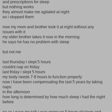
and prescriptions for sleep
but nothing works
they almost make me agitated at night
so i stopped them
now my mom and brother took it at night without any
issues with it
my older brother takes it now in the morning
he says he has no problem with sleep
but not me
last thursday i slept 5 hours
couldnt nap on friday
last friday i slept 5 hours
my body needs 7-8 hours to function properly
now i have been compensating the last 5 years by taking
naps
in the afternoon
how long is determined by how much sleep i had the night
before
so as i gave my talk i was going on 5 hours of sleep and