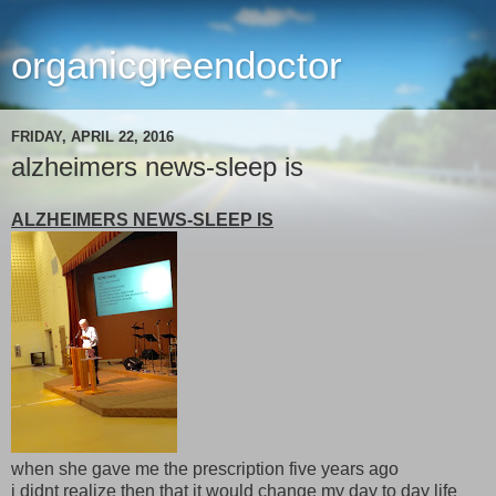
organicgreendoctor
FRIDAY, APRIL 22, 2016
alzheimers news-sleep is
ALZHEIMERS NEWS-SLEEP IS
when she gave me the prescription five years ago
i didnt realize then that it would change my day to day life