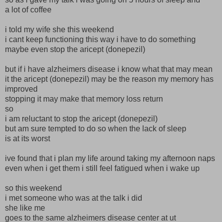
a lot of coffee
i told my wife she this weekend
i cant keep functioning this way i have to do something
maybe even stop the aricept (donepezil)
but if i have alzheimers disease i know what that may mean
it the aricept (donepezil) may be the reason my memory has
improved
stopping it may make that memory loss return
so
i am reluctant to stop the aricept (donepezil)
but am sure tempted to do so when the lack of sleep
is at its worst
ive found that i plan my life around taking my afternoon naps
even when i get them i still feel fatigued when i wake up
so this weekend
i met someone who was at the talk i did
she like me
goes to the same alzheimers disease center at ut