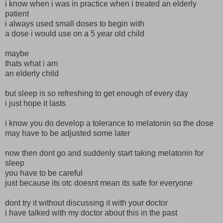
i know when i was in practice when i treated an elderly
patient
i always used small doses to begin with
a dose i would use on a 5 year old child
maybe
thats what i am
an elderly child
but sleep is so refreshing to get enough of every day
i just hope it lasts
i know you do develop a tolerance to melatonin so the dose
may have to be adjusted some later
now then dont go and suddenly start taking melatonin for
sleep
you have to be careful
just because its otc doesnt mean its safe for everyone
dont try it without discussing it with your doctor
i have talked with my doctor about this in the past