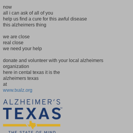
now
all i can ask of all of you
help us find a cure for this awful disease
this alzheimers thing
we are close
real close
we need your help
donate and volunteer with your local alzheimers
organization
here in cental texas it is the
alzheimers texas
at
www.txalz.org