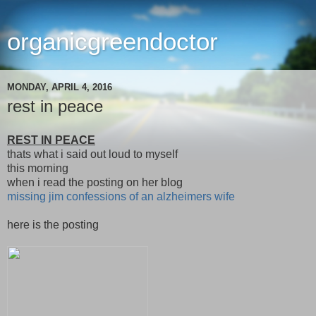
organicgreendoctor
MONDAY, APRIL 4, 2016
rest in peace
REST IN PEACE
thats what i said out loud to myself
this morning
when i read the posting on her blog
missing jim confessions of an alzheimers wife
here is the posting