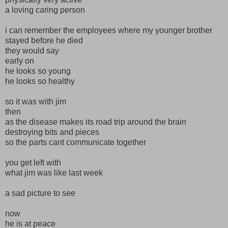
a loving caring person
i can remember the employees where my younger brother
stayed before he died
they would say
early on
he looks so young
he looks so healthy
so it was with jim
then
as the disease makes its road trip around the brain
destroying bits and pieces
so the parts cant communicate together
you get left with
what jim was like last week
a sad picture to see
now
he is at peace