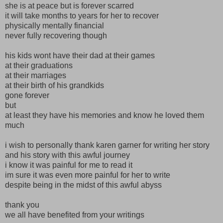
she is at peace but is forever scarred
it will take months to years for her to recover
physically mentally financial
never fully recovering though
his kids wont have their dad at their games
at their graduations
at their marriages
at their birth of his grandkids
gone forever
but
at least they have his memories and know he loved them
much
i wish to personally thank karen garner for writing her story
and his story with this awful journey
i know it was painful for me to read it
im sure it was even more painful for her to write
despite being in the midst of this awful abyss
thank you
we all have benefited from your writings