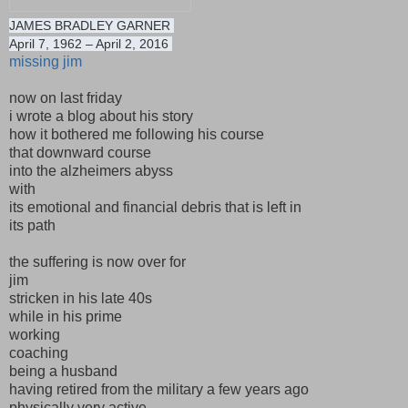
JAMES BRADLEY GARNER
April 7, 1962 – April 2, 2016
missing jim
now on last friday
i wrote a blog about his story
how it bothered me following his course
that downward course
into the alzheimers abyss
with
its emotional and financial debris that is left in
its path
the suffering is now over for
jim
stricken in his late 40s
while in his prime
working
coaching
being a husband
having retired from the military a few years ago
physically very active