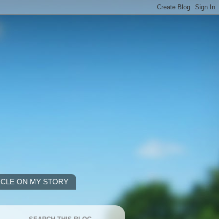
ICLE ON MY STORY