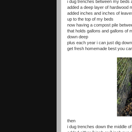
i dug trenches between my beds 
added a deep layer of hardwood 
added inches and inches of leave
up to the top of my beds
now having a compost pile betw
that holds gallons and gallons of 
down deep
plus each year i can just dig dow
get fresh homemade best you ca
then
i dug trenches down the middle o