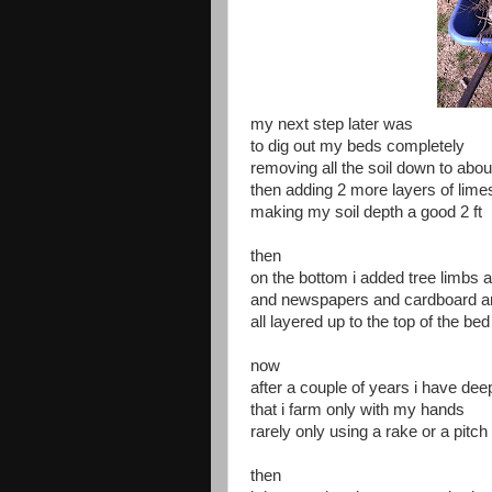
my next step later was
to dig out my beds completely
removing all the soil down to abou
then adding 2 more layers of lime
making my soil depth a good 2 ft
then
on the bottom i added tree limbs
and newspapers and cardboard a
all layered up to the top of the bed
now
after a couple of years i have deep
that i farm only with my hands
rarely only using a rake or a pitch
then