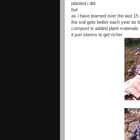
planted i did
but
as i have learned over the last 15
the soil gets better each year as 
compost is added plant materials
it just seems to get richer