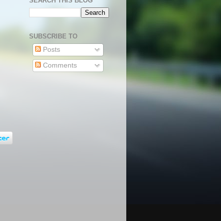
SEARCH THIS BLOG
SUBSCRIBE TO
Posts
Comments