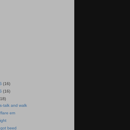
16
(16)
16
(16)
(18)
-talk and walk
flare em
ight
got beed