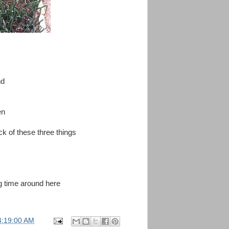
nd
en
ck of these three things
ng time around here
4:19:00 AM