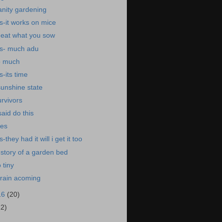
anity gardening
-it works on mice
-eat what you sow
s- much adu
oo much
-its time
sunshine state
urvivors
aid do this
nes
they had it will i get it too
story of a garden bed
 tiny
drain acoming
16
(20)
22)