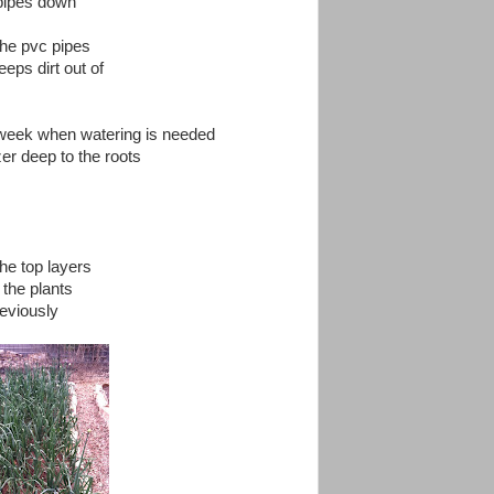
 pipes down
 the pvc pipes
eeps dirt out of
a week when watering is needed
zer deep to the roots
he top layers
 the plants
reviously