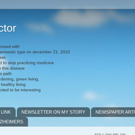
ctor
nosed with
) amnestic type on december 21, 2010
ease
d to stop practicing medicine
h this disease
is path
rdening, green living,
 healthy living
noted to be interesting
 LINK
NEWSLETTER ON MY STORY
NEWSPAPER ART
LZHEIMERS