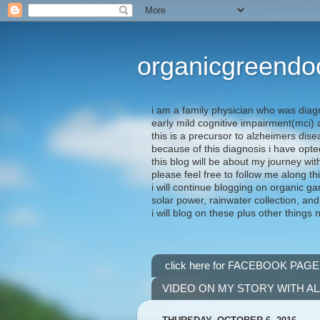
organicgreendo
i am a family physician who was diag
early mild cognitive impairment(mci
this is a precursor to alzheimers dis
because of this diagnosis i have opte
this blog will be about my journey wit
please feel free to follow me along th
i will continue blogging on organic ga
solar power, rainwater collection, and
i will blog on these plus other things 
click here for FACEBOOK PAGE
VIDEO ON MY STORY WITH A