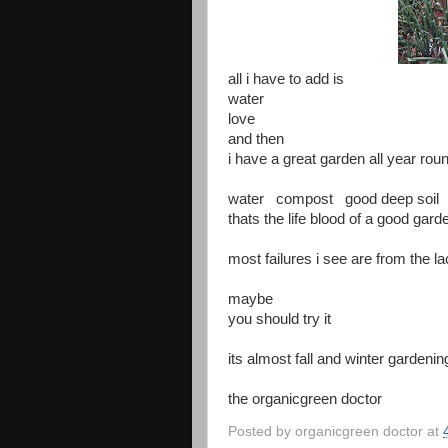
all i have to add is
water
love
and then
i have a great garden all year rou
water compost good deep soil
thats the life blood of a good gard
most failures i see are from the la
maybe
you should try it
its almost fall and winter gardeni
the organicgreen doctor
Posted by
organicgreen doctor
at