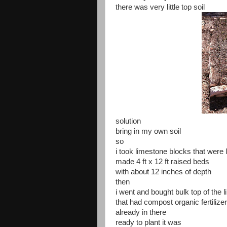
there was very little top soil
solution
bring in my own soil
so
i took limestone blocks that were 
made 4 ft x 12 ft raised beds
with about 12 inches of depth
then
i went and bought bulk top of the l
that had compost organic fertilize
already in there
ready to plant it was