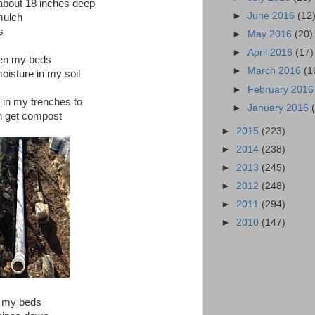
about 18 inches deep
►
June 2016
(12
mulch
s
►
May 2016
(20)
►
April 2016
(17)
een my beds
►
March 2016
(1
moisture in my soil
►
February 201
n in my trenches to
►
January 2016
n get compost
►
2015
(223)
►
2014
(238)
►
2013
(245)
►
2012
(248)
►
2011
(294)
►
2010
(147)
f my beds