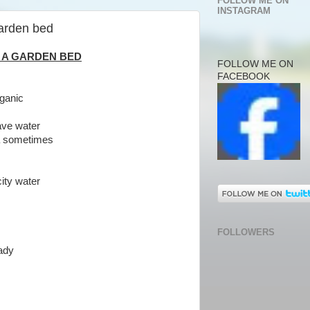
FOLLOW ME ON
INSTAGRAM
garden bed
 A GARDEN BED
FOLLOW ME ON
FACEBOOK
rganic
save water
ea sometimes
ity water
FOLLOWERS
ady