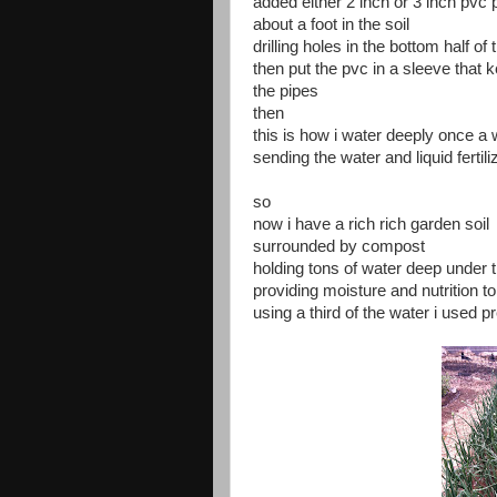
added either 2 inch or 3 inch pvc
about a foot in the soil
drilling holes in the bottom half of
then put the pvc in a sleeve that k
the pipes
then
this is how i water deeply once 
sending the water and liquid fertili
so
now i have a rich rich garden soil
surrounded by compost
holding tons of water deep under t
providing moisture and nutrition to
using a third of the water i used p