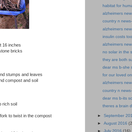
habitat for hum
alzheimers news
country n news
alzheimers new
insulin costs t
alzheimers news
t 16 inches
stone bricks
no solar in the 
they are both s
dear ms b-she s
 and stumps and leaves
for our loved o
nd compost and soil
alzheimers news-
country n news-
dear ms b-its so
 rich soil
theres a brain 
►
September 20
 fork to twist in the compost
►
August 2016
(
►
July 2016
(16)