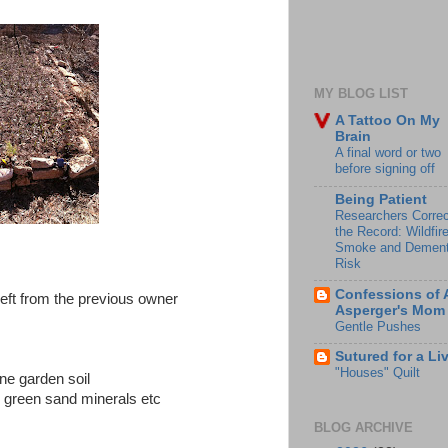
MY BLOG LIST
A Tattoo On My
Brain
A final word or two
before signing off
Being Patient
Researchers Correc
the Record: Wildfir
Smoke and Dement
Risk
Confessions of 
left from the previous owner
Asperger's Mom
Gentle Pushes
Sutured for a Li
"Houses" Quilt
ine garden soil
r green sand minerals etc
BLOG ARCHIVE