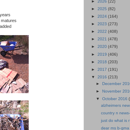
►
2026
(22)
►
2025
(82)
 years
►
2024
(164)
it matures
►
2023
(273)
 added
►
2022
(408)
►
2021
(478)
►
2020
(479)
►
2019
(406)
►
2018
(203)
►
2017
(191)
▼
2016
(213)
►
December 20
►
November 20
▼
October 2016
alzheimers news
country n news-
just do what is r
dear ms b-gma 