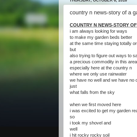
THURSDAY, OCTOBER 6, 2016
country n news-story of a 
COUNTRY N NEWS-STORY OF
i am always looking for ways
to make my garden beds better
at the same time staying totally o
but
also trying to figure out ways to 
a precious commodity in this ar
especially here at the country n
where we only use rainwater
we have no well and we have no c
just
what falls from the sky
when we first moved here
i was excited to get my garden re
so
i took my shovel and
well
i hit rocky rocky soil