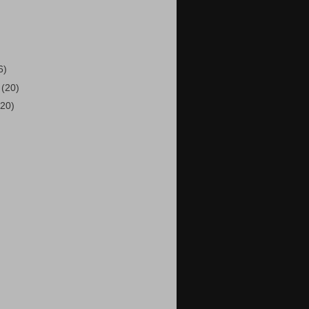
)
6)
6
(20)
(20)