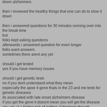
down alzheimers
then i reviewed the healthy things that one can do to slow it
down
then i answered questions for 30 minutes running over into
the break time
but
folks kept asking questions
afterwards i answered question for even longer
folks want answers
sometimes there arent any yet
should i get tested
yes if you have memory issues
should i get genetic tests
no if you dont understand what they mean
especially the apoe 4 gene thats in the 23 and me tests for
genetic diseases
its associated with late onset alzheimers disease
if you get the gene it doesnt mean you will get the disease
you are at a higher risk of getting alzheimers though