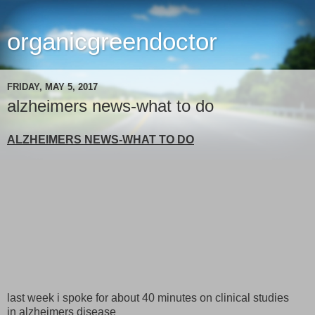
organicgreendoctor
FRIDAY, MAY 5, 2017
alzheimers news-what to do
ALZHEIMERS NEWS-WHAT TO DO
last week i spoke for about 40 minutes on clinical studies
in alzheimers disease