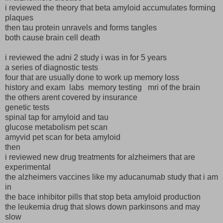
i reviewed the theory that beta amyloid accumulates forming
plaques
then tau protein unravels and forms tangles
both cause brain cell death
i reviewed the adni 2 study i was in for 5 years
a series of diagnostic tests
four that are usually done to work up memory loss
history and exam labs memory testing mri of the brain
the others arent covered by insurance
genetic tests
spinal tap for amyloid and tau
glucose metabolism pet scan
amyvid pet scan for beta amyloid
then
i reviewed new drug treatments for alzheimers that are
experimental
the alzheimers vaccines like my aducanumab study that i am
in
the bace inhibitor pills that stop beta amyloid production
the leukemia drug that slows down parkinsons and may
slow