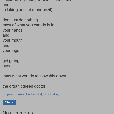
and
to taking aricept (donepezil)
dont just do nothing
most of what you can do is in
your hands
and
your mouth
and
your legs
get going
now
thats what you do to slow this down
the organicgreen doctor
organicgreen doctor
at
4:30:00 AM
Share
No comments: