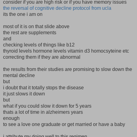
consider if you are high risk or if you have memory issues
the reversal of cognitive decline protocol from ucla
its the one i am on
most of it is on that slide above
the rest are supplements
and
checking levels of things like b12
thyroid levels hormone levels vitamin d3 homocsyteine etc
correcting them if they are abnormal
the results from their studies are promising to slow down the
mental decline
but
i doubt that it totally stops the disease
it just slows it down
but
what if you could slow it down for 5 years
thats a lot of time in alzheimers years
enough
to see a love one graduate or get married or have a baby
i attribute my doing well to this regimen