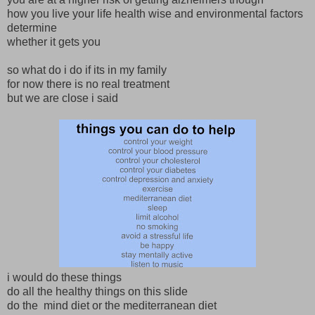
how you live your life health wise and environmental factors
determine
whether it gets you
so what do i do if its in my family
for now there is no real treatment
but we are close i said
i would do these things
do all the healthy things on this slide
do the mind diet or the mediterranean diet