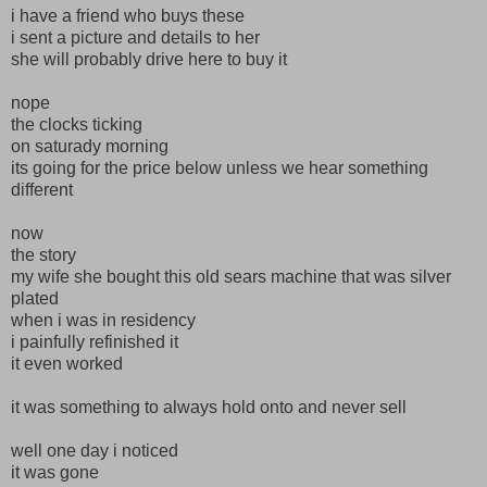
i have a friend who buys these
i sent a picture and details to her
she will probably drive here to buy it
nope
the clocks ticking
on saturady morning
its going for the price below unless we hear something
different
now
the story
my wife she bought this old sears machine that was silver
plated
when i was in residency
i painfully refinished it
it even worked
it was something to always hold onto and never sell
well one day i noticed
it was gone