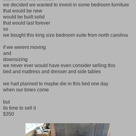
we decided we wanted to invest in some bedroom furniture
that would be new
would be built solid
that would last forever
so
we bought this king size bedroom suite from north carolina
if we werent moving
and
downsizing
we never ever would have even consider selling this
bed and mattress and dresser and side tables
we had planned to maybe die in this bed one day
when our times come
but
its time to sell it
$350