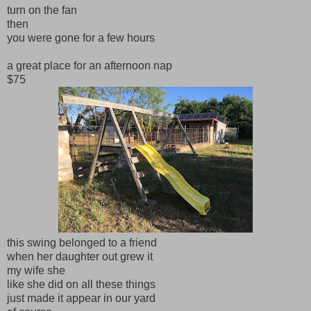
turn on the fan
then
you were gone for a few hours
a great place for an afternoon nap
$75
this swing belonged to a friend
when her daughter out grew it
my wife she
like she did on all these things
just made it appear in our yard