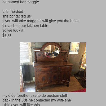
he named her maggie
after he died
she contacted us
if you will take maggie i will give you the hutch
it matched our kitchen table
so we took it
$100
my older brother use to do auction stuff
back in the 80s he contacted my wife she
i think you will like this