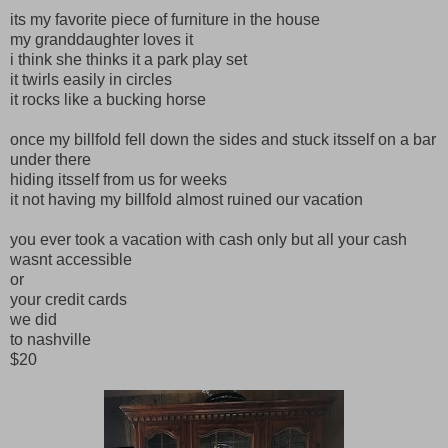
its my favorite piece of furniture in the house
my granddaughter loves it
i think she thinks it a park play set
it twirls easily in circles
it rocks like a bucking horse
once my billfold fell down the sides and stuck itsself on a bar
under there
hiding itsself from us for weeks
it not having my billfold almost ruined our vacation
you ever took a vacation with cash only but all your cash
wasnt accessible
or
your credit cards
we did
to nashville
$20