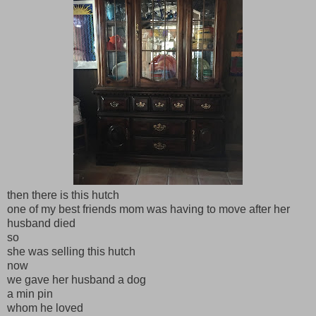
then there is this hutch
one of my best friends mom was having to move after her
husband died
so
she was selling this hutch
now
we gave her husband a dog
a min pin
whom he loved