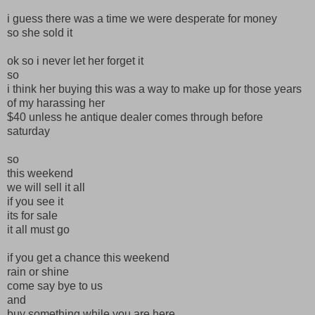
i guess there was a time we were desperate for money
so she sold it
ok so i never let her forget it
so
i think her buying this was a way to make up for those years
of my harassing her
$40 unless he antique dealer comes through before
saturday
so
this weekend
we will sell it all
if you see it
its for sale
it all must go
if you get a chance this weekend
rain or shine
come say bye to us
and
buy something while you are here