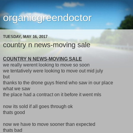
organicgreendoctor
TUESDAY, MAY 16, 2017
country n news-moving sale
COUNTRY N NEWS-MOVING SALE
we really werent looking to move so soon
we tentatively were looking to move out mid july
but
thanks to the drone guys friend who saw in our place
what we saw
the place had a contract on it before it went mls
now its sold if all goes through ok
thats good
now we have to move sooner than expected
thats bad