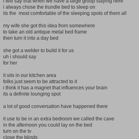
i will say that when we have a large group staying here
i always chose the trundle bed to sleep on
its the most comfortable of the sleeping spots of them all
my wife she got this idea from somewhere
to take an old antique metal bed frame
then turn it into a day bed
she got a welder to build it for us
uh i should say
for her
it sits in our kitchen area
folks just seem to be attracted to it
i think it has a magnet that influences your brain
its a definite lounging spot
a lot of good conversation have happened there
it use to be in an extra bedroom we called the cave
in the afternoon you could lay on the bed
turn on the tv
close the blinds