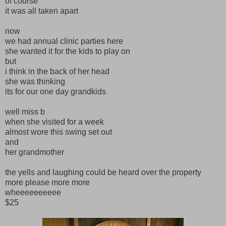
of course
it was all taken apart
now
we had annual clinic parties here
she wanted it for the kids to play on
but
i think in the back of her head
she was thinking
its for our one day grandkids
well miss b
when she visited for a week
almost wore this swing set out
and
her grandmother
the yells and laughing could be heard over the property
more please more more
wheeeeeeeeee
$25