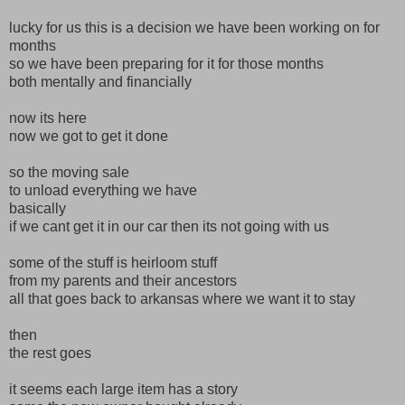
lucky for us this is a decision we have been working on for
months
so we have been preparing for it for those months
both mentally and financially
now its here
now we got to get it done
so the moving sale
to unload everything we have
basically
if we cant get it in our car then its not going with us
some of the stuff is heirloom stuff
from my parents and their ancestors
all that goes back to arkansas where we want it to stay
then
the rest goes
it seems each large item has a story