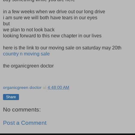
in a few weeks when we drive out our long drive
i am sure we will both have tears in our eyes
but
we plan to not look back
looking forward to this new chapter in our lives
here is the link to our moving sale on saturday may 20th
country n moving sale
the organicgreen doctor
organicgreen doctor
at
4:48:00 AM
Share
No comments:
Post a Comment