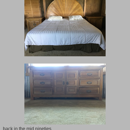
back in the mid nineties