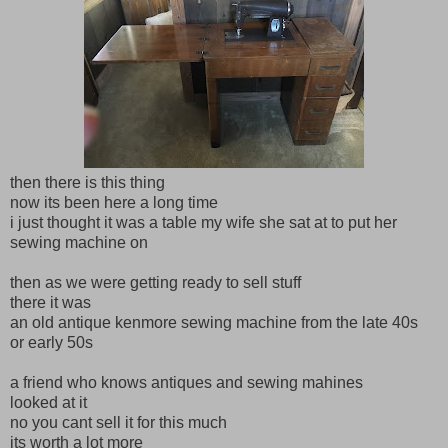
then there is this thing
now its been here a long time
i just thought it was a table my wife she sat at to put her
sewing machine on
then as we were getting ready to sell stuff
there it was
an old antique kenmore sewing machine from the late 40s
or early 50s
a friend who knows antiques and sewing mahines
looked at it
no you cant sell it for this much
its worth a lot more