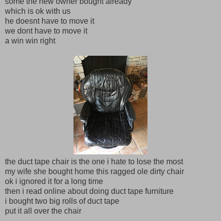
some the new owner bought already
which is ok with us
he doesnt have to move it
we dont have to move it
a win win right
the duct tape chair is the one i hate to lose the most
my wife she bought home this ragged ole dirty chair
ok i ignored it for a long time
then i read online about doing duct tape furniture
i bought two big rolls of duct tape
put it all over the chair