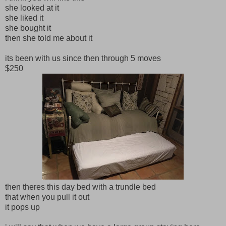
she looked at it
she liked it
she bought it
then she told me about it
its been with us since then through 5 moves
$250
then theres this day bed with a trundle bed
that when you pull it out
it pops up