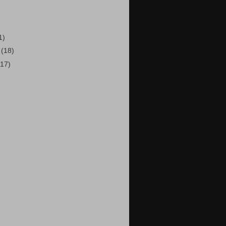
1)
7
(18)
(17)