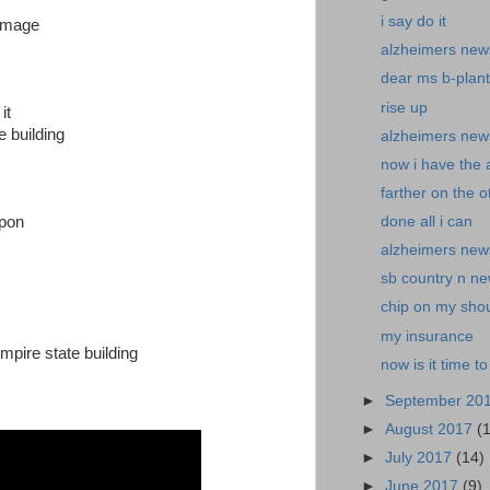
i say do it
damage
alzheimers new
dear ms b-plant i
rise up
it
e building
alzheimers news
now i have the
farther on the o
upon
done all i can
alzheimers new
sb country n ne
chip on my sho
my insurance
mpire state building
now is it time to
►
September 20
►
August 2017
(
►
July 2017
(14)
►
June 2017
(9)