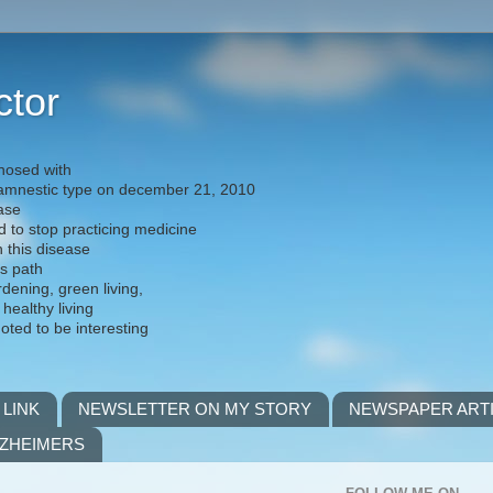
ctor
nosed with
) amnestic type on december 21, 2010
ease
d to stop practicing medicine
h this disease
is path
rdening, green living,
 healthy living
noted to be interesting
 LINK
NEWSLETTER ON MY STORY
NEWSPAPER ART
LZHEIMERS