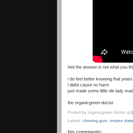
hint the answer is not what you th
i do feel better knowing that year
i didnt cause no harm
just made some little ole lady ma
the organicgreen doctor
Posted by
organicgreen doctor
at
Labels:
chewing gum
,
empire state
No comments: