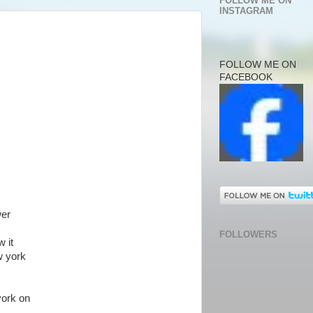
FOLLOW ME ON
INSTAGRAM
FOLLOW ME ON
FACEBOOK
wer
FOLLOWERS
 it
w york
york on