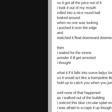
so it got all the juice out of it
i took it out of my mouth
rolled into a nice round ball
looked around
when no one was looking
i pushed it over the edge
and
watched it float downward downwa
then
i waited for the sirens
wonder if ill get arrested
i thought
what it if it falls into some ladys l
so it would act like a trampoline l
hold up to catch you when you jum
well none of that happened
as i walked out of the building
i noticed this blue circular splat o
i was afraid to scrape it up though