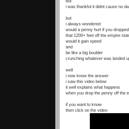
but
i was thankful it didnt cause no 
but
i always wondered
would a penny hurt if you dropped 
that 1200+ feet off the empire stat
would it gain speed
and
be like a big boulder
crunching whatever was landed 
well
i now know the answer
i saw this video below
it well explains what happens
when you drop the penny off the e
if you want to know
then click on the video