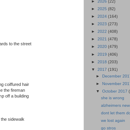
►
2026
(22)
►
2025
(82)
►
2024
(164)
►
2023
(273)
►
2022
(408)
►
2021
(478)
rds to the street
►
2020
(479)
►
2019
(406)
►
2018
(203)
▼
2017
(191)
►
December 20
►
November 20
ong coiffured hair
ike the fireman
▼
October 2017
p off a building
she is wrong
alzheimers news
dont let them do
n the sidewalk
we lost again
go stros