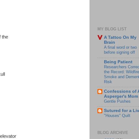
MY BLOG LIST
f the
A Tattoo On My
Brain
A final word or two
before signing off
Being Patient
Researchers Correc
the Record: Wildfir
ull
Smoke and Dement
Risk
Confessions of 
Asperger's Mom
Gentle Pushes
Sutured for a Li
"Houses" Quilt
BLOG ARCHIVE
 elevator