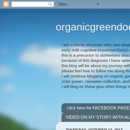
organicgreendo
i am a family physician who was diag
early mild cognitive impairment(mci
this is a precursor to alzheimers dis
because of this diagnosis i have opte
this blog will be about my journey wit
please feel free to follow me along th
i will continue blogging on organic ga
solar power, rainwater collection, and
i will blog on these plus other things 
click here for FACEBOOK PAGE
VIDEO ON MY STORY WITH A