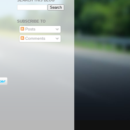
SEARCH THIS BLOG
SUBSCRIBE TO
Posts
Comments