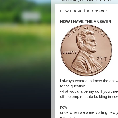
THURSDAY, OCTOBER 12, 2017
now i have the answer
NOW I HAVE THE ANSWER
i always wanted to know the ans
to the question
what would a penny do if you threw
off the empire state building in ne
now
once when we were visiting new 
vacation