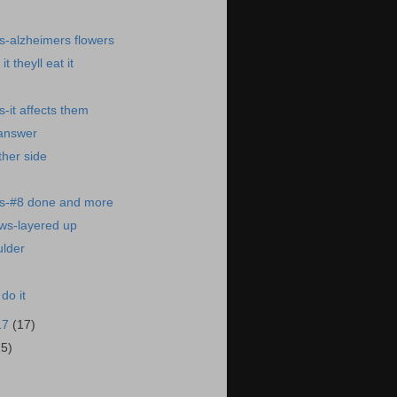
s-alzheimers flowers
t theyll eat it
-it affects them
 answer
ther side
s-#8 done and more
ws-layered up
ulder
 do it
17
(17)
15)