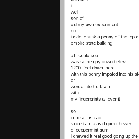
i
well
sort of
did my own experiment
no
i didnt chunk a penny off the top o
empire state building
all i could see
was some guy down below
1200+feet down there
with this penny impaled into his sk
or
worse into his brain
with
my fingerprints all over it
so
i chose instead
since i am a avid gum chewer
of peppermint gum
i chewed it real good going up the