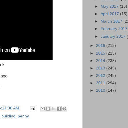
►
May 2017
(15)
►
April 2017
(15)
►
March 2017
(2
►
February 201
►
January 2017
►
2016
(213)
►
2015
(223)
►
2014
(238)
ink
►
2013
(245)
►
2012
(248)
s ago
►
2011
(294)
d
►
2010
(147)
6:17:00 AM
 building
,
penny