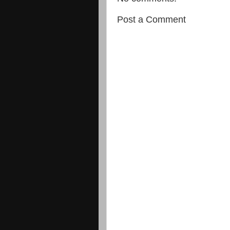
Post a Comment