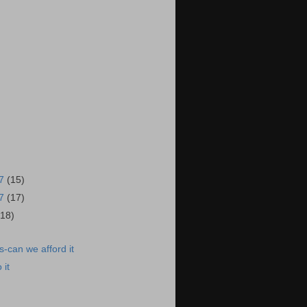
17
(15)
17
(17)
(18)
-can we afford it
 it