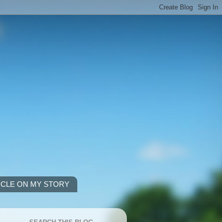
ICLE ON MY STORY