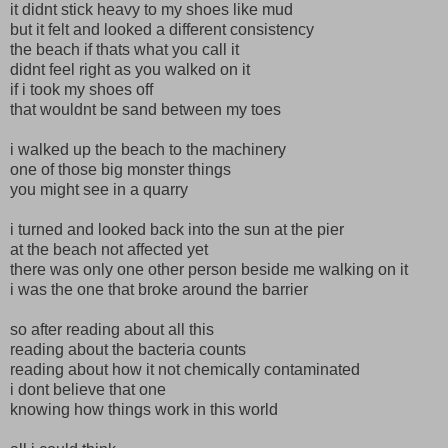
it didnt stick heavy to my shoes like mud
but it felt and looked a different consistency
the beach if thats what you call it
didnt feel right as you walked on it
if i took my shoes off
that wouldnt be sand between my toes
i walked up the beach to the machinery
one of those big monster things
you might see in a quarry
i turned and looked back into the sun at the pier
at the beach not affected yet
there was only one other person beside me walking on it
i was the one that broke around the barrier
so after reading about all this
reading about the bacteria counts
reading about how it not chemically contaminated
i dont believe that one
knowing how things work in this world