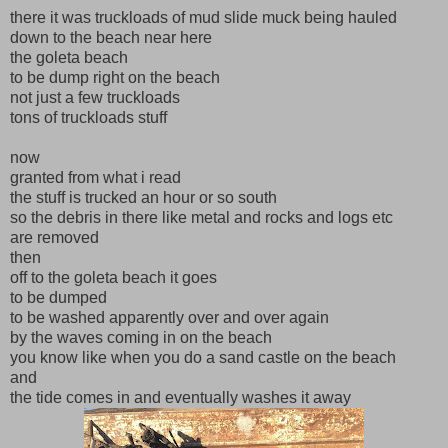
there it was truckloads of mud slide muck being hauled
down to the beach near here
the goleta beach
to be dump right on the beach
not just a few truckloads
tons of truckloads stuff
now
granted from what i read
the stuff is trucked an hour or so south
so the debris in there like metal and rocks and logs etc
are removed
then
off to the goleta beach it goes
to be dumped
to be washed apparently over and over again
by the waves coming in on the beach
you know like when you do a sand castle on the beach
and
the tide comes in and eventually washes it away