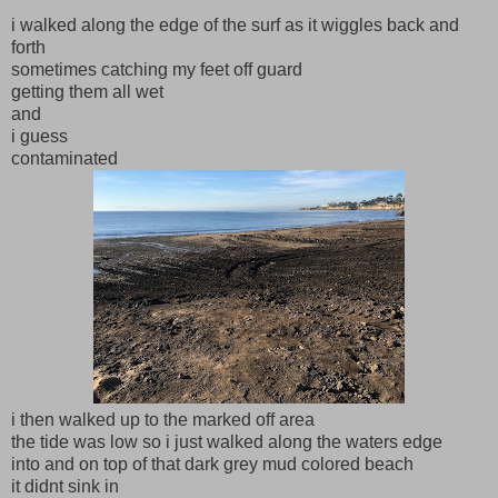
i walked along the edge of the surf as it wiggles back and
forth
sometimes catching my feet off guard
getting them all wet
and
i guess
contaminated
i then walked up to the marked off area
the tide was low so i just walked along the waters edge
into and on top of that dark grey mud colored beach
it didnt sink in