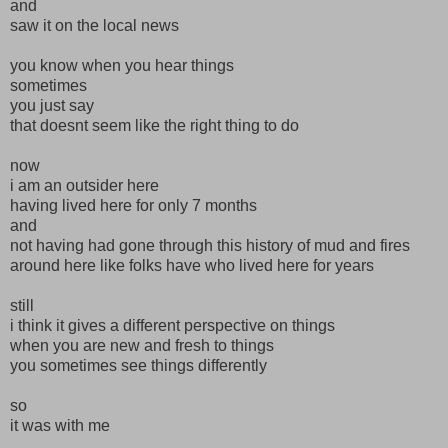
and
saw it on the local news
you know when you hear things
sometimes
you just say
that doesnt seem like the right thing to do
now
i am an outsider here
having lived here for only 7 months
and
not having had gone through this history of mud and fires
around here like folks have who lived here for years
still
i think it gives a different perspective on things
when you are new and fresh to things
you sometimes see things differently
so
it was with me