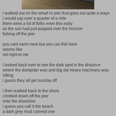
i walked out on the wharf or pier that goes out quite a ways
i would say over a quarter of a mile
there were a lot of folks even this early
as the sun had just popped over the horizon
fishing off the pier
you cant swim here but you can fish here
seems like
not right to me
i looked back over to see the dark spot in the distance
where the dumpster was and big ole heavy machnery was
sitting
i guess they all get sunday off
i then walked back to the shore
climbed down off the pier
onto the shoreline
i guess you call it the beach
a dark grey mud colored one