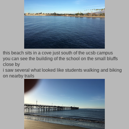
this beach sits in a cove just south of the ucsb campus
you can see the building of the school on the small bluffs
close by
i saw several what looked like students walking and biking
on nearby trails