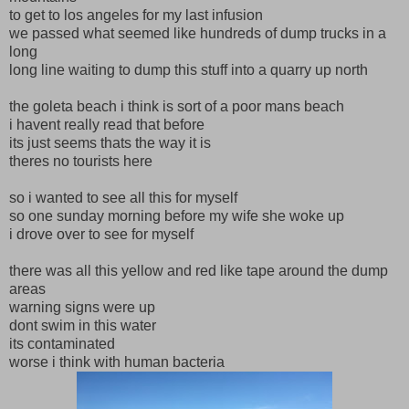
to get to los angeles for my last infusion
we passed what seemed like hundreds of dump trucks in a
long
long line waiting to dump this stuff into a quarry up north
the goleta beach i think is sort of a poor mans beach
i havent really read that before
its just seems thats the way it is
theres no tourists here
so i wanted to see all this for myself
so one sunday morning before my wife she woke up
i drove over to see for myself
there was all this yellow and red like tape around the dump
areas
warning signs were up
dont swim in this water
its contaminated
worse i think with human bacteria