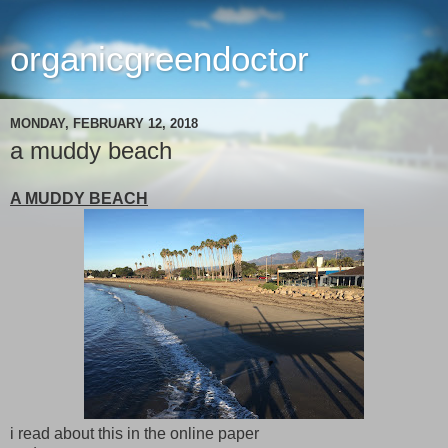
organicgreendoctor
MONDAY, FEBRUARY 12, 2018
a muddy beach
A MUDDY BEACH
i read about this in the online paper