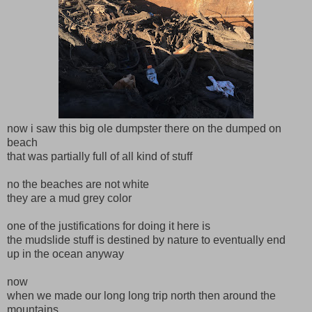
now i saw this big ole dumpster there on the dumped on
beach
that was partially full of all kind of stuff
no the beaches are not white
they are a mud grey color
one of the justifications for doing it here is
the mudslide stuff is destined by nature to eventually end
up in the ocean anyway
now
when we made our long long trip north then around the
mountains